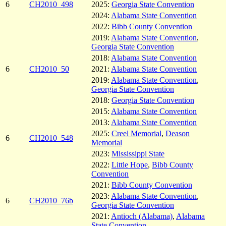
6
CH2010_498
2025:
Georgia State Convention
2024:
Alabama State Convention
2022:
Bibb County Convention
2019:
Alabama State Convention
,
Georgia State Convention
2018:
Alabama State Convention
6
CH2010_50
2021:
Alabama State Convention
2019:
Alabama State Convention
,
Georgia State Convention
2018:
Georgia State Convention
2015:
Alabama State Convention
2013:
Alabama State Convention
2025:
Creel Memorial
,
Deason
6
CH2010_548
Memorial
2023:
Mississippi State
2022:
Little Hope
,
Bibb County
Convention
2021:
Bibb County Convention
2023:
Alabama State Convention
,
6
CH2010_76b
Georgia State Convention
2021:
Antioch (Alabama)
,
Alabama
State Convention