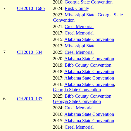
2010:
Georgia State Convention
7
CH2010_168b
2024:
Rusk County
2023:
Mississippi State
,
Georgia State
Convention
2021:
Creel Memorial
2017:
Creel Memorial
2015:
Alabama State Convention
2013:
Mississippi State
7
CH2010_534
2025:
Creel Memorial
2020:
Alabama State Convention
2019:
Bibb County Convention
2018:
Alabama State Convention
2017:
Alabama State Convention
2016:
Alabama State Convention
,
Georgia State Convention
2025:
Bibb County Convention
,
6
CH2010_133
Georgia State Convention
2024:
Creel Memorial
2016:
Alabama State Convention
2015:
Alabama State Convention
2014:
Creel Memorial