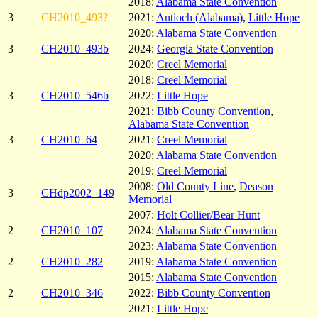
2018:
Alabama State Convention
3
CH2010_493?
2021:
Antioch (Alabama)
,
Little Hope
2020:
Alabama State Convention
3
CH2010_493b
2024:
Georgia State Convention
2020:
Creel Memorial
2018:
Creel Memorial
3
CH2010_546b
2022:
Little Hope
2021:
Bibb County Convention
,
Alabama State Convention
3
CH2010_64
2021:
Creel Memorial
2020:
Alabama State Convention
2019:
Creel Memorial
2008:
Old County Line
,
Deason
3
CHdp2002_149
Memorial
2007:
Holt Collier/Bear Hunt
2
CH2010_107
2024:
Alabama State Convention
2023:
Alabama State Convention
2
CH2010_282
2019:
Alabama State Convention
2015:
Alabama State Convention
2
CH2010_346
2022:
Bibb County Convention
2021:
Little Hope