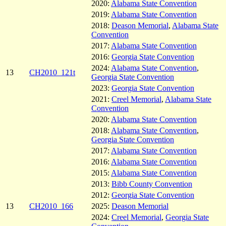
2020:
Alabama State Convention
2019:
Alabama State Convention
2018:
Deason Memorial
,
Alabama State
Convention
2017:
Alabama State Convention
2016:
Georgia State Convention
2024:
Alabama State Convention
,
13
CH2010_121t
Georgia State Convention
2023:
Georgia State Convention
2021:
Creel Memorial
,
Alabama State
Convention
2020:
Alabama State Convention
2018:
Alabama State Convention
,
Georgia State Convention
2017:
Alabama State Convention
2016:
Alabama State Convention
2015:
Alabama State Convention
2013:
Bibb County Convention
2012:
Georgia State Convention
13
CH2010_166
2025:
Deason Memorial
2024:
Creel Memorial
,
Georgia State