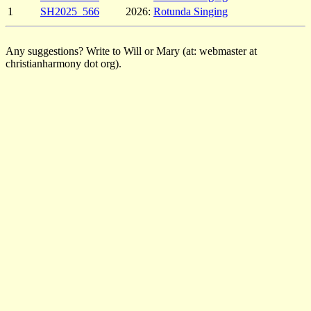
1
SH2025_566
2026:
Rotunda Singing
Any suggestions? Write to Will or Mary (at: webmaster at
christianharmony dot org).