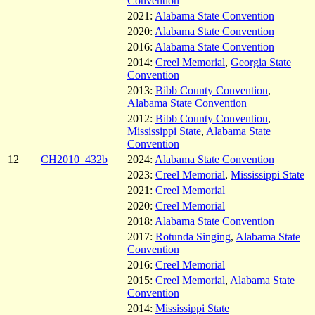
Convention
2021:
Alabama State Convention
2020:
Alabama State Convention
2016:
Alabama State Convention
2014:
Creel Memorial
,
Georgia State
Convention
2013:
Bibb County Convention
,
Alabama State Convention
2012:
Bibb County Convention
,
Mississippi State
,
Alabama State
Convention
12
CH2010_432b
2024:
Alabama State Convention
2023:
Creel Memorial
,
Mississippi State
2021:
Creel Memorial
2020:
Creel Memorial
2018:
Alabama State Convention
2017:
Rotunda Singing
,
Alabama State
Convention
2016:
Creel Memorial
2015:
Creel Memorial
,
Alabama State
Convention
2014:
Mississippi State