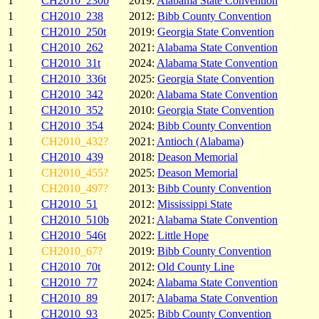
1
CH2010_230b
2019:
Alabama State Convention
1
CH2010_238
2012:
Bibb County Convention
1
CH2010_250t
2019:
Georgia State Convention
1
CH2010_262
2021:
Alabama State Convention
1
CH2010_31t
2024:
Alabama State Convention
1
CH2010_336t
2025:
Georgia State Convention
1
CH2010_342
2020:
Alabama State Convention
1
CH2010_352
2010:
Georgia State Convention
1
CH2010_354
2024:
Bibb County Convention
1
CH2010_432?
2021:
Antioch (Alabama)
1
CH2010_439
2018:
Deason Memorial
1
CH2010_455?
2025:
Deason Memorial
1
CH2010_497?
2013:
Bibb County Convention
1
CH2010_51
2012:
Mississippi State
1
CH2010_510b
2021:
Alabama State Convention
1
CH2010_546t
2022:
Little Hope
1
CH2010_67?
2019:
Bibb County Convention
1
CH2010_70t
2012:
Old County Line
1
CH2010_77
2024:
Alabama State Convention
1
CH2010_89
2017:
Alabama State Convention
1
CH2010_93
2025:
Bibb County Convention