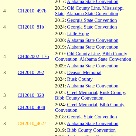
2017:
Alabama State Convention
2013:
Old County Line
,
Mississippi
4
CH2010_497b
State
,
Alabama State Convention
2012:
Georgia State Convention
4
CH2010_81b
2024:
Georgia State Convention
2022:
Little Hope
2020:
Alabama State Convention
2019:
Alabama State Convention
2010:
Old County Line
,
Bibb County
4
CHdp2002_176
Convention
,
Alabama State Convention
2009:
Alabama State Convention
3
CH2010_292
2025:
Deason Memorial
2024:
Rusk County
2021:
Alabama State Convention
2025:
Creel Memorial
,
Rusk County
,
3
CH2010_320
Bibb County Convention
2024:
Creel Memorial
,
Bibb County
3
CH2010_404t
Convention
2018:
Georgia State Convention
3
CH2010_462?
2020:
Alabama State Convention
2019:
Bibb County Convention