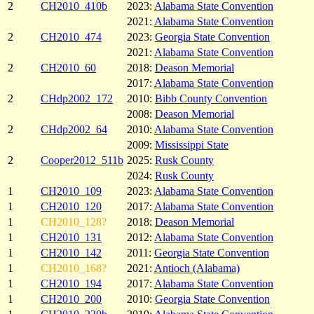
2
CH2010_410b
2023:
Alabama State Convention
2021:
Alabama State Convention
2
CH2010_474
2023:
Georgia State Convention
2021:
Alabama State Convention
2
CH2010_60
2018:
Deason Memorial
2017:
Alabama State Convention
2
CHdp2002_172
2010:
Bibb County Convention
2008:
Deason Memorial
2
CHdp2002_64
2010:
Alabama State Convention
2009:
Mississippi State
2
Cooper2012_511b
2025:
Rusk County
2024:
Rusk County
1
CH2010_109
2023:
Alabama State Convention
1
CH2010_120
2017:
Alabama State Convention
1
CH2010_128?
2018:
Deason Memorial
1
CH2010_131
2012:
Alabama State Convention
1
CH2010_142
2011:
Georgia State Convention
1
CH2010_168?
2021:
Antioch (Alabama)
1
CH2010_194
2017:
Alabama State Convention
1
CH2010_200
2010:
Georgia State Convention