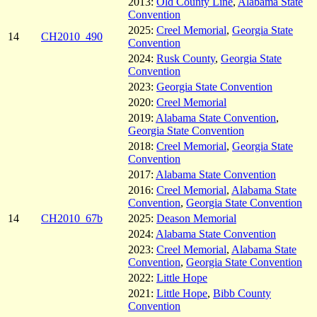
2013:
Old County Line
,
Alabama State
Convention
2025:
Creel Memorial
,
Georgia State
14
CH2010_490
Convention
2024:
Rusk County
,
Georgia State
Convention
2023:
Georgia State Convention
2020:
Creel Memorial
2019:
Alabama State Convention
,
Georgia State Convention
2018:
Creel Memorial
,
Georgia State
Convention
2017:
Alabama State Convention
2016:
Creel Memorial
,
Alabama State
Convention
,
Georgia State Convention
14
CH2010_67b
2025:
Deason Memorial
2024:
Alabama State Convention
2023:
Creel Memorial
,
Alabama State
Convention
,
Georgia State Convention
2022:
Little Hope
2021:
Little Hope
,
Bibb County
Convention