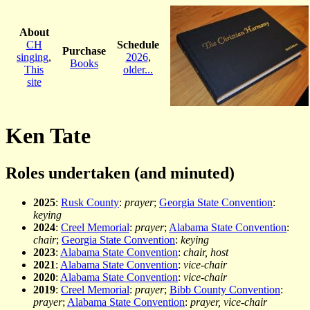
About
CH
Schedule
Purchase
singing
,
2026
,
Books
This
older...
site
Ken Tate
Roles undertaken (and minuted)
2025
:
Rusk County
:
prayer
;
Georgia State Convention
:
keying
2024
:
Creel Memorial
:
prayer
;
Alabama State Convention
:
chair
;
Georgia State Convention
:
keying
2023
:
Alabama State Convention
:
chair, host
2021
:
Alabama State Convention
:
vice-chair
2020
:
Alabama State Convention
:
vice-chair
2019
:
Creel Memorial
:
prayer
;
Bibb County Convention
:
prayer
;
Alabama State Convention
:
prayer, vice-chair