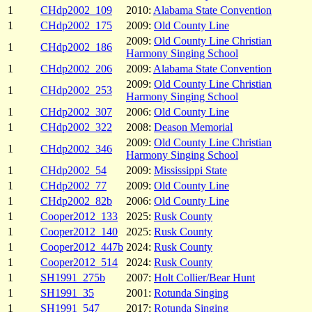
1
CHdp2002_109
2010:
Alabama State Convention
1
CHdp2002_175
2009:
Old County Line
2009:
Old County Line Christian
1
CHdp2002_186
Harmony Singing School
1
CHdp2002_206
2009:
Alabama State Convention
2009:
Old County Line Christian
1
CHdp2002_253
Harmony Singing School
1
CHdp2002_307
2006:
Old County Line
1
CHdp2002_322
2008:
Deason Memorial
2009:
Old County Line Christian
1
CHdp2002_346
Harmony Singing School
1
CHdp2002_54
2009:
Mississippi State
1
CHdp2002_77
2009:
Old County Line
1
CHdp2002_82b
2006:
Old County Line
1
Cooper2012_133
2025:
Rusk County
1
Cooper2012_140
2025:
Rusk County
1
Cooper2012_447b
2024:
Rusk County
1
Cooper2012_514
2024:
Rusk County
1
SH1991_275b
2007:
Holt Collier/Bear Hunt
1
SH1991_35
2001:
Rotunda Singing
1
SH1991_547
2017:
Rotunda Singing