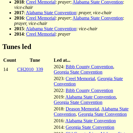
2018
:
Creel Memorial
:
prayer
;
Alabama State Convention
:
vice-chair
2017
:
Alabama State Convention
:
prayer, vice-chair
2016
:
Creel Memorial
:
prayer
;
Alabama State Convention
:
prayer, vice-chair
2015
:
Alabama State Convention
:
vice-chair
2014
:
Creel Memorial
:
prayer
Tunes led
Count
Tune
Led at...
2024:
Bibb County Convention
,
14
CH2010_339
Georgia State Convention
2023:
Creel Memorial
,
Georgia State
Convention
2022:
Bibb County Convention
2019:
Alabama State Convention
,
Georgia State Convention
2018:
Deason Memorial
,
Alabama State
Convention
,
Georgia State Convention
2016:
Alabama State Convention
2014:
Georgia State Convention