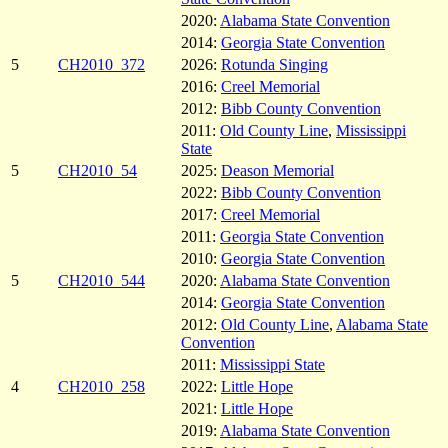
2020:
Alabama State Convention
2014:
Georgia State Convention
5
CH2010_372
2026:
Rotunda Singing
2016:
Creel Memorial
2012:
Bibb County Convention
2011:
Old County Line
,
Mississippi
State
5
CH2010_54
2025:
Deason Memorial
2022:
Bibb County Convention
2017:
Creel Memorial
2011:
Georgia State Convention
2010:
Georgia State Convention
5
CH2010_544
2020:
Alabama State Convention
2014:
Georgia State Convention
2012:
Old County Line
,
Alabama State
Convention
2011:
Mississippi State
4
CH2010_258
2022:
Little Hope
2021:
Little Hope
2019:
Alabama State Convention