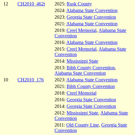
12
CH2010_462t
2025:
Rusk County
2024:
Alabama State Convention
2023:
Georgia State Convention
2021:
Alabama State Convention
2019:
Creel Memorial
,
Alabama State
Convention
2016:
Alabama State Convention
2015:
Creel Memorial
,
Alabama State
Convention
2014:
Mississippi State
2013:
Bibb County Convention
,
Alabama State Convention
10
CH2010_176
2023:
Alabama State Convention
2021:
Bibb County Convention
2018:
Creel Memorial
2016:
Georgia State Convention
2014:
Georgia State Convention
2012:
Mississippi State
,
Alabama State
Convention
2011:
Old County Line
,
Georgia State
Convention