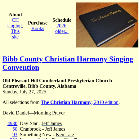
About
CH
Schedule
Purchase
singing
,
2026
,
Books
This
older...
site
Bibb County Christian Harmony Singing
Convention
Old Pleasant Hill Cumberland Presbyterian Church
Centreville, Bibb County, Alabama
Sunday, July 27, 2025
All selections from
The Christian Harmony
, 2010 edition
.
David Daniel
—Morning Prayer
493b
, Day-Star -
Jeff James
50
, Cranbrook -
Jeff James
93
, Something New -
Ken Tate