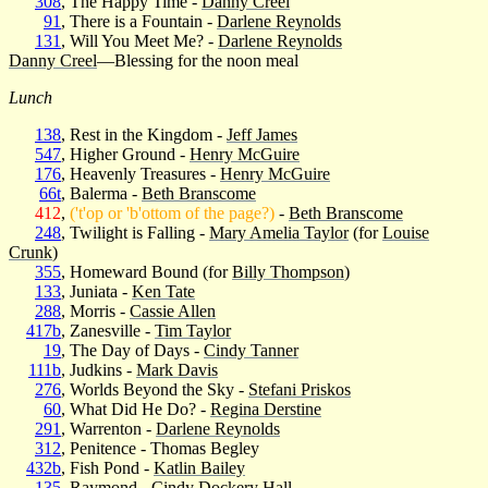
308
, The Happy Time -
Danny Creel
91
, There is a Fountain -
Darlene Reynolds
131
, Will You Meet Me? -
Darlene Reynolds
Danny Creel
—Blessing for the noon meal
Lunch
138
, Rest in the Kingdom -
Jeff James
547
, Higher Ground -
Henry McGuire
176
, Heavenly Treasures -
Henry McGuire
66t
, Balerma -
Beth Branscome
412
,
('t'op or 'b'ottom of the page?)
-
Beth Branscome
248
, Twilight is Falling -
Mary Amelia Taylor
(for
Louise
Crunk
)
355
, Homeward Bound (for
Billy Thompson
)
133
, Juniata -
Ken Tate
288
, Morris -
Cassie Allen
417b
, Zanesville -
Tim Taylor
19
, The Day of Days -
Cindy Tanner
111b
, Judkins -
Mark Davis
276
, Worlds Beyond the Sky -
Stefani Priskos
60
, What Did He Do? -
Regina Derstine
291
, Warrenton -
Darlene Reynolds
312
, Penitence - Thomas Begley
432b
, Fish Pond -
Katlin Bailey
135
, Raymond -
Cindy Dockery Hall