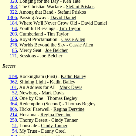
320
, Longing for the Day -
Ken Tate
363
, The Christian Warfare -
Stefani Priskos
322
, Among that Band -
Stefani Priskos
130b
, Passing Away -
David Daniel
184
, Where We'll Never Grow Old -
David Daniel
64
, Youthful Blessings -
Tim Taylor
203
, Cumberland -
Tim Taylor
326
, Royal Proclamation -
Cassie Allen
276
, Worlds Beyond the Sky -
Cassie Allen
85
, Mercy Seat -
Joe Belcher
171
, Sessions -
Joe Belcher
Recess
419t
, Rockingham (First) -
Katlin Bailey
362
, Shining Light -
Katlin Bailey
101
, An Address for All -
Mark Davis
52
, Newburg -
Mark Davis
189
, One by One - Thomas Begley
364
, Redemption (Second) - Thomas Begley
86b
, Hicks' Farewell -
Regina Derstine
214
, Hosanna -
Regina Derstine
258
, Thorny Desert -
Cindy Tanner
51
, Lonsdale -
Cindy Tanner
54
, My Trust -
Danny Creel