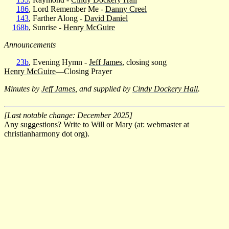
186
, Lord Remember Me -
Danny Creel
143
, Farther Along -
David Daniel
168b
, Sunrise -
Henry McGuire
Announcements
23b
, Evening Hymn -
Jeff James
, closing song
Henry McGuire
—Closing Prayer
Minutes by
Jeff James
, and supplied by
Cindy Dockery Hall
.
[Last notable change: December 2025]
Any suggestions? Write to Will or Mary (at: webmaster at
christianharmony dot org).