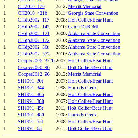
1
CH2010_170
2012:
Merritt Memorial
1
CH2010_421b
2011:
Georgia State Convention
1
CHdp2002_117
2008:
Holt Collier/Bear Hunt
1
CHdp2002_142
2010:
Camp DoReMi
1
CHdp2002_171
2009:
Alabama State Convention
1
CHdp2002_172
2010:
Alabama State Convention
1
CHdp2002_36t
2009:
Alabama State Convention
1
CHdp2002_372
2010:
Alabama State Convention
1
Cooper2006_377b
2007:
Holt Collier/Bear Hunt
1
Cooper2006_96
2011:
Holt Collier/Bear Hunt
1
Cooper2012_96
2013:
Merritt Memorial
1
SH1991_30t
2007:
Holt Collier/Bear Hunt
1
SH1991_344
1998:
Harrods Creek
1
SH1991_365
2008:
Holt Collier/Bear Hunt
1
SH1991_388
2007:
Holt Collier/Bear Hunt
1
SH1991_45t
2011:
Holt Collier/Bear Hunt
1
SH1991_480
1998:
Harrods Creek
1
SH1991_52t
2008:
Holt Collier/Bear Hunt
1
SH1991_63
2011:
Holt Collier/Bear Hunt