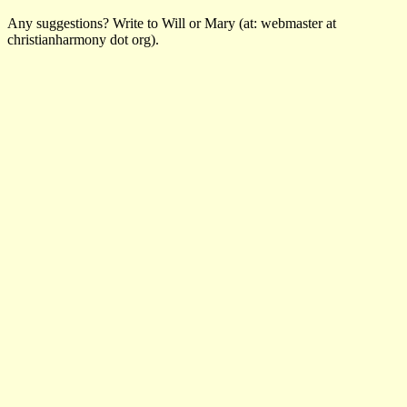
Any suggestions? Write to Will or Mary (at: webmaster at
christianharmony dot org).