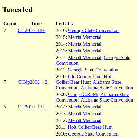
Tunes led
Count
Tune
Led at...
7
CH2010_189
2016:
Georgia State Convention
2015:
Merritt Memorial
2014:
Merritt Memorial
2013:
Merritt Memorial
2012:
Merritt Memorial
,
Georgia State
Convention
2011:
Georgia State Convention
2010:
Old County Line
,
Holt
7
CHdp2002_42
Collier/Bear Hunt
,
Alabama State
Convention
,
Alabama State Convention
2009:
Camp DoReMi
,
Alabama State
Convention
,
Alabama State Convention
5
CH2010_172
2014:
Merritt Memorial
2013:
Merritt Memorial
2012:
Merritt Memorial
2011:
Holt Collier/Bear Hunt
2010:
Georgia State Convention