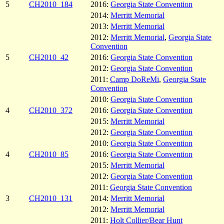
5
CH2010_184
2016:
Georgia State Convention
2014:
Merritt Memorial
2013:
Merritt Memorial
2012:
Merritt Memorial
,
Georgia State
Convention
5
CH2010_42
2016:
Georgia State Convention
2012:
Georgia State Convention
2011:
Camp DoReMi
,
Georgia State
Convention
2010:
Georgia State Convention
4
CH2010_372
2016:
Georgia State Convention
2015:
Merritt Memorial
2012:
Georgia State Convention
2010:
Georgia State Convention
4
CH2010_85
2016:
Georgia State Convention
2015:
Merritt Memorial
2012:
Georgia State Convention
2011:
Georgia State Convention
3
CH2010_131
2014:
Merritt Memorial
2012:
Merritt Memorial
2011:
Holt Collier/Bear Hunt