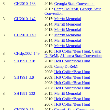
3
CH2010_133
2016:
Georgia State Convention
2011:
Camp DoReMi
,
Georgia State
Convention
3
CH2010_142
2015:
Merritt Memorial
2014:
Merritt Memorial
2013:
Merritt Memorial
3
CH2010_149
2015:
Merritt Memorial
2014:
Merritt Memorial
2012:
Merritt Memorial
2010:
Holt Collier/Bear Hunt
,
Camp
3
CHdp2002_149
DoReMi
,
Alabama State Convention
3
SH1991_318
2010:
Holt Collier/Bear Hunt
2009:
Camp DoReMi
2008:
Holt Collier/Bear Hunt
3
SH1991_32t
2009:
Holt Collier/Bear Hunt
2008:
Holt Collier/Bear Hunt
2007:
Holt Collier/Bear Hunt
3
SH1991_532
2015:
Merritt Memorial
2010:
Holt Collier/Bear Hunt
2007:
Holt Collier/Bear Hunt
1
CH2010_16
2011:
Georgia State Convention