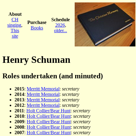
About
CH
Schedule
Purchase
singing
,
2026
,
Books
This
older...
site
Henry Schuman
Roles undertaken (and minuted)
2015
:
Merritt Memorial
:
secretary
2014
:
Merritt Memorial
:
secretary
2013
:
Merritt Memorial
:
secretary
2012
:
Merritt Memorial
:
secretary
2011
:
Holt Collier/Bear Hunt
:
secretary
2010
:
Holt Collier/Bear Hunt
:
secretary
2009
:
Holt Collier/Bear Hunt
:
secretary
2008
:
Holt Collier/Bear Hunt
:
secretary
2007
:
Holt Collier/Bear Hunt
:
secretary