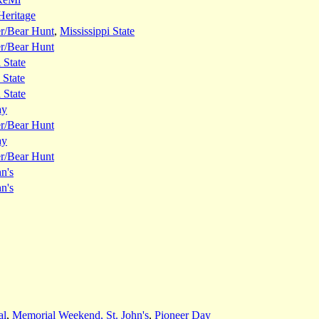
Heritage
er/Bear Hunt
,
Mississippi State
er/Bear Hunt
 State
 State
 State
ay
er/Bear Hunt
ay
er/Bear Hunt
hn's
hn's
al
,
Memorial Weekend, St. John's
,
Pioneer Day