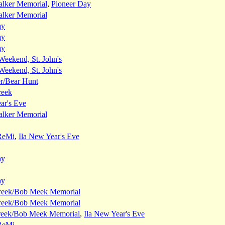
alker Memorial
,
Pioneer Day
alker Memorial
ay
ay
ay
eekend, St. John's
eekend, St. John's
er/Bear Hunt
reek
ar's Eve
alker Memorial
ReMi
,
Ila New Year's Eve
ay
ay
reek/Bob Meek Memorial
reek/Bob Meek Memorial
reek/Bob Meek Memorial
,
Ila New Year's Eve
ReMi