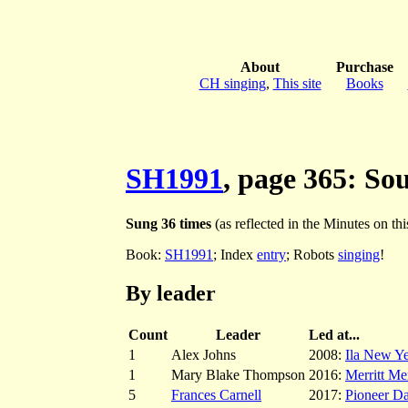
About
Purchase
CH singing
,
This site
Books
SH1991
, page 365: So
Sung 36 times
(as reflected in the Minutes on this
Book:
SH1991
; Index
entry
; Robots
singing
!
By leader
Count
Leader
Led at...
1
Alex Johns
2008:
Ila New Ye
1
Mary Blake Thompson
2016:
Merritt Me
5
Frances Carnell
2017:
Pioneer D