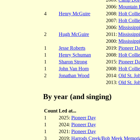
2006:
Mountain 
4
Henry McGuire
2008:
Holt Colli
2007:
Holt Colli
2006:
Mississippi
2
Hugh McGuire
2011:
Mississippi
2000:
Mississippi
1
Jesse Roberts
2019:
Pioneer D
1
Henry Schuman
2008:
Holt Colli
1
Sharon Strong
2015:
Pioneer D
1
John Van Horn
2008:
Holt Colli
2
Jonathan Wood
2014:
Old St. Jo
2013:
Old St. Jo
By year (and singing)
Count
Led at...
1
2025:
Pioneer Day
1
2024:
Pioneer Day
1
2021:
Pioneer Day
3
2019:
Harrods Creek/Bob Meek Memori