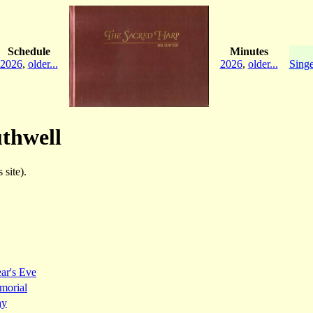
Schedule
Minutes
2026
,
older...
2026
,
older...
Singe
uthwell
 site).
ar's Eve
morial
ay