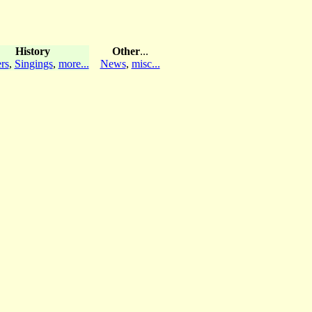
History
Other
...
rs
,
Singings
,
more...
News
,
misc...