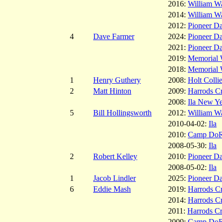
2016:
William W
2014:
William W
2012:
Pioneer D
4
Dave Farmer
2024:
Pioneer D
2021:
Pioneer D
2019:
Memorial W
2018:
Memorial W
1
Henry Guthery
2008:
Holt Colli
2
Matt Hinton
2009:
Harrods C
2008:
Ila New Ye
5
Bill Hollingsworth
2012:
William W
2010-04-02:
Ila
2010:
Camp Do
2008-05-30:
Ila
2
Robert Kelley
2010:
Pioneer D
2008-05-02:
Ila
1
Jacob Lindler
2025:
Pioneer D
6
Eddie Mash
2019:
Harrods C
2014:
Harrods C
2011:
Harrods C
2009:
Camp Do