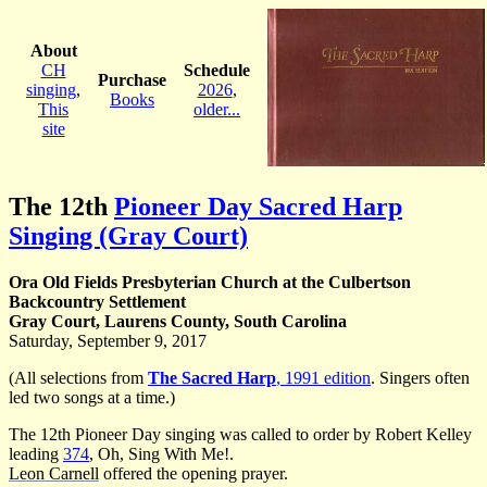
About
CH
Schedule
Purchase
singing
,
2026
,
Books
This
older...
site
The 12th
Pioneer Day Sacred Harp
Singing (Gray Court)
Ora Old Fields Presbyterian Church at the Culbertson
Backcountry Settlement
Gray Court, Laurens County, South Carolina
Saturday, September 9, 2017
(All selections from
The Sacred Harp
, 1991 edition
. Singers often
led two songs at a time.)
The 12th Pioneer Day singing was called to order by Robert Kelley
leading
374
, Oh, Sing With Me!.
Leon Carnell
offered the opening prayer.