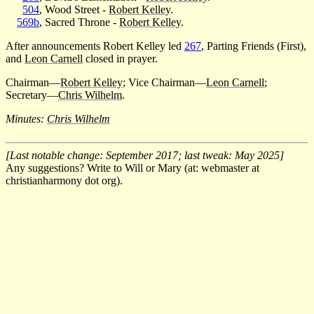
504
, Wood Street -
Robert Kelley
.
569b
, Sacred Throne -
Robert Kelley
.
After announcements Robert Kelley led
267
, Parting Friends (First),
and
Leon Carnell
closed in prayer.
Chairman—
Robert Kelley
; Vice Chairman—
Leon Carnell
;
Secretary—
Chris Wilhelm
.
Minutes:
Chris Wilhelm
[Last notable change: September 2017; last tweak: May 2025]
Any suggestions? Write to Will or Mary (at: webmaster at
christianharmony dot org).