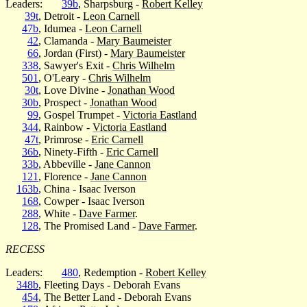
Leaders:
39b
, Sharpsburg -
Robert Kelley
39t
, Detroit -
Leon Carnell
47b
, Idumea -
Leon Carnell
42
, Clamanda -
Mary Baumeister
66
, Jordan (First) -
Mary Baumeister
338
, Sawyer's Exit -
Chris Wilhelm
501
, O'Leary -
Chris Wilhelm
30t
, Love Divine -
Jonathan Wood
30b
, Prospect -
Jonathan Wood
99
, Gospel Trumpet -
Victoria Eastland
344
, Rainbow -
Victoria Eastland
47t
, Primrose -
Eric Carnell
36b
, Ninety-Fifth -
Eric Carnell
33b
, Abbeville -
Jane Cannon
121
, Florence -
Jane Cannon
163b
, China - Isaac Iverson
168
, Cowper - Isaac Iverson
288
, White -
Dave Farmer
.
128
, The Promised Land -
Dave Farmer
.
RECESS
Leaders:
480
, Redemption -
Robert Kelley
348b
, Fleeting Days - Deborah Evans
454
, The Better Land - Deborah Evans