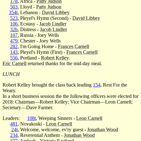
178
, Africa -
Patty Judson
503
, Lloyd -
Patty Judson
354t
, Lebanon -
David Libbey
523
, Pleyel's Hymn (Second) -
David Libbey
106
, Ecstasy -
Jacob Lindler
32b
, Distress -
Jacob Lindler
107
, Russia - Joey Wells
479
, Chester - Joey Wells
282
, I'm Going Home -
Frances Carnell
143
, Pleyel's Hymn (First) -
Frances Carnell
556
, Portland -
Robert Kelley
.
Eric Carnell
returned thanks for the mid-day meal.
LUNCH
Robert Kelley brought the class back leading
154
, Rest For the
Weary.
In a short business session the the following officers were elected for
2018: Chairman—Robert Kelley; Vice Chairman—Leon Carnell;
Secretary—Dave Farmer.
Leaders:
108t
, Weeping Sinners -
Leon Carnell
481
, Novakoski -
Leon Carnell
24t
, Welcome, welcome, ev'ry guest -
Jonathan Wood
234
, Reverential Anthem -
Jonathan Wood
277
, Antioch -
Victoria Eastland