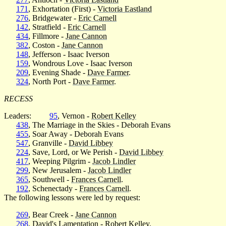
171
, Exhortation (First) -
Victoria Eastland
276
, Bridgewater -
Eric Carnell
142
, Stratfield -
Eric Carnell
434
, Fillmore -
Jane Cannon
382
, Coston -
Jane Cannon
148
, Jefferson - Isaac Iverson
159
, Wondrous Love - Isaac Iverson
209
, Evening Shade -
Dave Farmer
.
324
, North Port -
Dave Farmer
.
RECESS
Leaders:
95
, Vernon -
Robert Kelley
438
, The Marriage in the Skies - Deborah Evans
455
, Soar Away - Deborah Evans
547
, Granville -
David Libbey
224
, Save, Lord, or We Perish -
David Libbey
417
, Weeping Pilgrim -
Jacob Lindler
299
, New Jerusalem -
Jacob Lindler
365
, Southwell -
Frances Carnell
.
192
, Schenectady -
Frances Carnell
.
The following lessons were led by request:
269
, Bear Creek -
Jane Cannon
268
, David's Lamentation -
Robert Kelley
.