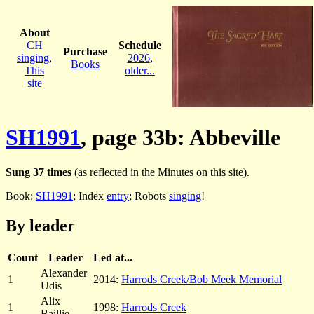
About
CH
Schedule
Purchase
singing
,
2026
,
Books
This
older...
site
SH1991
, page 33b: Abbeville
Sung 37 times
(as reflected in the Minutes on this site).
Book:
SH1991
; Index
entry
; Robots
singing
!
By leader
Count
Leader
Led at...
Alexander
1
2014:
Harrods Creek/Bob Meek Memorial
Udis
Alix
1
1998:
Harrods Creek
Baillie