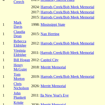
Creech
2024:
Harrods Creek/Bob Meek Memorial
2017:
Harrods Creek/Bob Meek Memorial
2015:
Harrods Creek/Bob Meek Memorial
Mark
1
1998:
Mississippi State
Davis
Claudia
1
2015:
Nan Herring
Dean
Rebecca
1
2012:
Harrods Creek/Bob Meek Memorial
Eldridge
Virginia
1
2011:
Harrods Creek/Bob Meek Memorial
Eldridge
1
Bill Hogan
2012:
Capitol City
Henry
1
2018:
Merritt Memorial
McGuire
Tom
1
2019:
Harrods Creek/Bob Meek Memorial
Morton
Chris
1
2026:
Merritt Memorial
Nicholson
John
1
2011:
Ila New Year's Eve
Plunkett
Kristie
1
2026:
Merritt Memorial