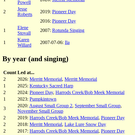
Powell
Jesse
2
2019:
Pioneer Day
Roberts
2016:
Pioneer Day
Elene
1
2007:
Rotunda Singing
Stovall
Karen
1
2007-07-06:
Ila
Willard
By year (and singing)
Count
Led at...
2
2026:
Merritt Memorial
,
Merritt Memorial
1
2025:
Kentucky Sacred Harp
2
2024:
Pioneer Day
,
Harrods Creek/Bob Meek Memorial
1
2023:
Pumpkintown
2020:
August Small Group 2
,
September Small Group
,
3
November Small Group
2
2019:
Harrods Creek/Bob Meek Memorial
,
Pioneer Day
2
2018:
Merritt Memorial
,
Lake Lure Snow Day
2
2017:
Harrods Creek/Bob Meek Memorial
,
Pioneer Day