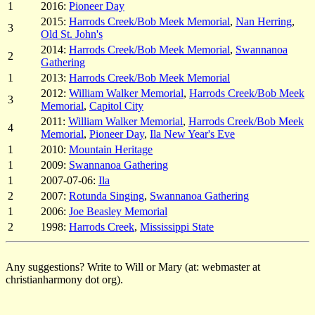
1
2016:
Pioneer Day
2015:
Harrods Creek/Bob Meek Memorial
,
Nan Herring
,
3
Old St. John's
2014:
Harrods Creek/Bob Meek Memorial
,
Swannanoa
2
Gathering
1
2013:
Harrods Creek/Bob Meek Memorial
2012:
William Walker Memorial
,
Harrods Creek/Bob Meek
3
Memorial
,
Capitol City
2011:
William Walker Memorial
,
Harrods Creek/Bob Meek
4
Memorial
,
Pioneer Day
,
Ila New Year's Eve
1
2010:
Mountain Heritage
1
2009:
Swannanoa Gathering
1
2007-07-06:
Ila
2
2007:
Rotunda Singing
,
Swannanoa Gathering
1
2006:
Joe Beasley Memorial
2
1998:
Harrods Creek
,
Mississippi State
Any suggestions? Write to Will or Mary (at: webmaster at
christianharmony dot org).