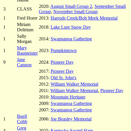
2020:
August Small Group 2
,
September Small
3
CLASS
Group
,
November Small Group
1
Fred Hoerr
2013:
Harrods Creek/Bob Meek Memorial
Miriam
1
2018:
Lake Lure Snow Day
Delirium
Sally
1
2014:
Swannanoa Gathering
Morgan
Mary
1
2023:
Pumpkintown
Baumeister
Jane
9
2024:
Pioneer Day
Cannon
2017:
Pioneer Day
2015:
Old St. John's
2012:
William Walker Memorial
2011:
William Walker Memorial
,
Pioneer Day
2010:
Mountain Heritage
2009:
Swannanoa Gathering
2007:
Swannanoa Gathering
Buell
1
2006:
Joe Beasley Memorial
Cobb
Greg
4
2025:
Kentucky Sacred Harp