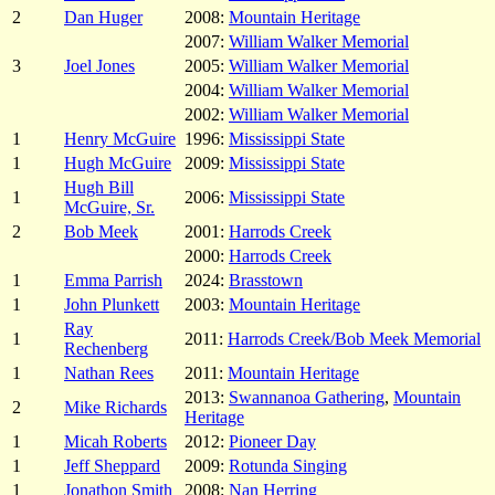
2
Dan Huger
2008:
Mountain Heritage
2007:
William Walker Memorial
3
Joel Jones
2005:
William Walker Memorial
2004:
William Walker Memorial
2002:
William Walker Memorial
1
Henry McGuire
1996:
Mississippi State
1
Hugh McGuire
2009:
Mississippi State
Hugh Bill
1
2006:
Mississippi State
McGuire, Sr.
2
Bob Meek
2001:
Harrods Creek
2000:
Harrods Creek
1
Emma Parrish
2024:
Brasstown
1
John Plunkett
2003:
Mountain Heritage
Ray
1
2011:
Harrods Creek/Bob Meek Memorial
Rechenberg
1
Nathan Rees
2011:
Mountain Heritage
2013:
Swannanoa Gathering
,
Mountain
2
Mike Richards
Heritage
1
Micah Roberts
2012:
Pioneer Day
1
Jeff Sheppard
2009:
Rotunda Singing
1
Jonathon Smith
2008:
Nan Herring