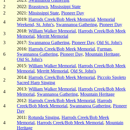
1
2023:
Swannanoa Gathering
2
2022:
Brasstown
,
Mississippi State
2
2021:
Mississippi State
,
Pioneer Day
2019:
Harrods Creek/Bob Meek Memorial
,
Memorial
4
Weekend, St. John's
,
Swannanoa Gathering
,
Pioneer Day
2018:
William Walker Memorial
,
Harrods Creek/Bob Meek
3
Memorial
,
Merritt Memorial
3
2017:
Swannanoa Gathering
,
Pioneer Day
,
Old St. John's
2016:
Harrods Creek/Bob Meek Memorial
,
Furman
,
6
Swannanoa Gathering
,
Pioneer Day
,
Mountain Heritage
,
Old St. John's
2015:
William Walker Memorial
,
Harrods Creek/Bob Meek
4
Memorial
,
Merritt Memorial
,
Old St. John's
2014:
Harrods Creek/Bob Meek Memorial
,
Piccolo Spoleto
2
Sacred Harp Singing
2013:
William Walker Memorial
,
Harrods Creek/Bob Meek
4
Memorial
,
Swannanoa Gathering
,
Mountain Heritage
2012:
Harrods Creek/Bob Meek Memorial
,
Harrods
4
Creek/Bob Meek Memorial
,
Swannanoa Gathering
,
Pioneer
Day
2011:
Rotunda Singing
,
Harrods Creek/Bob Meek
4
Memorial
,
Harrods Creek/Bob Meek Memorial
,
Mountain
Heritage