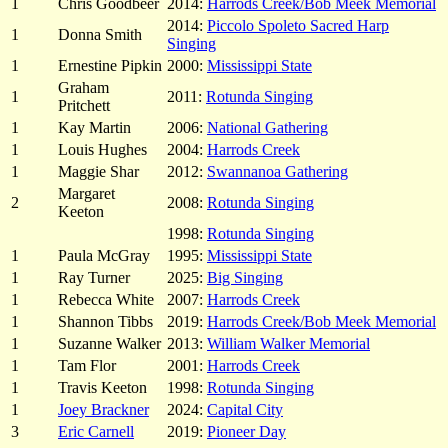
1
Chris Goodbeer
2014:
Harrods Creek/Bob Meek Memorial
2014:
Piccolo Spoleto Sacred Harp
1
Donna Smith
Singing
1
Ernestine Pipkin
2000:
Mississippi State
Graham
1
2011:
Rotunda Singing
Pritchett
1
Kay Martin
2006:
National Gathering
1
Louis Hughes
2004:
Harrods Creek
1
Maggie Shar
2012:
Swannanoa Gathering
Margaret
2
2008:
Rotunda Singing
Keeton
1998:
Rotunda Singing
1
Paula McGray
1995:
Mississippi State
1
Ray Turner
2025:
Big Singing
1
Rebecca White
2007:
Harrods Creek
1
Shannon Tibbs
2019:
Harrods Creek/Bob Meek Memorial
1
Suzanne Walker
2013:
William Walker Memorial
1
Tam Flor
2001:
Harrods Creek
1
Travis Keeton
1998:
Rotunda Singing
1
Joey Brackner
2024:
Capital City
3
Eric Carnell
2019:
Pioneer Day