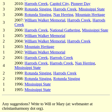
3
2010:
Harrods Creek
,
Capitol City
,
Pioneer Day
3
2009:
Rotunda Singing
,
Harrods Creek
,
Mississippi State
3
2008:
Rotunda Singing
,
Nan Herring
,
Mountain Heritage
2007:
William Walker Memorial
,
Harrods Creek
,
Harrods
3
Creek
3
2006:
Harrods Creek
,
National Gathering
,
Mississippi State
1
2005:
William Walker Memorial
2
2004:
William Walker Memorial
,
Harrods Creek
1
2003:
Mountain Heritage
1
2002:
William Walker Memorial
2
2001:
Harrods Creek
,
Harrods Creek
2000:
Harrods Creek
,
Harrods Creek
,
Nan Herring
,
4
Mississippi State
2
1999:
Rotunda Singing
,
Harrods Creek
2
1998:
Rotunda Singing
,
Rotunda Singing
1
1996:
Mississippi State
1
1995:
Mississippi State
Any suggestions? Write to Will or Mary (at: webmaster at
christianharmony dot org).