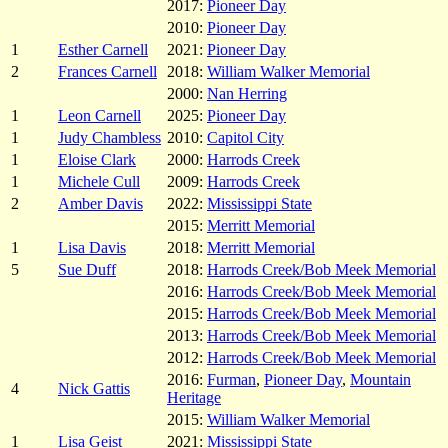
2017:
Pioneer Day
2010:
Pioneer Day
1
Esther Carnell
2021:
Pioneer Day
2
Frances Carnell
2018:
William Walker Memorial
2000:
Nan Herring
1
Leon Carnell
2025:
Pioneer Day
1
Judy Chambless
2010:
Capitol City
1
Eloise Clark
2000:
Harrods Creek
1
Michele Cull
2009:
Harrods Creek
2
Amber Davis
2022:
Mississippi State
2015:
Merritt Memorial
1
Lisa Davis
2018:
Merritt Memorial
5
Sue Duff
2018:
Harrods Creek/Bob Meek Memorial
2016:
Harrods Creek/Bob Meek Memorial
2015:
Harrods Creek/Bob Meek Memorial
2013:
Harrods Creek/Bob Meek Memorial
2012:
Harrods Creek/Bob Meek Memorial
2016:
Furman
,
Pioneer Day
,
Mountain
4
Nick Gattis
Heritage
2015:
William Walker Memorial
1
Lisa Geist
2021:
Mississippi State