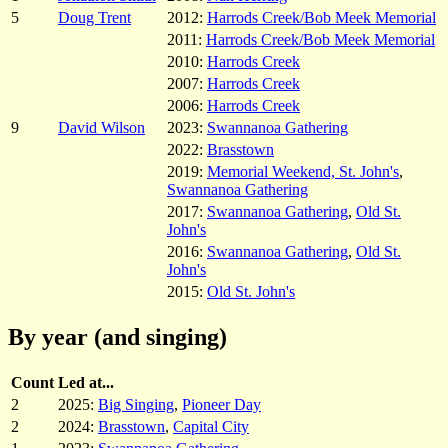
5
Doug Trent
2012:
Harrods Creek/Bob Meek Memorial
2011:
Harrods Creek/Bob Meek Memorial
2010:
Harrods Creek
2007:
Harrods Creek
2006:
Harrods Creek
9
David Wilson
2023:
Swannanoa Gathering
2022:
Brasstown
2019:
Memorial Weekend, St. John's
,
Swannanoa Gathering
2017:
Swannanoa Gathering
,
Old St.
John's
2016:
Swannanoa Gathering
,
Old St.
John's
2015:
Old St. John's
By year (and singing)
Count
Led at...
2
2025:
Big Singing
,
Pioneer Day
2
2024:
Brasstown
,
Capital City