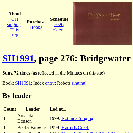
About
CH
Schedule
Purchase
singing
,
2026
,
Books
This
older...
site
SH1991
, page 276: Bridgewater
Sung 72 times
(as reflected in the Minutes on this site).
Book:
SH1991
; Index
entry
; Robots
singing
!
By leader
Count
Leader
Led at...
Amanda
1
1999:
Rotunda Singing
Denson
1
Becky Browne
1999:
Harrods Creek