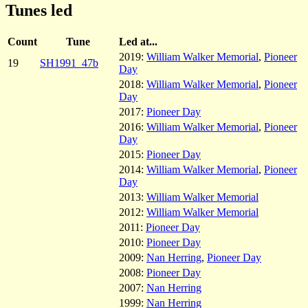
Tunes led
Count
Tune
Led at...
2019:
William Walker Memorial
,
Pioneer
19
SH1991_47b
Day
2018:
William Walker Memorial
,
Pioneer
Day
2017:
Pioneer Day
2016:
William Walker Memorial
,
Pioneer
Day
2015:
Pioneer Day
2014:
William Walker Memorial
,
Pioneer
Day
2013:
William Walker Memorial
2012:
William Walker Memorial
2011:
Pioneer Day
2010:
Pioneer Day
2009:
Nan Herring
,
Pioneer Day
2008:
Pioneer Day
2007:
Nan Herring
1999:
Nan Herring