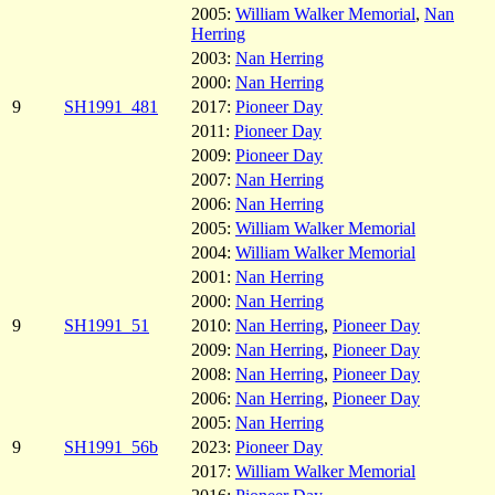
2005:
William Walker Memorial
,
Nan
Herring
2003:
Nan Herring
2000:
Nan Herring
9
SH1991_481
2017:
Pioneer Day
2011:
Pioneer Day
2009:
Pioneer Day
2007:
Nan Herring
2006:
Nan Herring
2005:
William Walker Memorial
2004:
William Walker Memorial
2001:
Nan Herring
2000:
Nan Herring
9
SH1991_51
2010:
Nan Herring
,
Pioneer Day
2009:
Nan Herring
,
Pioneer Day
2008:
Nan Herring
,
Pioneer Day
2006:
Nan Herring
,
Pioneer Day
2005:
Nan Herring
9
SH1991_56b
2023:
Pioneer Day
2017:
William Walker Memorial