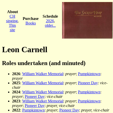
About
CH
Schedule
Purchase
singing
,
2026
,
Books
This
older...
site
Leon Carnell
Roles undertaken (and minuted)
2026
:
William Walker Memorial
:
prayer
;
Pumpkintown
:
prayer
2025
:
William Walker Memorial
:
prayer
;
Pioneer Day
:
vice-
chair
2024
:
William Walker Memorial
:
prayer
;
Pumpkintown
:
prayer
;
Pioneer Day
:
vice-chair
2023
:
William Walker Memorial
:
prayer
;
Pumpkintown
:
prayer
;
Pioneer Day
:
prayer, vice-chair
2022
:
Pumpkintown
:
prayer
;
Pioneer Day
:
prayer, vice-chair