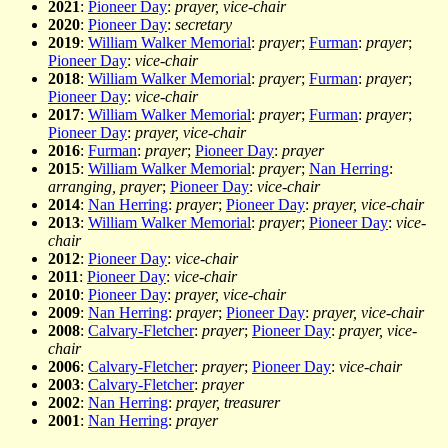
2021
:
Pioneer Day
:
prayer, vice-chair
2020
:
Pioneer Day
:
secretary
2019
:
William Walker Memorial
:
prayer
;
Furman
:
prayer
;
Pioneer Day
:
vice-chair
2018
:
William Walker Memorial
:
prayer
;
Furman
:
prayer
;
Pioneer Day
:
vice-chair
2017
:
William Walker Memorial
:
prayer
;
Furman
:
prayer
;
Pioneer Day
:
prayer, vice-chair
2016
:
Furman
:
prayer
;
Pioneer Day
:
prayer
2015
:
William Walker Memorial
:
prayer
;
Nan Herring
:
arranging, prayer
;
Pioneer Day
:
vice-chair
2014
:
Nan Herring
:
prayer
;
Pioneer Day
:
prayer, vice-chair
2013
:
William Walker Memorial
:
prayer
;
Pioneer Day
:
vice-
chair
2012
:
Pioneer Day
:
vice-chair
2011
:
Pioneer Day
:
vice-chair
2010
:
Pioneer Day
:
prayer, vice-chair
2009
:
Nan Herring
:
prayer
;
Pioneer Day
:
prayer, vice-chair
2008
:
Calvary-Fletcher
:
prayer
;
Pioneer Day
:
prayer, vice-
chair
2006
:
Calvary-Fletcher
:
prayer
;
Pioneer Day
:
vice-chair
2003
:
Calvary-Fletcher
:
prayer
2002
:
Nan Herring
:
prayer, treasurer
2001
:
Nan Herring
:
prayer