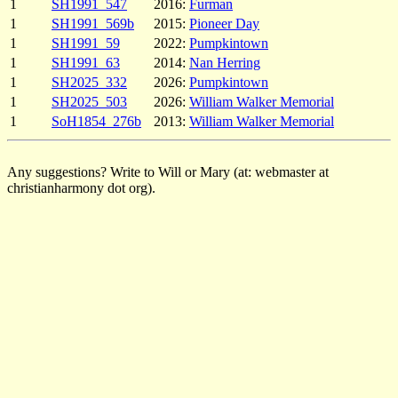
1
SH1991_547
2016:
Furman
1
SH1991_569b
2015:
Pioneer Day
1
SH1991_59
2022:
Pumpkintown
1
SH1991_63
2014:
Nan Herring
1
SH2025_332
2026:
Pumpkintown
1
SH2025_503
2026:
William Walker Memorial
1
SoH1854_276b
2013:
William Walker Memorial
Any suggestions? Write to Will or Mary (at: webmaster at
christianharmony dot org).