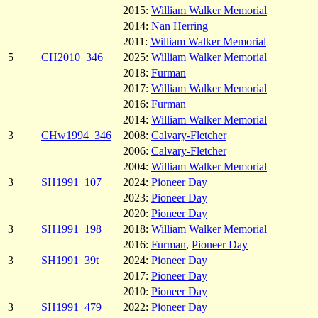
2015:
William Walker Memorial
2014:
Nan Herring
2011:
William Walker Memorial
5
CH2010_346
2025:
William Walker Memorial
2018:
Furman
2017:
William Walker Memorial
2016:
Furman
2014:
William Walker Memorial
3
CHw1994_346
2008:
Calvary-Fletcher
2006:
Calvary-Fletcher
2004:
William Walker Memorial
3
SH1991_107
2024:
Pioneer Day
2023:
Pioneer Day
2020:
Pioneer Day
3
SH1991_198
2018:
William Walker Memorial
2016:
Furman
,
Pioneer Day
3
SH1991_39t
2024:
Pioneer Day
2017:
Pioneer Day
2010:
Pioneer Day
3
SH1991_479
2022:
Pioneer Day