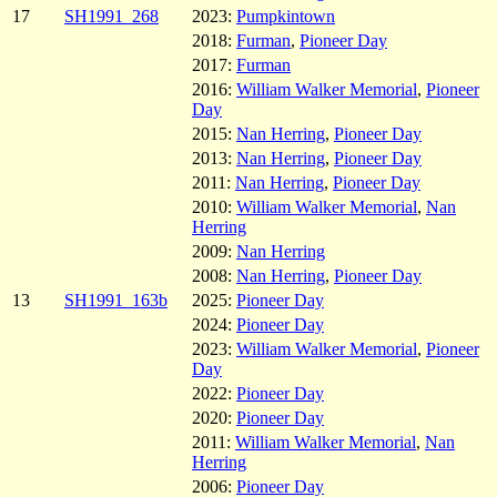
17
SH1991_268
2023:
Pumpkintown
2018:
Furman
,
Pioneer Day
2017:
Furman
2016:
William Walker Memorial
,
Pioneer
Day
2015:
Nan Herring
,
Pioneer Day
2013:
Nan Herring
,
Pioneer Day
2011:
Nan Herring
,
Pioneer Day
2010:
William Walker Memorial
,
Nan
Herring
2009:
Nan Herring
2008:
Nan Herring
,
Pioneer Day
13
SH1991_163b
2025:
Pioneer Day
2024:
Pioneer Day
2023:
William Walker Memorial
,
Pioneer
Day
2022:
Pioneer Day
2020:
Pioneer Day
2011:
William Walker Memorial
,
Nan
Herring
2006:
Pioneer Day