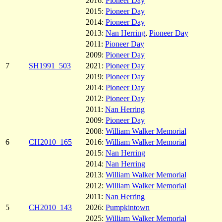
2016:
Pioneer Day
2015:
Pioneer Day
2014:
Pioneer Day
2013:
Nan Herring
,
Pioneer Day
2011:
Pioneer Day
2009:
Pioneer Day
7
SH1991_503
2021:
Pioneer Day
2019:
Pioneer Day
2014:
Pioneer Day
2012:
Pioneer Day
2011:
Nan Herring
2009:
Pioneer Day
2008:
William Walker Memorial
6
CH2010_165
2016:
William Walker Memorial
2015:
Nan Herring
2014:
Nan Herring
2013:
William Walker Memorial
2012:
William Walker Memorial
2011:
Nan Herring
5
CH2010_143
2026:
Pumpkintown
2025:
William Walker Memorial