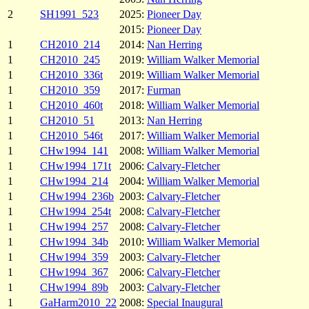
2
SH1991_523
2025:
Pioneer Day
2015:
Pioneer Day
1
CH2010_214
2014:
Nan Herring
1
CH2010_245
2019:
William Walker Memorial
1
CH2010_336t
2019:
William Walker Memorial
1
CH2010_359
2017:
Furman
1
CH2010_460t
2018:
William Walker Memorial
1
CH2010_51
2013:
Nan Herring
1
CH2010_546t
2017:
William Walker Memorial
1
CHw1994_141
2008:
William Walker Memorial
1
CHw1994_171t
2006:
Calvary-Fletcher
1
CHw1994_214
2004:
William Walker Memorial
1
CHw1994_236b
2003:
Calvary-Fletcher
1
CHw1994_254t
2008:
Calvary-Fletcher
1
CHw1994_257
2008:
Calvary-Fletcher
1
CHw1994_34b
2010:
William Walker Memorial
1
CHw1994_359
2003:
Calvary-Fletcher
1
CHw1994_367
2006:
Calvary-Fletcher
1
CHw1994_89b
2003:
Calvary-Fletcher
1
GaHarm2010_22
2008:
Special Inaugural