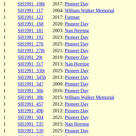
1
SH1991_108t
2017:
Pioneer Day
1
SH1991_117
2004:
William Walker Memorial
1
SH1991_122
2017:
Furman
1
SH1991_168
2020:
Pioneer Day
1
SH1991_181
2003:
Nan Herring
1
SH1991_192
2023:
Pioneer Day
1
SH1991_276
2025:
Pioneer Day
1
SH1991_278t
2021:
Pioneer Day
1
SH1991_29t
2019:
Pioneer Day
1
SH1991_317
2013:
Nan Herring
1
SH1991_330t
2025:
Pioneer Day
1
SH1991_345b
2013:
Pioneer Day
1
SH1991_347
2009:
Pioneer Day
1
SH1991_36b
2016:
Pioneer Day
1
SH1991_38b
2015:
William Walker Memorial
1
SH1991_457
2012:
Pioneer Day
1
SH1991_49b
2012:
Pioneer Day
1
SH1991_504
2021:
Pioneer Day
1
SH1991_535
2015:
Nan Herring
1
SH1991_539
2025:
Pioneer Day