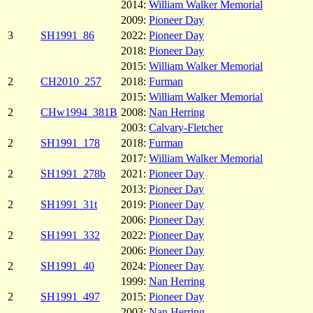
2014:
William Walker Memorial
2009:
Pioneer Day
3
SH1991_86
2022:
Pioneer Day
2018:
Pioneer Day
2015:
William Walker Memorial
2
CH2010_257
2018:
Furman
2015:
William Walker Memorial
2
CHw1994_381B
2008:
Nan Herring
2003:
Calvary-Fletcher
2
SH1991_178
2018:
Furman
2017:
William Walker Memorial
2
SH1991_278b
2021:
Pioneer Day
2013:
Pioneer Day
2
SH1991_31t
2019:
Pioneer Day
2006:
Pioneer Day
2
SH1991_332
2022:
Pioneer Day
2006:
Pioneer Day
2
SH1991_40
2024:
Pioneer Day
1999:
Nan Herring
2
SH1991_497
2015:
Pioneer Day
2003:
Nan Herring