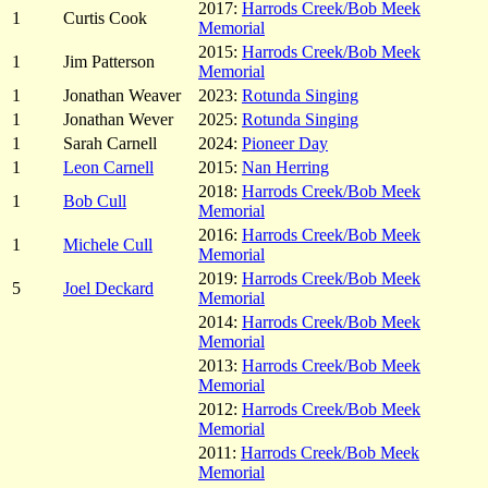
2017:
Harrods Creek/Bob Meek
1
Curtis Cook
Memorial
2015:
Harrods Creek/Bob Meek
1
Jim Patterson
Memorial
1
Jonathan Weaver
2023:
Rotunda Singing
1
Jonathan Wever
2025:
Rotunda Singing
1
Sarah Carnell
2024:
Pioneer Day
1
Leon Carnell
2015:
Nan Herring
2018:
Harrods Creek/Bob Meek
1
Bob Cull
Memorial
2016:
Harrods Creek/Bob Meek
1
Michele Cull
Memorial
2019:
Harrods Creek/Bob Meek
5
Joel Deckard
Memorial
2014:
Harrods Creek/Bob Meek
Memorial
2013:
Harrods Creek/Bob Meek
Memorial
2012:
Harrods Creek/Bob Meek
Memorial
2011:
Harrods Creek/Bob Meek
Memorial