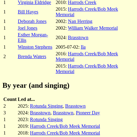
1
Virginia Eldridge
2010:
Harrods Creek
2015:
Harrods Creek/Bob Meek
1
Bill Hayes
Memorial
1
Deborah Jones
2002:
Nan Herring
1
Joel Jones
2002:
William Walker Memorial
Esther Morgan-
1
2024:
Brasstown
Ellis
1
Winston Stephens
2005-07-02:
Ila
2016:
Harrods Creek/Bob Meek
2
Brenda Waters
Memorial
2015:
Harrods Creek/Bob Meek
Memorial
By year (and singing)
Count
Led at...
2
2025:
Rotunda Singing
,
Brasstown
3
2024:
Brasstown
,
Brasstown
,
Pioneer Day
1
2023:
Rotunda Singing
1
2019:
Harrods Creek/Bob Meek Memorial
1
2018:
Harrods Creek/Bob Meek Memorial