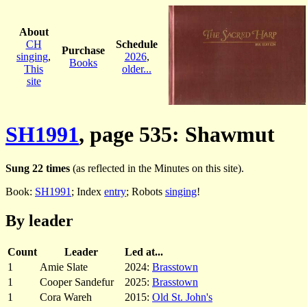
About
CH
Schedule
Purchase
singing
,
2026
,
Books
This
older...
site
SH1991
, page 535: Shawmut
Sung 22 times
(as reflected in the Minutes on this site).
Book:
SH1991
; Index
entry
; Robots
singing
!
By leader
Count
Leader
Led at...
1
Amie Slate
2024:
Brasstown
1
Cooper Sandefur
2025:
Brasstown
1
Cora Wareh
2015:
Old St. John's