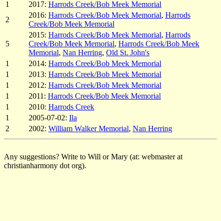
1
2017:
Harrods Creek/Bob Meek Memorial
2016:
Harrods Creek/Bob Meek Memorial
,
Harrods
2
Creek/Bob Meek Memorial
2015:
Harrods Creek/Bob Meek Memorial
,
Harrods
5
Creek/Bob Meek Memorial
,
Harrods Creek/Bob Meek
Memorial
,
Nan Herring
,
Old St. John's
1
2014:
Harrods Creek/Bob Meek Memorial
1
2013:
Harrods Creek/Bob Meek Memorial
1
2012:
Harrods Creek/Bob Meek Memorial
1
2011:
Harrods Creek/Bob Meek Memorial
1
2010:
Harrods Creek
1
2005-07-02:
Ila
2
2002:
William Walker Memorial
,
Nan Herring
Any suggestions? Write to Will or Mary (at: webmaster at
christianharmony dot org).