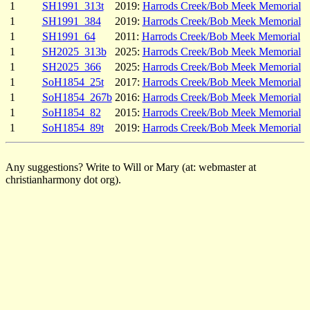
1
SH1991_313t
2019:
Harrods Creek/Bob Meek Memorial
1
SH1991_384
2019:
Harrods Creek/Bob Meek Memorial
1
SH1991_64
2011:
Harrods Creek/Bob Meek Memorial
1
SH2025_313b
2025:
Harrods Creek/Bob Meek Memorial
1
SH2025_366
2025:
Harrods Creek/Bob Meek Memorial
1
SoH1854_25t
2017:
Harrods Creek/Bob Meek Memorial
1
SoH1854_267b
2016:
Harrods Creek/Bob Meek Memorial
1
SoH1854_82
2015:
Harrods Creek/Bob Meek Memorial
1
SoH1854_89t
2019:
Harrods Creek/Bob Meek Memorial
Any suggestions? Write to Will or Mary (at: webmaster at
christianharmony dot org).