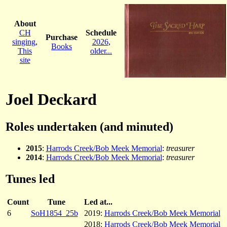
About
CH
Schedule
Purchase
singing
,
2026
,
Books
This
older...
site
Joel Deckard
Roles undertaken (and minuted)
2015
:
Harrods Creek/Bob Meek Memorial
:
treasurer
2014
:
Harrods Creek/Bob Meek Memorial
:
treasurer
Tunes led
Count
Tune
Led at...
6
SoH1854_25b
2019:
Harrods Creek/Bob Meek Memorial
2018:
Harrods Creek/Bob Meek Memorial