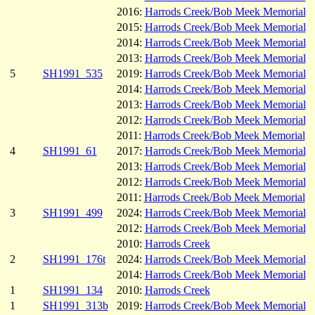
2016:
Harrods Creek/Bob Meek Memorial
2015:
Harrods Creek/Bob Meek Memorial
2014:
Harrods Creek/Bob Meek Memorial
2013:
Harrods Creek/Bob Meek Memorial
5
SH1991_535
2019:
Harrods Creek/Bob Meek Memorial
2014:
Harrods Creek/Bob Meek Memorial
2013:
Harrods Creek/Bob Meek Memorial
2012:
Harrods Creek/Bob Meek Memorial
2011:
Harrods Creek/Bob Meek Memorial
4
SH1991_61
2017:
Harrods Creek/Bob Meek Memorial
2013:
Harrods Creek/Bob Meek Memorial
2012:
Harrods Creek/Bob Meek Memorial
2011:
Harrods Creek/Bob Meek Memorial
3
SH1991_499
2024:
Harrods Creek/Bob Meek Memorial
2012:
Harrods Creek/Bob Meek Memorial
2010:
Harrods Creek
2
SH1991_176t
2024:
Harrods Creek/Bob Meek Memorial
2014:
Harrods Creek/Bob Meek Memorial
1
SH1991_134
2010:
Harrods Creek
1
SH1991_313b
2019:
Harrods Creek/Bob Meek Memorial