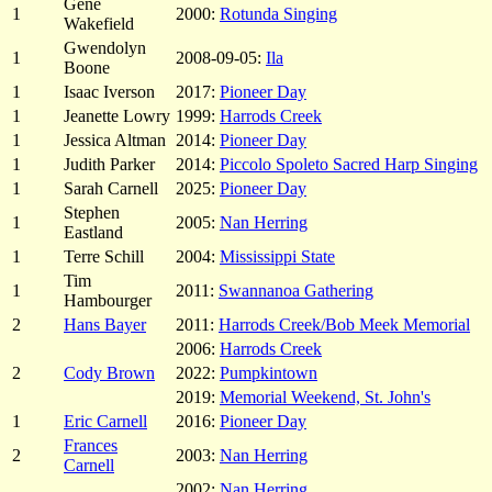
Gene
1
2000:
Rotunda Singing
Wakefield
Gwendolyn
1
2008-09-05:
Ila
Boone
1
Isaac Iverson
2017:
Pioneer Day
1
Jeanette Lowry
1999:
Harrods Creek
1
Jessica Altman
2014:
Pioneer Day
1
Judith Parker
2014:
Piccolo Spoleto Sacred Harp Singing
1
Sarah Carnell
2025:
Pioneer Day
Stephen
1
2005:
Nan Herring
Eastland
1
Terre Schill
2004:
Mississippi State
Tim
1
2011:
Swannanoa Gathering
Hambourger
2
Hans Bayer
2011:
Harrods Creek/Bob Meek Memorial
2006:
Harrods Creek
2
Cody Brown
2022:
Pumpkintown
2019:
Memorial Weekend, St. John's
1
Eric Carnell
2016:
Pioneer Day
Frances
2
2003:
Nan Herring
Carnell
2002:
Nan Herring