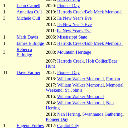
1
Leon Carnell
2020:
Pioneer Day
1
Annaliza Cull
2019:
Harrods Creek/Bob Meek Memorial
3
Michele Cull
2015:
Ila New Year's Eve
2012:
Ila New Year's Eve
2011:
Ila New Year's Eve
1
Mark Davis
2006:
Mississippi State
1
James Eldridge
2012:
Harrods Creek/Bob Meek Memorial
Rebecca
3
2008:
Mountain Heritage
Eldridge
2007:
Harrods Creek
,
Holt Collier/Bear
Hunt
11
Dave Farmer
2021:
Pioneer Day
2018:
William Walker Memorial
,
Furman
2017:
William Walker Memorial
,
Memorial
Weekend, St. John's
2016:
William Walker Memorial
2014:
William Walker Memorial
,
Nan
Herring
2013:
Nan Herring
,
Swannanoa Gathering
,
Pioneer Day
1
Eugene Forbes
2012:
Capitol City