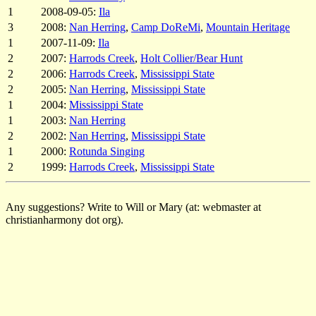
1
2008-09-05:
Ila
3
2008:
Nan Herring
,
Camp DoReMi
,
Mountain Heritage
1
2007-11-09:
Ila
2
2007:
Harrods Creek
,
Holt Collier/Bear Hunt
2
2006:
Harrods Creek
,
Mississippi State
2
2005:
Nan Herring
,
Mississippi State
1
2004:
Mississippi State
1
2003:
Nan Herring
2
2002:
Nan Herring
,
Mississippi State
1
2000:
Rotunda Singing
2
1999:
Harrods Creek
,
Mississippi State
Any suggestions? Write to Will or Mary (at: webmaster at
christianharmony dot org).