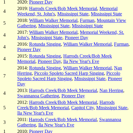
1
2020:
Pioneer Day
2019:
Harrods Creek/Bob Meek Memorial
,
Memorial
4
Weekend, St. John's
,
Mississippi State
,
Mississippi State
2018:
William Walker Memorial
,
Furman
,
Mountain View
5
Gathering
,
Mississippi State
,
Mississippi State
2017:
William Walker Memorial
,
Memorial Weekend, St.
4
John's
,
Mississippi State
,
Pioneer Day
2016:
Rotunda Singing
,
William Walker Memorial
,
Furman
,
4
Pioneer Day
2015:
Rotunda Singing
,
Harrods Creek/Bob Meek
4
Memorial
,
Pioneer Day
,
Ila New Year's Eve
2014:
Rotunda Singing
,
William Walker Memorial
,
Nan
Herring
,
Piccolo Spoleto Sacred Harp Singing
,
Piccolo
7
Spoleto Sacred Harp Singing
,
Mississippi State
,
Pioneer
Day
2013:
Harrods Creek/Bob Meek Memorial
,
Nan Herring
,
4
Swannanoa Gathering
,
Pioneer Day
2012:
Harrods Creek/Bob Meek Memorial
,
Harrods
5
Creek/Bob Meek Memorial
,
Capitol City
,
Mississippi State
,
Ila New Year's Eve
2011:
Harrods Creek/Bob Meek Memorial
,
Swannanoa
3
Gathering
,
Ila New Year's Eve
1
2010:
Pioneer Day