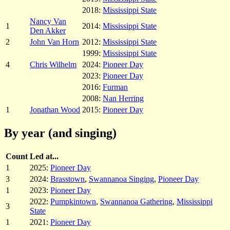
2018:
Mississippi State
Nancy Van
1
2014:
Mississippi State
Den Akker
2
John Van Horn
2012:
Mississippi State
1999:
Mississippi State
4
Chris Wilhelm
2024:
Pioneer Day
2023:
Pioneer Day
2016:
Furman
2008:
Nan Herring
1
Jonathan Wood
2015:
Pioneer Day
By year (and singing)
Count
Led at...
1
2025:
Pioneer Day
3
2024:
Brasstown
,
Swannanoa Singing
,
Pioneer Day
1
2023:
Pioneer Day
2022:
Pumpkintown
,
Swannanoa Gathering
,
Mississippi
3
State
1
2021:
Pioneer Day