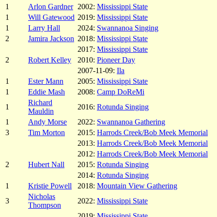
1
Arlon Gardner
2002:
Mississippi State
1
Will Gatewood
2019:
Mississippi State
1
Larry Hall
2024:
Swannanoa Singing
2
Jamira Jackson
2018:
Mississippi State
2017:
Mississippi State
2
Robert Kelley
2010:
Pioneer Day
2007-11-09:
Ila
1
Ester Mann
2005:
Mississippi State
1
Eddie Mash
2008:
Camp DoReMi
Richard
1
2016:
Rotunda Singing
Mauldin
1
Andy Morse
2022:
Swannanoa Gathering
3
Tim Morton
2015:
Harrods Creek/Bob Meek Memorial
2013:
Harrods Creek/Bob Meek Memorial
2012:
Harrods Creek/Bob Meek Memorial
2
Hubert Nall
2015:
Rotunda Singing
2014:
Rotunda Singing
1
Kristie Powell
2018:
Mountain View Gathering
Nicholas
3
2022:
Mississippi State
Thompson
2019:
Mississippi State