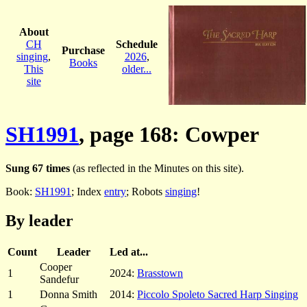
About
CH
Schedule
Purchase
singing
,
2026
,
Books
This
older...
site
SH1991
, page 168: Cowper
Sung 67 times
(as reflected in the Minutes on this site).
Book:
SH1991
; Index
entry
; Robots
singing
!
By leader
Count
Leader
Led at...
Cooper
1
2024:
Brasstown
Sandefur
1
Donna Smith
2014:
Piccolo Spoleto Sacred Harp Singing