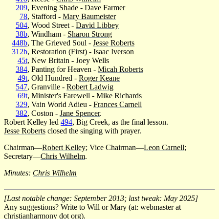
209
, Evening Shade -
Dave Farmer
78
, Stafford -
Mary Baumeister
504
, Wood Street -
David Libbey
38b
, Windham -
Sharon Strong
448b
, The Grieved Soul -
Jesse Roberts
312b
, Restoration (First) - Isaac Iverson
45t
, New Britain - Joey Wells
384
, Panting for Heaven -
Micah Roberts
49t
, Old Hundred -
Roger Keane
547
, Granville -
Robert Ladwig
69t
, Minister's Farewell -
Mike Richards
329
, Vain World Adieu -
Frances Carnell
382
, Coston -
Jane Spencer
.
Robert Kelley led
494
, Big Creek, as the final lesson.
Jesse Roberts
closed the singing with prayer.
Chairman—
Robert Kelley
; Vice Chairman—
Leon Carnell
;
Secretary—
Chris Wilhelm
.
Minutes:
Chris Wilhelm
[Last notable change: September 2013; last tweak: May 2025]
Any suggestions? Write to Will or Mary (at: webmaster at
christianharmony dot org).