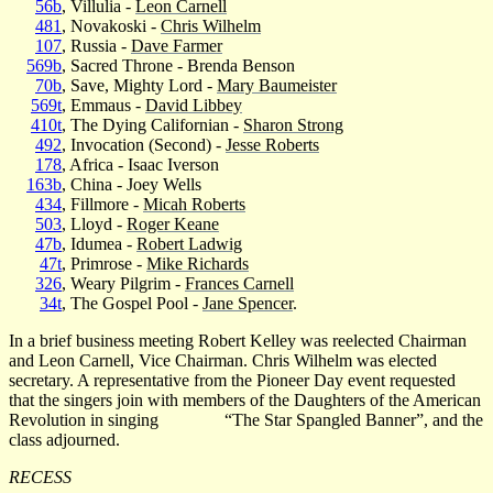
56b
, Villulia -
Leon Carnell
481
, Novakoski -
Chris Wilhelm
107
, Russia -
Dave Farmer
569b
, Sacred Throne - Brenda Benson
70b
, Save, Mighty Lord -
Mary Baumeister
569t
, Emmaus -
David Libbey
410t
, The Dying Californian -
Sharon Strong
492
, Invocation (Second) -
Jesse Roberts
178
, Africa - Isaac Iverson
163b
, China - Joey Wells
434
, Fillmore -
Micah Roberts
503
, Lloyd -
Roger Keane
47b
, Idumea -
Robert Ladwig
47t
, Primrose -
Mike Richards
326
, Weary Pilgrim -
Frances Carnell
34t
, The Gospel Pool -
Jane Spencer
.
In a brief business meeting Robert Kelley was reelected Chairman
and Leon Carnell, Vice Chairman. Chris Wilhelm was elected
secretary. A representative from the Pioneer Day event requested
that the singers join with members of the Daughters of the American
Revolution in singing
“The Star Spangled Banner”, and the
class adjourned.
RECESS