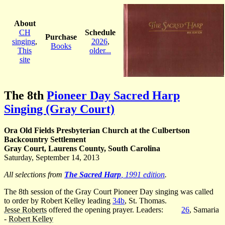
About
CH
Schedule
Purchase
singing
,
2026
,
Books
This
older...
site
The 8th
Pioneer Day Sacred Harp
Singing (Gray Court)
Ora Old Fields Presbyterian Church at the Culbertson
Backcountry Settlement
Gray Court, Laurens County, South Carolina
Saturday, September 14, 2013
All selections from
The Sacred Harp
, 1991 edition
.
The 8th session of the Gray Court Pioneer Day singing was called
to order by Robert Kelley leading
34b
, St. Thomas.
Jesse Roberts
offered the opening prayer. Leaders:
26
, Samaria
-
Robert Kelley