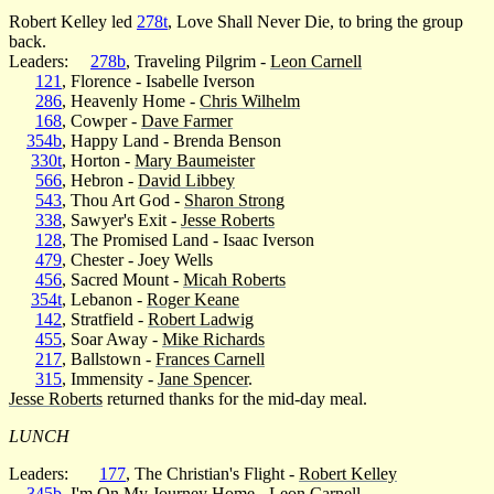
Robert Kelley led
278t
, Love Shall Never Die, to bring the group
back.
Leaders:
278b
, Traveling Pilgrim -
Leon Carnell
121
, Florence - Isabelle Iverson
286
, Heavenly Home -
Chris Wilhelm
168
, Cowper -
Dave Farmer
354b
, Happy Land - Brenda Benson
330t
, Horton -
Mary Baumeister
566
, Hebron -
David Libbey
543
, Thou Art God -
Sharon Strong
338
, Sawyer's Exit -
Jesse Roberts
128
, The Promised Land - Isaac Iverson
479
, Chester - Joey Wells
456
, Sacred Mount -
Micah Roberts
354t
, Lebanon -
Roger Keane
142
, Stratfield -
Robert Ladwig
455
, Soar Away -
Mike Richards
217
, Ballstown -
Frances Carnell
315
, Immensity -
Jane Spencer
.
Jesse Roberts
returned thanks for the mid-day meal.
LUNCH
Leaders:
177
, The Christian's Flight -
Robert Kelley
345b
, I'm On My Journey Home -
Leon Carnell