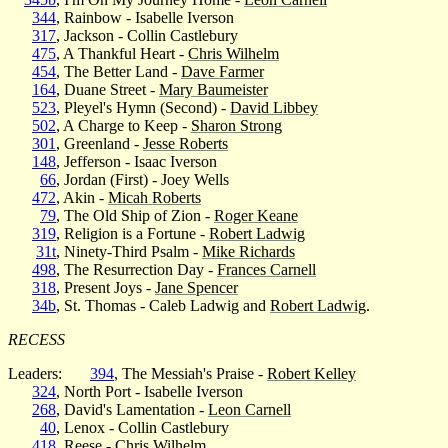
344
, Rainbow - Isabelle Iverson
317
, Jackson - Collin Castlebury
475
, A Thankful Heart -
Chris Wilhelm
454
, The Better Land -
Dave Farmer
164
, Duane Street -
Mary Baumeister
523
, Pleyel's Hymn (Second) -
David Libbey
502
, A Charge to Keep -
Sharon Strong
301
, Greenland -
Jesse Roberts
148
, Jefferson - Isaac Iverson
66
, Jordan (First) - Joey Wells
472
, Akin -
Micah Roberts
79
, The Old Ship of Zion -
Roger Keane
319
, Religion is a Fortune -
Robert Ladwig
31t
, Ninety-Third Psalm -
Mike Richards
498
, The Resurrection Day -
Frances Carnell
318
, Present Joys -
Jane Spencer
34b
, St. Thomas - Caleb Ladwig and
Robert Ladwig
.
RECESS
Leaders:
394
, The Messiah's Praise -
Robert Kelley
324
, North Port - Isabelle Iverson
268
, David's Lamentation -
Leon Carnell
40
, Lenox - Collin Castlebury
418
, Reese -
Chris Wilhelm