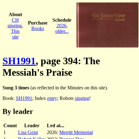
About
CH
Schedule
Purchase
singing
,
2026
,
Books
This
older...
site
SH1991
, page 394: The
Messiah's Praise
Sung 3 times
(as reflected in the Minutes on this site).
Book:
SH1991
; Index
entry
; Robots
singing
!
By leader
Count
Leader
Led at...
1
Lisa Geist
2026:
Merritt Memorial