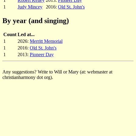
1
Robert Kelley
2013:
Pioneer Day
1
Judy Mincey
2016:
Old St. John's
By year (and singing)
Count
Led at...
1
2026:
Merritt Memorial
1
2016:
Old St. John's
1
2013:
Pioneer Day
Any suggestions? Write to Will or Mary (at: webmaster at
christianharmony dot org).