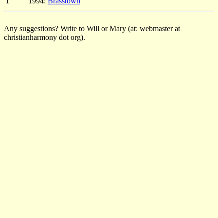
1
1994:
Brasstown
Any suggestions? Write to Will or Mary (at: webmaster at
christianharmony dot org).