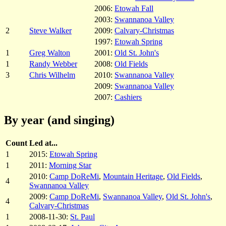
2006:
Etowah Fall
2003:
Swannanoa Valley
2
Steve Walker
2009:
Calvary-Christmas
1997:
Etowah Spring
1
Greg Walton
2001:
Old St. John's
1
Randy Webber
2008:
Old Fields
3
Chris Wilhelm
2010:
Swannanoa Valley
2009:
Swannanoa Valley
2007:
Cashiers
By year (and singing)
Count
Led at...
1
2015:
Etowah Spring
1
2011:
Morning Star
2010:
Camp DoReMi
,
Mountain Heritage
,
Old Fields
,
4
Swannanoa Valley
2009:
Camp DoReMi
,
Swannanoa Valley
,
Old St. John's
,
4
Calvary-Christmas
1
2008-11-30:
St. Paul