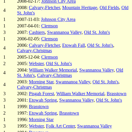
1
2008-02-17:
Johnson City Area
2008:
Calvary-Fletcher
,
Mountain Heritage
,
Old Fields
,
Old
4
St. John's
1
2007-11-03:
Johnson City Area
1
2007-04-01:
Clemson
3
2007:
Cashiers
,
Swannanoa Valley
,
Old St. John's
1
2006-02-05:
Clemson
2006:
Calvary-Fletcher
,
Etowah Fall
,
Old St. John's
,
4
Calvary-Christmas
1
2005-12-04:
Clemson
2
2005:
Webster
,
Old St. John's
2004:
William Walker Memorial
,
Swannanoa Valley
,
Old
4
St. John's
,
Calvary-Christmas
2003:
Morning Star
,
Swannanoa Valley
,
Old St. John's
,
4
Calvary-Christmas
3
2002:
Pisgah Forest
,
William Walker Memorial
,
Brasstown
3
2001:
Etowah Spring
,
Swannanoa Valley
,
Old St. John's
1
1999:
Brasstown
2
1997:
Etowah Spring
,
Brasstown
1
1996:
Morning Star
3
1995:
Webster
,
Folk Art Center
,
Swannanoa Valley