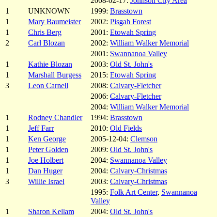
2008-02-17:
Johnson City Area
1
UNKNOWN
1999:
Brasstown
1
Mary Baumeister
2002:
Pisgah Forest
1
Chris Berg
2001:
Etowah Spring
2
Carl Blozan
2002:
William Walker Memorial
2001:
Swannanoa Valley
1
Kathie Blozan
2003:
Old St. John's
1
Marshall Burgess
2015:
Etowah Spring
3
Leon Carnell
2008:
Calvary-Fletcher
2006:
Calvary-Fletcher
2004:
William Walker Memorial
1
Rodney Chandler
1994:
Brasstown
1
Jeff Farr
2010:
Old Fields
1
Ken George
2005-12-04:
Clemson
1
Peter Golden
2009:
Old St. John's
1
Joe Holbert
2004:
Swannanoa Valley
1
Dan Huger
2004:
Calvary-Christmas
3
Willie Israel
2003:
Calvary-Christmas
1995:
Folk Art Center
,
Swannanoa
Valley
1
Sharon Kellam
2004:
Old St. John's