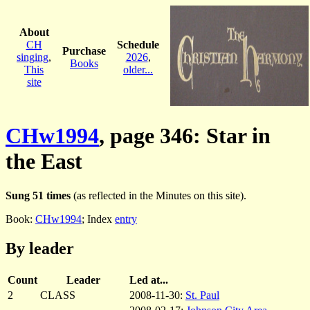
About
CH
Schedule
Purchase
singing
,
2026
,
Books
This
older...
site
CHw1994
, page 346: Star in
the East
Sung 51 times
(as reflected in the Minutes on this site).
Book:
CHw1994
; Index
entry
By leader
Count
Leader
Led at...
2
CLASS
2008-11-30:
St. Paul