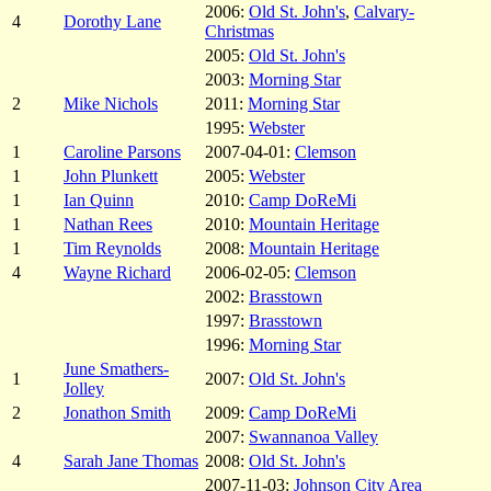
2006:
Old St. John's
,
Calvary-
4
Dorothy Lane
Christmas
2005:
Old St. John's
2003:
Morning Star
2
Mike Nichols
2011:
Morning Star
1995:
Webster
1
Caroline Parsons
2007-04-01:
Clemson
1
John Plunkett
2005:
Webster
1
Ian Quinn
2010:
Camp DoReMi
1
Nathan Rees
2010:
Mountain Heritage
1
Tim Reynolds
2008:
Mountain Heritage
4
Wayne Richard
2006-02-05:
Clemson
2002:
Brasstown
1997:
Brasstown
1996:
Morning Star
June Smathers-
1
2007:
Old St. John's
Jolley
2
Jonathon Smith
2009:
Camp DoReMi
2007:
Swannanoa Valley
4
Sarah Jane Thomas
2008:
Old St. John's
2007-11-03:
Johnson City Area