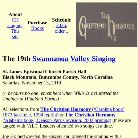
About
CH
Schedule
Purchase
singing
,
2026
,
Books
This
older...
site
The 19th
Swannanoa Valley Singing
St. James Episcopal Church Parish Hall
Black Mountain, Buncombe County, North Carolina
Saturday, November 13, 2010
(~ because no one remembers when Willie Israel started the
singings at Highland Farms)
All selections from
The Christian Harmony
(‘Carolina book’,
1873 facsimile, 1994 reprint)
or
The Christian Harmony
('Alabama book', Deason-Parris revision, 2002 printing)
(these are
tagged with `AL'). Leaders often led two songs at a time.
Joe Holbert
greeted the singers and opened the singing with a