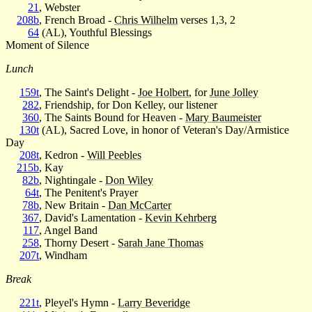
21
, Webster
208b
, French Broad -
Chris Wilhelm
verses 1,3, 2
64
(AL), Youthful Blessings
Moment of Silence
Lunch
159t
, The Saint's Delight -
Joe Holbert
, for
June Jolley
282
, Friendship, for Don Kelley, our listener
360
, The Saints Bound for Heaven -
Mary Baumeister
130t
(AL), Sacred Love, in honor of Veteran's Day/Armistice
Day
208t
, Kedron -
Will Peebles
215b
, Kay
82b
, Nightingale -
Don Wiley
64t
, The Penitent's Prayer
78b
, New Britain -
Dan McCarter
367
, David's Lamentation -
Kevin Kehrberg
117
, Angel Band
258
, Thorny Desert -
Sarah Jane Thomas
207t
, Windham
Break
221t
, Pleyel's Hymn -
Larry Beveridge