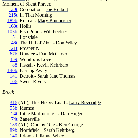
Moment of Silent Prayer.
129t
, Coronation -
Joe Holbert
215t
, In That Morning
189b
, Retreat -
Mary Baumeister
163t
, Hollis
103b
, Fish Pond -
Will Peebles
51
, Lonsdale
46t
, The Hill of Zion -
Don Wiley
121t
, Prosperity
67b
, Dundee -
Dan McCarter
359
, Wondrous Love
88
, Pisgah -
Kevin Kehrberg
130b
, Passing Away
141
, Detroit -
Sarah Jane Thomas
106
, Sweet Rivers
Break
316
(AL), This Heavy Load -
Larry Beveridge
55b
, Idumea
54t
, Little Marlborough -
Dan Huger
74t
, Zanesville
189
(AL), One by One -
Ken George
89b
, Northfield -
Sarah Kehrberg
140
, Edom -
Julianne Wiley