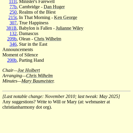
111t
, Minister's Farewell
77b
, Cambridge -
Dan Huger
250
, Realms of the Blest
215t
, In That Morning -
Ken George
307
, True Happiness
381B
, Babylon is Fallen -
Julianne Wiley
132
, Damascus
209b
, Olean -
Chris Wilhelm
346
, Star in the East
Announcements
Moment of Silence
200b
, Parting Hand
Chair—
Joe Holbert
Arranging—
Chris Wilhelm
Minutes—
Mary Baumeister
.
[Last notable change: November 2010; last tweak: May 2025]
Any suggestions? Write to Will or Mary (at: webmaster at
christianharmony dot org).