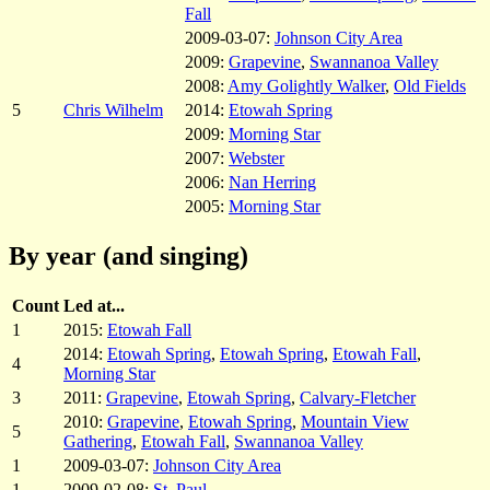
Fall
2009-03-07:
Johnson City Area
2009:
Grapevine
,
Swannanoa Valley
2008:
Amy Golightly Walker
,
Old Fields
5
Chris Wilhelm
2014:
Etowah Spring
2009:
Morning Star
2007:
Webster
2006:
Nan Herring
2005:
Morning Star
By year (and singing)
Count
Led at...
1
2015:
Etowah Fall
2014:
Etowah Spring
,
Etowah Spring
,
Etowah Fall
,
4
Morning Star
3
2011:
Grapevine
,
Etowah Spring
,
Calvary-Fletcher
2010:
Grapevine
,
Etowah Spring
,
Mountain View
5
Gathering
,
Etowah Fall
,
Swannanoa Valley
1
2009-03-07:
Johnson City Area
1
2009-02-08:
St. Paul