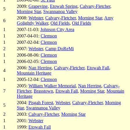
2009:
Grapevine
,
Etowah Spring
,
Calvary-Fletcher
,
5
Morning Star
,
Swannanoa Valley
2008:
Webster
,
Calvary-Fletcher
,
Morning Star
,
Amy
6
Golightly Walker
,
Old Fields
,
Old Fields
1
2007-11-03:
Johnson City Area
1
2007-04-01:
Clemson
1
2007-02-04:
Clemson
2
2007:
Webster
,
Camp DoReMi
1
2006-08-06:
Clemson
1
2006-02-05:
Clemson
2006:
Nan Herring
,
Calvary-Fletcher
,
Etowah Fall
,
4
Mountain Heritage
1
2005-12-04:
Clemson
2005:
William Walker Memorial
,
Nan Herring
,
Calvary-
7
Fletcher
,
Brasstown
,
Etowah Fall
,
Morning Star
,
Mountain
Heritage
2004:
Pisgah Forest
,
Webster
,
Calvary-Fletcher
,
Morning
5
Star
,
Swannanoa Valley
2
2003:
Calvary-Fletcher
,
Morning Star
1
2001:
Webster
1
1999:
Etowah Fall