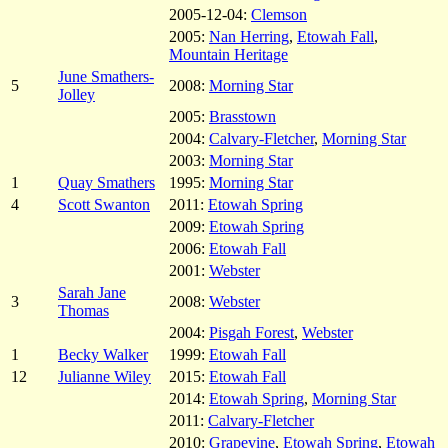
2005-12-04:
Clemson
2005:
Nan Herring
,
Etowah Fall
,
Mountain Heritage
June Smathers-
5
2008:
Morning Star
Jolley
2005:
Brasstown
2004:
Calvary-Fletcher
,
Morning Star
2003:
Morning Star
1
Quay Smathers
1995:
Morning Star
4
Scott Swanton
2011:
Etowah Spring
2009:
Etowah Spring
2006:
Etowah Fall
2001:
Webster
Sarah Jane
3
2008:
Webster
Thomas
2004:
Pisgah Forest
,
Webster
1
Becky Walker
1999:
Etowah Fall
12
Julianne Wiley
2015:
Etowah Fall
2014:
Etowah Spring
,
Morning Star
2011:
Calvary-Fletcher
2010:
Grapevine
,
Etowah Spring
,
Etowah