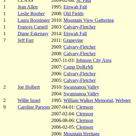
1
CLASS
2009-02-08:
St. Paul
1
Jean Allen
1995:
Etowah Fall
1
Leslie Booher
2008:
Old Fields
1
Laura Boosinger
2010:
Mountain View Gathering
1
Frances Carnell
2003:
Calvary-Fletcher
1
Diane Eskenasy
2014:
Etowah Fall
7
Jeff Farr
2011:
Grapevine
2009:
Calvary-Fletcher
2008:
Calvary-Fletcher
2007-11-03:
Johnson City Area
2007:
Camp DoReMi
2006:
Calvary-Fletcher
2005:
Calvary-Fletcher
2
Joe Holbert
2010:
Swannanoa Valley
2004:
Swannanoa Valley
2
Willie Israel
1995:
William Walker Memorial
,
Webster
9
Caroline Parsons
2007-04-01:
Clemson
2007-02-04:
Clemson
2006-08-06:
Clemson
2006-02-05:
Clemson
2006:
Mountain Heritage