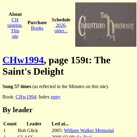
About
CH
Schedule
Purchase
singing
,
2026
,
Books
This
older...
site
CHw1994
, page 159t: The
Saint's Delight
Sung 57 times
(as reflected in the Minutes on this site).
Book:
CHw1994
; Index
entry
By leader
Count
Leader
Led at...
1
Bob Glick
2005:
William Walker Memorial