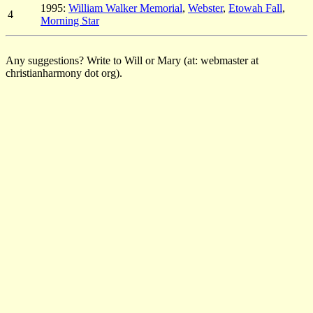
1995:
William Walker Memorial
,
Webster
,
Etowah Fall
,
4
Morning Star
Any suggestions? Write to Will or Mary (at: webmaster at
christianharmony dot org).