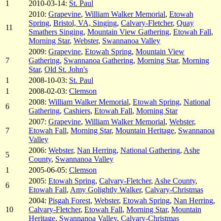
1
2010-03-14:
St. Paul
2010:
Grapevine
,
William Walker Memorial
,
Etowah
Spring
,
Bristol, VA, Singing
,
Calvary-Fletcher
,
Quay
11
Smathers Singing
,
Mountain View Gathering
,
Etowah Fall
,
Morning Star
,
Webster
,
Swannanoa Valley
2009:
Grapevine
,
Etowah Spring
,
Mountain View
7
Gathering
,
Swannanoa Gathering
,
Morning Star
,
Morning
Star
,
Old St. John's
1
2008-10-03:
St. Paul
1
2008-02-03:
Clemson
2008:
William Walker Memorial
,
Etowah Spring
,
National
6
Gathering
,
Cashiers
,
Etowah Fall
,
Morning Star
2007:
Grapevine
,
William Walker Memorial
,
Webster
,
7
Etowah Fall
,
Morning Star
,
Mountain Heritage
,
Swannanoa
Valley
2006:
Webster
,
Nan Herring
,
National Gathering
,
Ashe
5
County
,
Swannanoa Valley
1
2005-06-05:
Clemson
2005:
Etowah Spring
,
Calvary-Fletcher
,
Ashe County
,
6
Etowah Fall
,
Amy Golightly Walker
,
Calvary-Christmas
2004:
Pisgah Forest
,
Webster
,
Etowah Spring
,
Nan Herring
,
10
Calvary-Fletcher
,
Etowah Fall
,
Morning Star
,
Mountain
Heritage
,
Swannanoa Valley
,
Calvary-Christmas