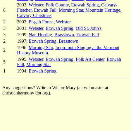
2003:
Webster
,
Polk County
,
Etowah Spring
,
Calvary-
8
Fletcher
,
Etowah Fall
,
Morning Star
,
Mountain Heritage
,
Calvary-Christmas
2
2002:
Pisgah Forest
,
Webster
3
2001:
Webster
,
Etowah Spring
,
Old St. John's
3
1999:
Nan Herring
,
Brasstown
,
Etowah Fall
2
1997:
Etowah Spring
,
Brasstown
1996:
Morning Star
,
Impromptu Singing at the Vermont
2
History Museum
1995:
Webster
,
Etowah Spring
,
Folk Art Center
,
Etowah
5
Fall
,
Morning Star
1
1994:
Etowah Spring
Any suggestions? Write to Will or Mary (at: webmaster at
christianharmony dot org).