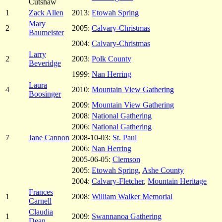
Cutshaw
1
Zack Allen
2013:
Etowah Spring
Mary
2
2005:
Calvary-Christmas
Baumeister
2004:
Calvary-Christmas
Larry
2
2003:
Polk County
Beveridge
1999:
Nan Herring
Laura
4
2010:
Mountain View Gathering
Boosinger
2009:
Mountain View Gathering
2008:
National Gathering
2006:
National Gathering
7
Jane Cannon
2008-10-03:
St. Paul
2006:
Nan Herring
2005-06-05:
Clemson
2005:
Etowah Spring
,
Ashe County
2004:
Calvary-Fletcher
,
Mountain Heritage
Frances
1
2008:
William Walker Memorial
Carnell
Claudia
1
2009:
Swannanoa Gathering
Dean