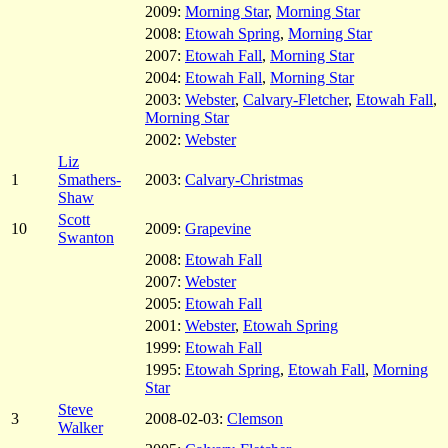
2009:
Morning Star
,
Morning Star
2008:
Etowah Spring
,
Morning Star
2007:
Etowah Fall
,
Morning Star
2004:
Etowah Fall
,
Morning Star
2003:
Webster
,
Calvary-Fletcher
,
Etowah Fall
,
Morning Star
2002:
Webster
Liz
1
Smathers-
2003:
Calvary-Christmas
Shaw
Scott
10
2009:
Grapevine
Swanton
2008:
Etowah Fall
2007:
Webster
2005:
Etowah Fall
2001:
Webster
,
Etowah Spring
1999:
Etowah Fall
1995:
Etowah Spring
,
Etowah Fall
,
Morning
Star
Steve
3
2008-02-03:
Clemson
Walker