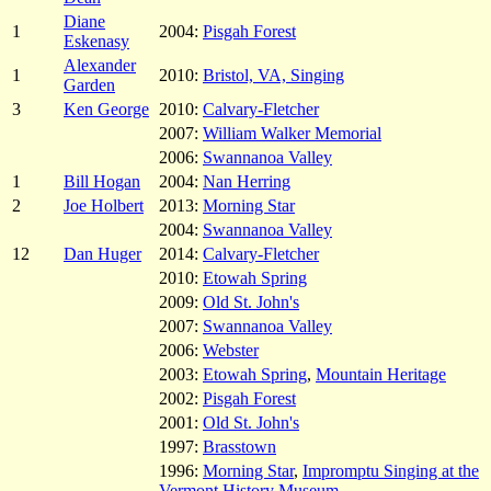
Diane
1
2004:
Pisgah Forest
Eskenasy
Alexander
1
2010:
Bristol, VA, Singing
Garden
3
Ken George
2010:
Calvary-Fletcher
2007:
William Walker Memorial
2006:
Swannanoa Valley
1
Bill Hogan
2004:
Nan Herring
2
Joe Holbert
2013:
Morning Star
2004:
Swannanoa Valley
12
Dan Huger
2014:
Calvary-Fletcher
2010:
Etowah Spring
2009:
Old St. John's
2007:
Swannanoa Valley
2006:
Webster
2003:
Etowah Spring
,
Mountain Heritage
2002:
Pisgah Forest
2001:
Old St. John's
1997:
Brasstown
1996:
Morning Star
,
Impromptu Singing at the
Vermont History Museum