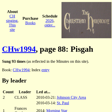
About
CH
Schedule
Purchase
singing
,
2026
,
Books
This
older...
site
CHw1994
, page 88: Pisgah
Sung 93 times
(as reflected in the Minutes on this site).
Book:
CHw1994
; Index
entry
By leader
Count
Leader
Led at...
2
CLASS
2010-03-21:
Johnson City Area
2010-03-14:
St. Paul
Frances
1
2014:
Morning Star