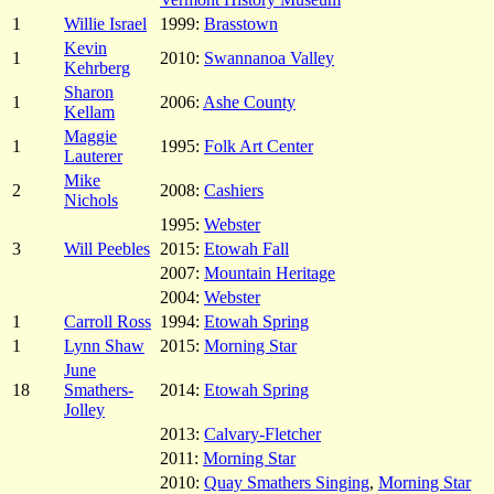
1
Willie Israel
1999:
Brasstown
Kevin
1
2010:
Swannanoa Valley
Kehrberg
Sharon
1
2006:
Ashe County
Kellam
Maggie
1
1995:
Folk Art Center
Lauterer
Mike
2
2008:
Cashiers
Nichols
1995:
Webster
3
Will Peebles
2015:
Etowah Fall
2007:
Mountain Heritage
2004:
Webster
1
Carroll Ross
1994:
Etowah Spring
1
Lynn Shaw
2015:
Morning Star
June
18
Smathers-
2014:
Etowah Spring
Jolley
2013:
Calvary-Fletcher
2011:
Morning Star
2010:
Quay Smathers Singing
,
Morning Star