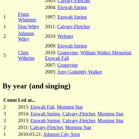
2005:
Calvary-Fletcher
2004:
Etowah Spring
Franz
1
1997:
Etowah Spring
Whitmire
1
Don Wiley
2011:
Calvary-Fletcher
Julianne
2
2010:
Webster
Wiley
2009:
Etowah Spring
Chris
2010:
Grapevine
,
William Walker Memorial
,
5
Wilhelm
Etowah Fall
2007:
Grapevine
2005:
Amy Golightly Walker
By year (and singing)
Count
Led at...
2
2015:
Etowah Fall
,
Morning Star
3
2014:
Etowah Spring
,
Calvary-Fletcher
,
Morning Star
3
2013:
Etowah Spring
,
Calvary-Fletcher
,
Morning Star
2
2011:
Calvary-Fletcher
,
Morning Star
1
2010-03-21:
Johnson City Area