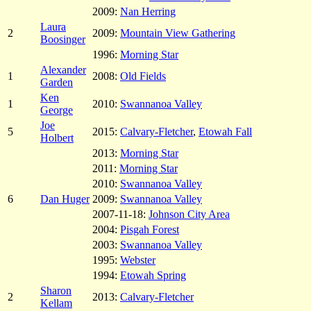
2009:
Nan Herring
Laura
2
2009:
Mountain View Gathering
Boosinger
1996:
Morning Star
Alexander
1
2008:
Old Fields
Garden
Ken
1
2010:
Swannanoa Valley
George
Joe
5
2015:
Calvary-Fletcher
,
Etowah Fall
Holbert
2013:
Morning Star
2011:
Morning Star
2010:
Swannanoa Valley
6
Dan Huger
2009:
Swannanoa Valley
2007-11-18:
Johnson City Area
2004:
Pisgah Forest
2003:
Swannanoa Valley
1995:
Webster
1994:
Etowah Spring
Sharon
2
2013:
Calvary-Fletcher
Kellam