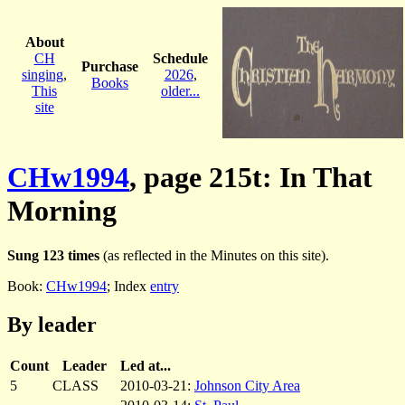
About
CH
Schedule
Purchase
singing
,
2026
,
Books
This
older...
site
CHw1994
, page 215t: In That
Morning
Sung 123 times
(as reflected in the Minutes on this site).
Book:
CHw1994
; Index
entry
By leader
Count
Leader
Led at...
5
CLASS
2010-03-21:
Johnson City Area