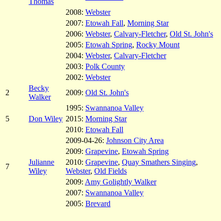
Thomas
2008:
Webster
2007:
Etowah Fall
,
Morning Star
2006:
Webster
,
Calvary-Fletcher
,
Old St. John's
2005:
Etowah Spring
,
Rocky Mount
2004:
Webster
,
Calvary-Fletcher
2003:
Polk County
2002:
Webster
Becky
2
2009:
Old St. John's
Walker
1995:
Swannanoa Valley
5
Don Wiley
2015:
Morning Star
2010:
Etowah Fall
2009-04-26:
Johnson City Area
2009:
Grapevine
,
Etowah Spring
Julianne
2010:
Grapevine
,
Quay Smathers Singing
,
7
Wiley
Webster
,
Old Fields
2009:
Amy Golightly Walker
2007:
Swannanoa Valley
2005:
Brevard