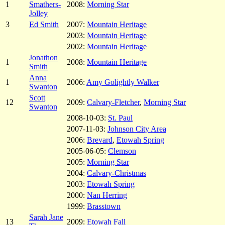
1
Smathers-
2008:
Morning Star
Jolley
3
Ed Smith
2007:
Mountain Heritage
2003:
Mountain Heritage
2002:
Mountain Heritage
Jonathon
1
2008:
Mountain Heritage
Smith
Anna
1
2006:
Amy Golightly Walker
Swanton
Scott
12
2009:
Calvary-Fletcher
,
Morning Star
Swanton
2008-10-03:
St. Paul
2007-11-03:
Johnson City Area
2006:
Brevard
,
Etowah Spring
2005-06-05:
Clemson
2005:
Morning Star
2004:
Calvary-Christmas
2003:
Etowah Spring
2000:
Nan Herring
1999:
Brasstown
Sarah Jane
13
2009:
Etowah Fall