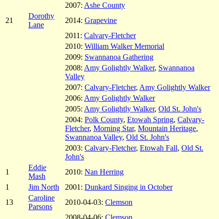
2007:
Ashe County
Dorothy
21
2014:
Grapevine
Lane
2011:
Calvary-Fletcher
2010:
William Walker Memorial
2009:
Swannanoa Gathering
2008:
Amy Golightly Walker
,
Swannanoa
Valley
2007:
Calvary-Fletcher
,
Amy Golightly Walker
2006:
Amy Golightly Walker
2005:
Amy Golightly Walker
,
Old St. John's
2004:
Polk County
,
Etowah Spring
,
Calvary-
Fletcher
,
Morning Star
,
Mountain Heritage
,
Swannanoa Valley
,
Old St. John's
2003:
Calvary-Fletcher
,
Etowah Fall
,
Old St.
John's
Eddie
1
2010:
Nan Herring
Mash
1
Jim North
2001:
Dunkard Singing in October
Caroline
13
2010-04-03:
Clemson
Parsons
2008-04-06:
Clemson