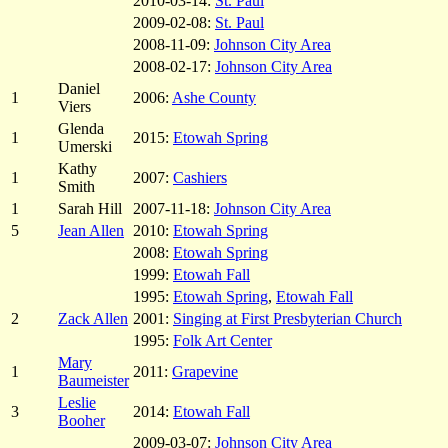
2010-03-14:
St. Paul
2009-02-08:
St. Paul
2008-11-09:
Johnson City Area
2008-02-17:
Johnson City Area
Daniel
1
2006:
Ashe County
Viers
Glenda
1
2015:
Etowah Spring
Umerski
Kathy
1
2007:
Cashiers
Smith
1
Sarah Hill
2007-11-18:
Johnson City Area
5
Jean Allen
2010:
Etowah Spring
2008:
Etowah Spring
1999:
Etowah Fall
1995:
Etowah Spring
,
Etowah Fall
2
Zack Allen
2001:
Singing at First Presbyterian Church
1995:
Folk Art Center
Mary
1
2011:
Grapevine
Baumeister
Leslie
3
2014:
Etowah Fall
Booher
2009-03-07:
Johnson City Area