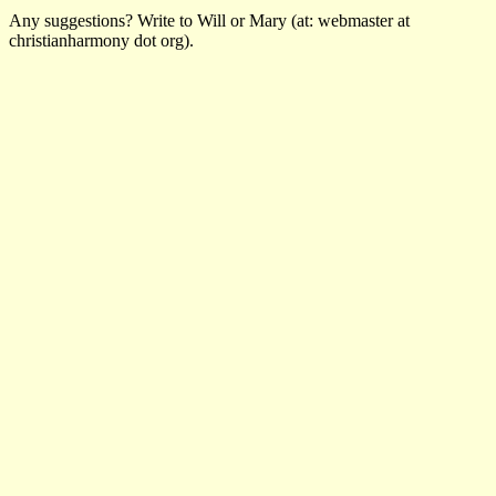
Any suggestions? Write to Will or Mary (at: webmaster at
christianharmony dot org).