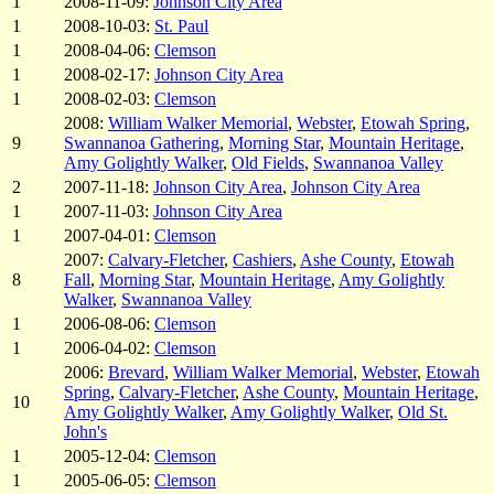
1
2008-11-09:
Johnson City Area
1
2008-10-03:
St. Paul
1
2008-04-06:
Clemson
1
2008-02-17:
Johnson City Area
1
2008-02-03:
Clemson
2008:
William Walker Memorial
,
Webster
,
Etowah Spring
,
9
Swannanoa Gathering
,
Morning Star
,
Mountain Heritage
,
Amy Golightly Walker
,
Old Fields
,
Swannanoa Valley
2
2007-11-18:
Johnson City Area
,
Johnson City Area
1
2007-11-03:
Johnson City Area
1
2007-04-01:
Clemson
2007:
Calvary-Fletcher
,
Cashiers
,
Ashe County
,
Etowah
8
Fall
,
Morning Star
,
Mountain Heritage
,
Amy Golightly
Walker
,
Swannanoa Valley
1
2006-08-06:
Clemson
1
2006-04-02:
Clemson
2006:
Brevard
,
William Walker Memorial
,
Webster
,
Etowah
Spring
,
Calvary-Fletcher
,
Ashe County
,
Mountain Heritage
,
10
Amy Golightly Walker
,
Amy Golightly Walker
,
Old St.
John's
1
2005-12-04:
Clemson
1
2005-06-05:
Clemson