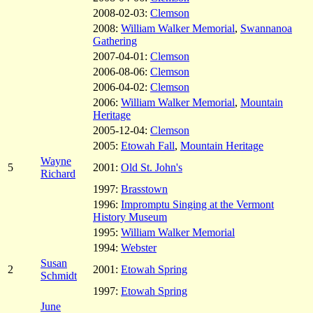
2008-02-03:
Clemson
2008:
William Walker Memorial
,
Swannanoa
Gathering
2007-04-01:
Clemson
2006-08-06:
Clemson
2006-04-02:
Clemson
2006:
William Walker Memorial
,
Mountain
Heritage
2005-12-04:
Clemson
2005:
Etowah Fall
,
Mountain Heritage
Wayne
5
2001:
Old St. John's
Richard
1997:
Brasstown
1996:
Impromptu Singing at the Vermont
History Museum
1995:
William Walker Memorial
1994:
Webster
Susan
2
2001:
Etowah Spring
Schmidt
1997:
Etowah Spring
June