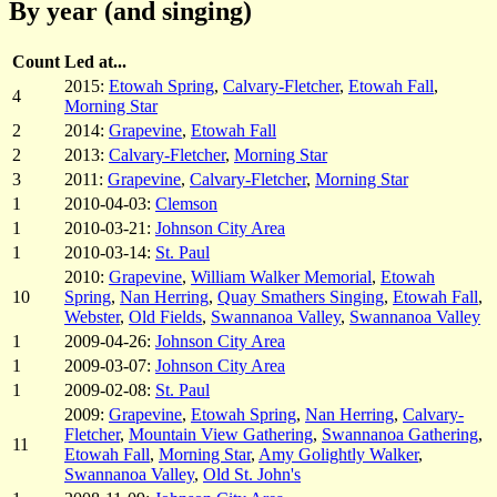
By year (and singing)
Count
Led at...
2015:
Etowah Spring
,
Calvary-Fletcher
,
Etowah Fall
,
4
Morning Star
2
2014:
Grapevine
,
Etowah Fall
2
2013:
Calvary-Fletcher
,
Morning Star
3
2011:
Grapevine
,
Calvary-Fletcher
,
Morning Star
1
2010-04-03:
Clemson
1
2010-03-21:
Johnson City Area
1
2010-03-14:
St. Paul
2010:
Grapevine
,
William Walker Memorial
,
Etowah
10
Spring
,
Nan Herring
,
Quay Smathers Singing
,
Etowah Fall
,
Webster
,
Old Fields
,
Swannanoa Valley
,
Swannanoa Valley
1
2009-04-26:
Johnson City Area
1
2009-03-07:
Johnson City Area
1
2009-02-08:
St. Paul
2009:
Grapevine
,
Etowah Spring
,
Nan Herring
,
Calvary-
Fletcher
,
Mountain View Gathering
,
Swannanoa Gathering
,
11
Etowah Fall
,
Morning Star
,
Amy Golightly Walker
,
Swannanoa Valley
,
Old St. John's