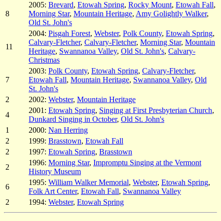
2005:
Brevard
,
Etowah Spring
,
Rocky Mount
,
Etowah Fall
,
8
Morning Star
,
Mountain Heritage
,
Amy Golightly Walker
,
Old St. John's
2004:
Pisgah Forest
,
Webster
,
Polk County
,
Etowah Spring
,
Calvary-Fletcher
,
Calvary-Fletcher
,
Morning Star
,
Mountain
11
Heritage
,
Swannanoa Valley
,
Old St. John's
,
Calvary-
Christmas
2003:
Polk County
,
Etowah Spring
,
Calvary-Fletcher
,
7
Etowah Fall
,
Mountain Heritage
,
Swannanoa Valley
,
Old
St. John's
2
2002:
Webster
,
Mountain Heritage
2001:
Etowah Spring
,
Singing at First Presbyterian Church
,
4
Dunkard Singing in October
,
Old St. John's
1
2000:
Nan Herring
2
1999:
Brasstown
,
Etowah Fall
2
1997:
Etowah Spring
,
Brasstown
1996:
Morning Star
,
Impromptu Singing at the Vermont
2
History Museum
1995:
William Walker Memorial
,
Webster
,
Etowah Spring
,
6
Folk Art Center
,
Etowah Fall
,
Swannanoa Valley
2
1994:
Webster
,
Etowah Spring