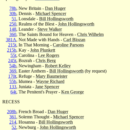
78b
, New Britain -
Dan Huger
30b
, Dennis -
Michael Spencer
51
, Lonsdale -
Bill Hollingsworth
250
, Realms of the Blest -
John Hollingsworth
148
, Leander -
Steve Walker
360
, The Saints Bound for Heaven -
Chris Wilhelm
381A
, Not Made with Hands -
Carl Blozan
215t
, In That Morning -
Caroline Parsons
215b
, Kay -
John Plunkett
55t
, Carolina -
Lee Rogers
245t
, Bozrah -
Chris Berg
54b
, Newingham -
Robert Kelley
369
, Easter Anthem -
Bill Hollingsworth
(by request)
170t
, Refuge -
Mary Baumeister
55b
, Idumea -
Wayne Richard
133
, Juniata -
Jane Spencer
64t
, The Penitent's Prayer -
Ken George
RECESS
208b
, French Broad -
Dan Huger
361
, Solemn Thought -
Michael Spencer
214
, Hosanna -
Bill Hollingsworth
52
, Newburg -
John Hollingsworth