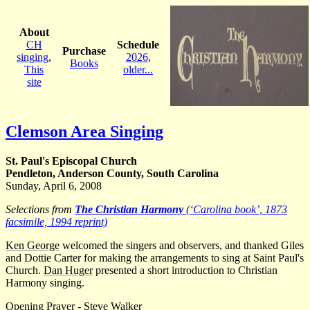
About
CH
Schedule
Purchase
singing
,
2026
,
Books
This
older...
site
Clemson Area Singing
St. Paul's Episcopal Church
Pendleton, Anderson County, South Carolina
Sunday, April 6, 2008
Selections from
The Christian Harmony
(‘Carolina book’, 1873
facsimile, 1994 reprint)
Ken George
welcomed the singers and observers, and thanked Giles
and Dottie Carter for making the arrangements to sing at Saint Paul's
Church.
Dan Huger
presented a short introduction to Christian
Harmony singing.
Opening Prayer -
Steve Walker