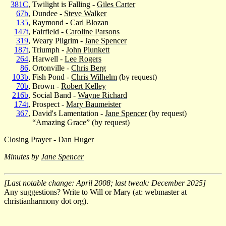
381C
, Twilight is Falling -
Giles Carter
67b
, Dundee -
Steve Walker
135
, Raymond -
Carl Blozan
147t
, Fairfield -
Caroline Parsons
319
, Weary Pilgrim -
Jane Spencer
187t
, Triumph -
John Plunkett
264
, Harwell -
Lee Rogers
86
, Ortonville -
Chris Berg
103b
, Fish Pond -
Chris Wilhelm
(by request)
70b
, Brown -
Robert Kelley
216b
, Social Band -
Wayne Richard
174t
, Prospect -
Mary Baumeister
367
, David's Lamentation -
Jane Spencer
(by request)
“Amazing Grace” (by request)
Closing Prayer -
Dan Huger
Minutes by
Jane Spencer
[Last notable change: April 2008; last tweak: December 2025]
Any suggestions? Write to Will or Mary (at: webmaster at
christianharmony dot org).