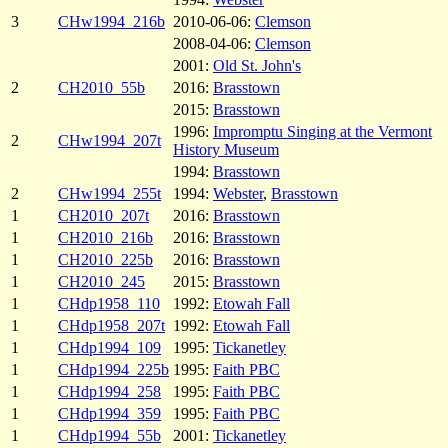
3
CHw1994_216b
2010-06-06:
Clemson
2008-04-06:
Clemson
2001:
Old St. John's
2
CH2010_55b
2016:
Brasstown
2015:
Brasstown
1996:
Impromptu Singing at the Vermont
2
CHw1994_207t
History Museum
1994:
Brasstown
2
CHw1994_255t
1994:
Webster
,
Brasstown
1
CH2010_207t
2016:
Brasstown
1
CH2010_216b
2016:
Brasstown
1
CH2010_225b
2016:
Brasstown
1
CH2010_245
2015:
Brasstown
1
CHdp1958_110
1992:
Etowah Fall
1
CHdp1958_207t
1992:
Etowah Fall
1
CHdp1994_109
1995:
Tickanetley
1
CHdp1994_225b
1995:
Faith PBC
1
CHdp1994_258
1995:
Faith PBC
1
CHdp1994_359
1995:
Faith PBC
1
CHdp1994_55b
2001:
Tickanetley