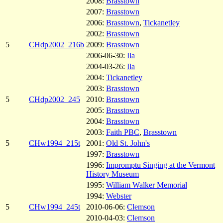
2008:
Brasstown
2007:
Brasstown
2006:
Brasstown
,
Tickanetley
2002:
Brasstown
5
CHdp2002_216b
2009:
Brasstown
2006-06-30:
Ila
2004-03-26:
Ila
2004:
Tickanetley
2003:
Brasstown
5
CHdp2002_245
2010:
Brasstown
2005:
Brasstown
2004:
Brasstown
2003:
Faith PBC
,
Brasstown
5
CHw1994_215t
2001:
Old St. John's
1997:
Brasstown
1996:
Impromptu Singing at the Vermont
History Museum
1995:
William Walker Memorial
1994:
Webster
5
CHw1994_245t
2010-06-06:
Clemson
2010-04-03:
Clemson