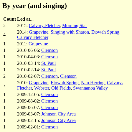
By year (and singing)
Count
Led at...
2
2015:
Calvary-Fletcher
,
Morning Star
2014:
Grapevine
,
Singing with Sharon
,
Etowah Spring
,
4
Calvary-Fletcher
1
2011:
Grapevine
1
2010-06-06:
Clemson
1
2010-04-03:
Clemson
1
2010-03-14:
St. Paul
1
2010-02-14:
St. Paul
2
2010-02-07:
Clemson
,
Clemson
2010:
Grapevine
,
Etowah Spring
,
Nan Herring
,
Calvary-
7
Fletcher
,
Webster
,
Old Fields
,
Swannanoa Valley
1
2009-12-05:
Clemson
1
2009-08-02:
Clemson
1
2009-06-07:
Clemson
1
2009-03-07:
Johnson City Area
1
2009-02-15:
Johnson City Area
1
2009-02-01:
Clemson