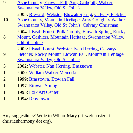
9
Ashe County
,
Etowah Fall
,
Amy Golightly Walker
,
Swannanoa Valley
,
Old St. John's
2005:
Brevard
,
Webster
,
Etowah Spring
,
Calvary-Fletcher
,
10
Ashe County
,
Mountain Heritage
,
Amy Golightly Walker
,
Swannanoa Valley
,
Old St. John's
,
Calvary-Christmas
2004:
Pisgah Forest
,
Polk County
,
Etowah Spring
,
Rocky
8
Mount
,
Cashiers
,
Mountain Heritage
,
Swannanoa Valley
,
Old St. John's
2003:
Pisgah Forest
,
Webster
,
Nan Herring
,
Calvary-
9
Fletcher
,
Rocky Mount
,
Etowah Fall
,
Mountain Heritage
,
Swannanoa Valley
,
Old St. John's
3
2002:
Webster
,
Nan Herring
,
Brasstown
1
2000:
William Walker Memorial
2
1999:
Brasstown
,
Etowah Fall
1
1997:
Etowah Spring
1
1995:
Folk Art Center
1
1994:
Brasstown
Any suggestions? Write to Will or Mary (at: webmaster at
christianharmony dot org).