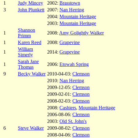
1
Judy Mincey
2002:
Brasstown
3
John Plunkett
2007:
Nan Herring
2004:
Mountain Heritage
2003:
Mountain Heritage
Shannon
1
2008:
Amy Golightly Walker
Primm
1
Karen Reed
2008:
Grapevine
William
1
2014:
Grapevine
Simerly
Sarah Jane
1
2006:
Etowah Spring
Thomas
9
Becky Walker
2010-04-03:
Clemson
2010:
Nan Herring
2009-12-05:
Clemson
2009-02-01:
Clemson
2008-02-03:
Clemson
2008:
Cashiers
,
Mountain Heritage
2006-08-06:
Clemson
2003:
Old St. John's
6
Steve Walker
2009-08-02:
Clemson
2008-04-06:
Clemson