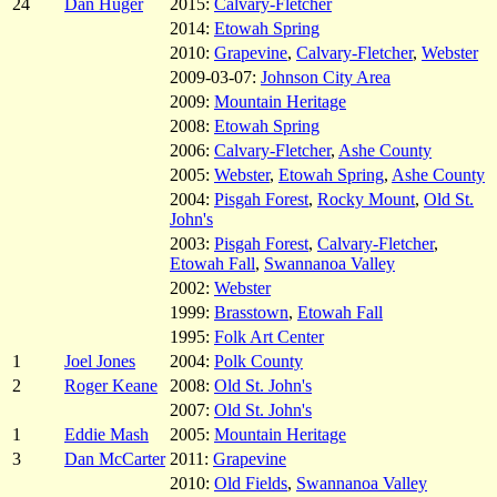
24
Dan Huger
2015:
Calvary-Fletcher
2014:
Etowah Spring
2010:
Grapevine
,
Calvary-Fletcher
,
Webster
2009-03-07:
Johnson City Area
2009:
Mountain Heritage
2008:
Etowah Spring
2006:
Calvary-Fletcher
,
Ashe County
2005:
Webster
,
Etowah Spring
,
Ashe County
2004:
Pisgah Forest
,
Rocky Mount
,
Old St.
John's
2003:
Pisgah Forest
,
Calvary-Fletcher
,
Etowah Fall
,
Swannanoa Valley
2002:
Webster
1999:
Brasstown
,
Etowah Fall
1995:
Folk Art Center
1
Joel Jones
2004:
Polk County
2
Roger Keane
2008:
Old St. John's
2007:
Old St. John's
1
Eddie Mash
2005:
Mountain Heritage
3
Dan McCarter
2011:
Grapevine
2010:
Old Fields
,
Swannanoa Valley