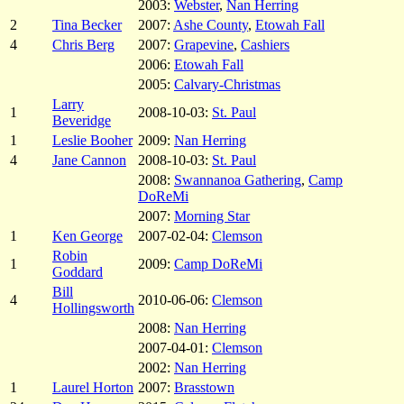
2003:
Webster
,
Nan Herring
2
Tina Becker
2007:
Ashe County
,
Etowah Fall
4
Chris Berg
2007:
Grapevine
,
Cashiers
2006:
Etowah Fall
2005:
Calvary-Christmas
Larry
1
2008-10-03:
St. Paul
Beveridge
1
Leslie Booher
2009:
Nan Herring
4
Jane Cannon
2008-10-03:
St. Paul
2008:
Swannanoa Gathering
,
Camp
DoReMi
2007:
Morning Star
1
Ken George
2007-02-04:
Clemson
Robin
1
2009:
Camp DoReMi
Goddard
Bill
4
2010-06-06:
Clemson
Hollingsworth
2008:
Nan Herring
2007-04-01:
Clemson
2002:
Nan Herring
1
Laurel Horton
2007:
Brasstown