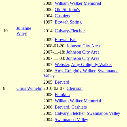
2008:
William Walker Memorial
2006:
Old St. John's
2004:
Cashiers
1997:
Etowah Spring
Julianne
10
2014:
Calvary-Fletcher
Wiley
2009:
Etowah Fall
2008-01-20:
Johnson City Area
2007-11-18:
Johnson City Area
2007-11-03:
Johnson City Area
2007:
Webster
,
Amy Golightly Walker
2006:
Amy Golightly Walker
,
Swannanoa
Valley
2005:
Brevard
8
Chris Wilhelm
2010-02-07:
Clemson
2008:
Franklin
2007:
William Walker Memorial
2006:
Brevard
,
Cashiers
2005:
Calvary-Fletcher
,
Swannanoa Valley
2004:
Swannanoa Valley