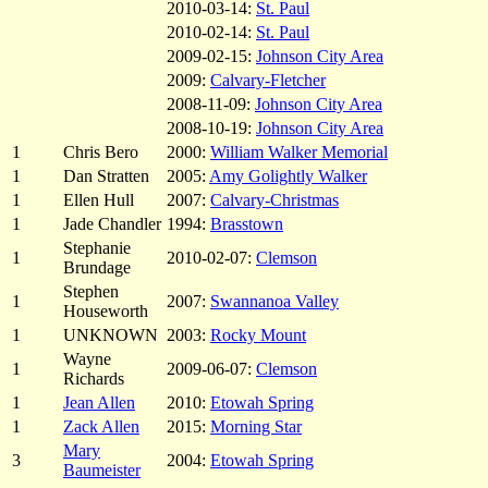
2010-03-14:
St. Paul
2010-02-14:
St. Paul
2009-02-15:
Johnson City Area
2009:
Calvary-Fletcher
2008-11-09:
Johnson City Area
2008-10-19:
Johnson City Area
1
Chris Bero
2000:
William Walker Memorial
1
Dan Stratten
2005:
Amy Golightly Walker
1
Ellen Hull
2007:
Calvary-Christmas
1
Jade Chandler
1994:
Brasstown
Stephanie
1
2010-02-07:
Clemson
Brundage
Stephen
1
2007:
Swannanoa Valley
Houseworth
1
UNKNOWN
2003:
Rocky Mount
Wayne
1
2009-06-07:
Clemson
Richards
1
Jean Allen
2010:
Etowah Spring
1
Zack Allen
2015:
Morning Star
Mary
3
2004:
Etowah Spring
Baumeister