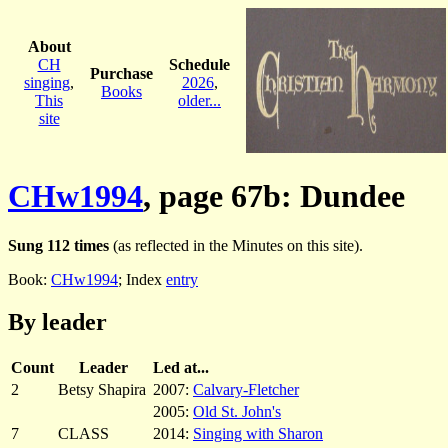
About
CH
Schedule
Purchase
singing
,
2026
,
Books
This
older...
site
CHw1994
, page 67b: Dundee
Sung 112 times
(as reflected in the Minutes on this site).
Book:
CHw1994
; Index
entry
By leader
Count
Leader
Led at...
2
Betsy Shapira
2007:
Calvary-Fletcher
2005:
Old St. John's
7
CLASS
2014:
Singing with Sharon