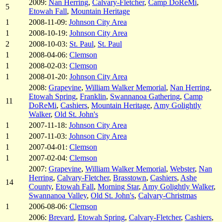
2009:
Nan Herring
,
Calvary-Fletcher
,
Camp DoReMi
,
5
Etowah Fall
,
Mountain Heritage
1
2008-11-09:
Johnson City Area
1
2008-10-19:
Johnson City Area
2
2008-10-03:
St. Paul
,
St. Paul
1
2008-04-06:
Clemson
1
2008-02-03:
Clemson
1
2008-01-20:
Johnson City Area
2008:
Grapevine
,
William Walker Memorial
,
Nan Herring
,
Etowah Spring
,
Franklin
,
Swannanoa Gathering
,
Camp
11
DoReMi
,
Cashiers
,
Mountain Heritage
,
Amy Golightly
Walker
,
Old St. John's
1
2007-11-18:
Johnson City Area
1
2007-11-03:
Johnson City Area
1
2007-04-01:
Clemson
1
2007-02-04:
Clemson
2007:
Grapevine
,
William Walker Memorial
,
Webster
,
Nan
Herring
,
Calvary-Fletcher
,
Brasstown
,
Cashiers
,
Ashe
14
County
,
Etowah Fall
,
Morning Star
,
Amy Golightly Walker
,
Swannanoa Valley
,
Old St. John's
,
Calvary-Christmas
1
2006-08-06:
Clemson
2006:
Brevard
,
Etowah Spring
,
Calvary-Fletcher
,
Cashiers
,