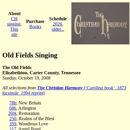
About
CH
Schedule
Purchase
singing
,
2026
,
Books
This
older...
site
Old Fields Singing
The Old Fields
Elizabethton, Carter County, Tennessee
Sunday, October 19, 2008
All selections from
The Christian Harmony
(‘Carolina book’, 1873
facsimile, 1994 reprint)
78b
, New Britain
68b
, Arlington
269t
, Restoration
250
, Realms of the Blest
359
, Wondrous Love
117
, Angel Band