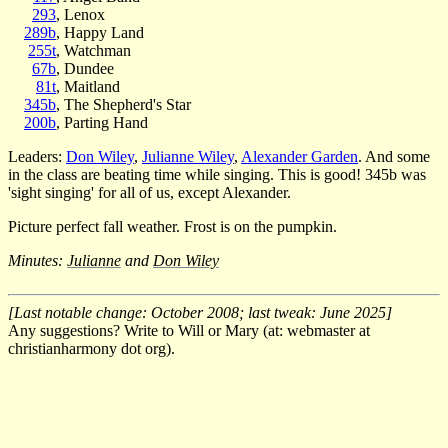
293
, Lenox
289b
, Happy Land
255t
, Watchman
67b
, Dundee
81t
, Maitland
345b
, The Shepherd's Star
200b
, Parting Hand
Leaders:
Don Wiley
,
Julianne Wiley
,
Alexander Garden
. And some
in the class are beating time while singing. This is good! 345b was
'sight singing' for all of us, except Alexander.
Picture perfect fall weather. Frost is on the pumpkin.
Minutes:
Julianne
and
Don Wiley
[Last notable change: October 2008; last tweak: June 2025]
Any suggestions? Write to Will or Mary (at: webmaster at
christianharmony dot org).