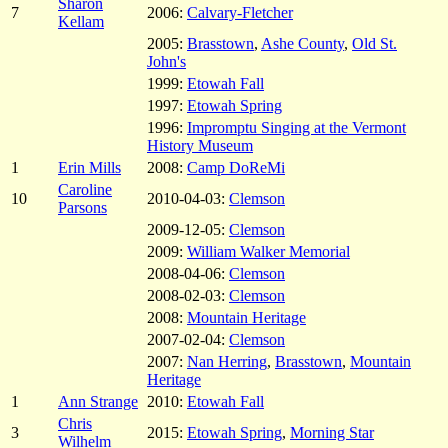
Sharon
7
2006:
Calvary-Fletcher
Kellam
2005:
Brasstown
,
Ashe County
,
Old St.
John's
1999:
Etowah Fall
1997:
Etowah Spring
1996:
Impromptu Singing at the Vermont
History Museum
1
Erin Mills
2008:
Camp DoReMi
Caroline
10
2010-04-03:
Clemson
Parsons
2009-12-05:
Clemson
2009:
William Walker Memorial
2008-04-06:
Clemson
2008-02-03:
Clemson
2008:
Mountain Heritage
2007-02-04:
Clemson
2007:
Nan Herring
,
Brasstown
,
Mountain
Heritage
1
Ann Strange
2010:
Etowah Fall
Chris
3
2015:
Etowah Spring
,
Morning Star
Wilhelm