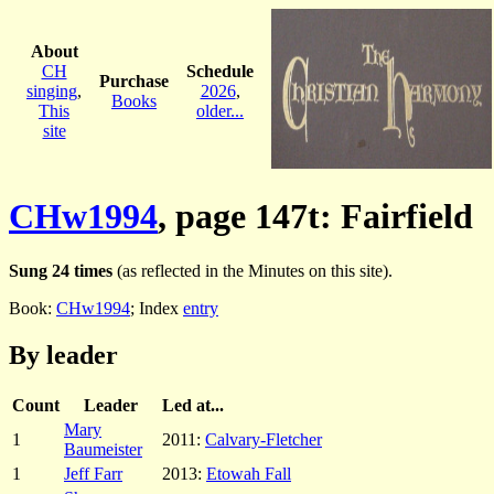
About
CH
Schedule
Purchase
singing
,
2026
,
Books
This
older...
site
CHw1994
, page 147t: Fairfield
Sung 24 times
(as reflected in the Minutes on this site).
Book:
CHw1994
; Index
entry
By leader
Count
Leader
Led at...
Mary
1
2011:
Calvary-Fletcher
Baumeister
1
Jeff Farr
2013:
Etowah Fall