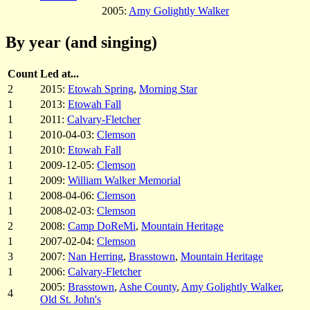
2005:
Amy Golightly Walker
By year (and singing)
Count
Led at...
2
2015:
Etowah Spring
,
Morning Star
1
2013:
Etowah Fall
1
2011:
Calvary-Fletcher
1
2010-04-03:
Clemson
1
2010:
Etowah Fall
1
2009-12-05:
Clemson
1
2009:
William Walker Memorial
1
2008-04-06:
Clemson
1
2008-02-03:
Clemson
2
2008:
Camp DoReMi
,
Mountain Heritage
1
2007-02-04:
Clemson
3
2007:
Nan Herring
,
Brasstown
,
Mountain Heritage
1
2006:
Calvary-Fletcher
2005:
Brasstown
,
Ashe County
,
Amy Golightly Walker
,
4
Old St. John's