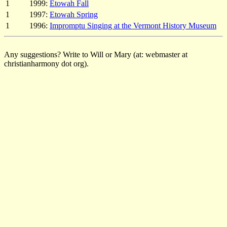
1
1999:
Etowah Fall
1
1997:
Etowah Spring
1
1996:
Impromptu Singing at the Vermont History Museum
Any suggestions? Write to Will or Mary (at: webmaster at
christianharmony dot org).