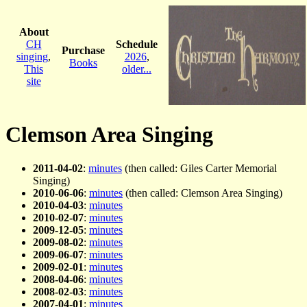
About
CH
Schedule
Purchase
singing
,
2026
,
Books
This
older...
site
Clemson Area Singing
2011-04-02
:
minutes
(then called: Giles Carter Memorial
Singing)
2010-06-06
:
minutes
(then called: Clemson Area Singing)
2010-04-03
:
minutes
2010-02-07
:
minutes
2009-12-05
:
minutes
2009-08-02
:
minutes
2009-06-07
:
minutes
2009-02-01
:
minutes
2008-04-06
:
minutes
2008-02-03
:
minutes
2007-04-01
:
minutes