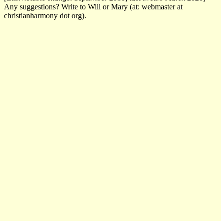
Any suggestions? Write to Will or Mary (at: webmaster at
christianharmony dot org).