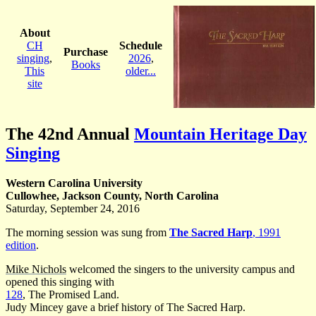
About
CH
Schedule
Purchase
singing
,
2026
,
Books
This
older...
site
The 42nd Annual
Mountain Heritage Day
Singing
Western Carolina University
Cullowhee, Jackson County, North Carolina
Saturday, September 24, 2016
The morning session was sung from
The Sacred Harp
, 1991
edition
.
Mike Nichols
welcomed the singers to the university campus and
opened this singing with
128
, The Promised Land.
Judy Mincey gave a brief history of The Sacred Harp.