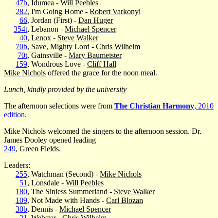
47b
, Idumea -
Will Peebles
282
, I'm Going Home -
Robert Varkonyi
66
, Jordan (First) -
Dan Huger
354t
, Lebanon -
Michael Spencer
40
, Lenox -
Steve Walker
70b
, Save, Mighty Lord -
Chris Wilhelm
70t
, Gainsville -
Mary Baumeister
159
, Wondrous Love -
Cliff Hall
Mike Nichols
offered the grace for the noon meal.
Lunch, kindly provided by the university
The afternoon selections were from
The Christian Harmony
, 2010
edition
.
Mike Nichols welcomed the singers to the afternoon session. Dr.
James Dooley opened leading
249
, Green Fields.
Leaders:
255
, Watchman (Second) -
Mike Nichols
51
, Lonsdale -
Will Peebles
180
, The Sinless Summerland -
Steve Walker
109
, Not Made with Hands -
Carl Blozan
30b
, Dennis -
Michael Spencer
21
, Webster -
Chris Wilhelm