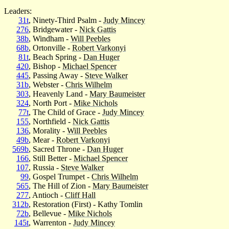
Leaders:
31t
, Ninety-Third Psalm -
Judy Mincey
276
, Bridgewater -
Nick Gattis
38b
, Windham -
Will Peebles
68b
, Ortonville -
Robert Varkonyi
81t
, Beach Spring -
Dan Huger
420
, Bishop -
Michael Spencer
445
, Passing Away -
Steve Walker
31b
, Webster -
Chris Wilhelm
303
, Heavenly Land -
Mary Baumeister
324
, North Port -
Mike Nichols
77t
, The Child of Grace -
Judy Mincey
155
, Northfield -
Nick Gattis
136
, Morality -
Will Peebles
49b
, Mear -
Robert Varkonyi
569b
, Sacred Throne -
Dan Huger
166
, Still Better -
Michael Spencer
107
, Russia -
Steve Walker
99
, Gospel Trumpet -
Chris Wilhelm
565
, The Hill of Zion -
Mary Baumeister
277
, Antioch -
Cliff Hall
312b
, Restoration (First) - Kathy Tomlin
72b
, Bellevue -
Mike Nichols
145t
, Warrenton -
Judy Mincey