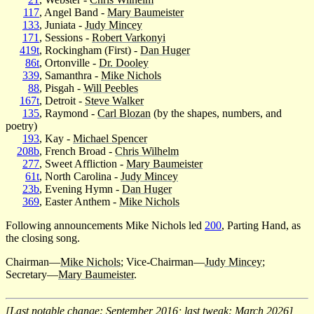
117
, Angel Band -
Mary Baumeister
133
, Juniata -
Judy Mincey
171
, Sessions -
Robert Varkonyi
419t
, Rockingham (First) -
Dan Huger
86t
, Ortonville -
Dr. Dooley
339
, Samanthra -
Mike Nichols
88
, Pisgah -
Will Peebles
167t
, Detroit -
Steve Walker
135
, Raymond -
Carl Blozan
(by the shapes, numbers, and
poetry)
193
, Kay -
Michael Spencer
208b
, French Broad -
Chris Wilhelm
277
, Sweet Affliction -
Mary Baumeister
61t
, North Carolina -
Judy Mincey
23b
, Evening Hymn -
Dan Huger
369
, Easter Anthem -
Mike Nichols
Following announcements Mike Nichols led
200
, Parting Hand, as
the closing song.
Chairman—
Mike Nichols
; Vice-Chairman—
Judy Mincey
;
Secretary—
Mary Baumeister
.
[Last notable change: September 2016; last tweak: March 2026]