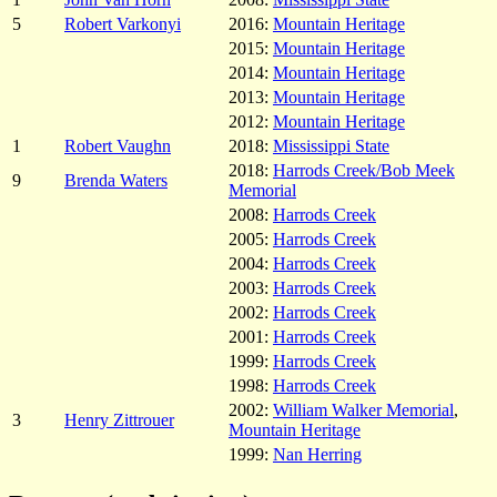
5
Robert Varkonyi
2016:
Mountain Heritage
2015:
Mountain Heritage
2014:
Mountain Heritage
2013:
Mountain Heritage
2012:
Mountain Heritage
1
Robert Vaughn
2018:
Mississippi State
2018:
Harrods Creek/Bob Meek
9
Brenda Waters
Memorial
2008:
Harrods Creek
2005:
Harrods Creek
2004:
Harrods Creek
2003:
Harrods Creek
2002:
Harrods Creek
2001:
Harrods Creek
1999:
Harrods Creek
1998:
Harrods Creek
2002:
William Walker Memorial
,
3
Henry Zittrouer
Mountain Heritage
1999:
Nan Herring