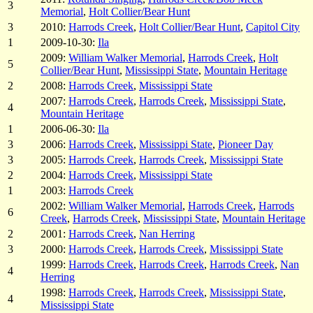
3
Memorial
,
Holt Collier/Bear Hunt
3
2010:
Harrods Creek
,
Holt Collier/Bear Hunt
,
Capitol City
1
2009-10-30:
Ila
2009:
William Walker Memorial
,
Harrods Creek
,
Holt
5
Collier/Bear Hunt
,
Mississippi State
,
Mountain Heritage
2
2008:
Harrods Creek
,
Mississippi State
2007:
Harrods Creek
,
Harrods Creek
,
Mississippi State
,
4
Mountain Heritage
1
2006-06-30:
Ila
3
2006:
Harrods Creek
,
Mississippi State
,
Pioneer Day
3
2005:
Harrods Creek
,
Harrods Creek
,
Mississippi State
2
2004:
Harrods Creek
,
Mississippi State
1
2003:
Harrods Creek
2002:
William Walker Memorial
,
Harrods Creek
,
Harrods
6
Creek
,
Harrods Creek
,
Mississippi State
,
Mountain Heritage
2
2001:
Harrods Creek
,
Nan Herring
3
2000:
Harrods Creek
,
Harrods Creek
,
Mississippi State
1999:
Harrods Creek
,
Harrods Creek
,
Harrods Creek
,
Nan
4
Herring
1998:
Harrods Creek
,
Harrods Creek
,
Mississippi State
,
4
Mississippi State