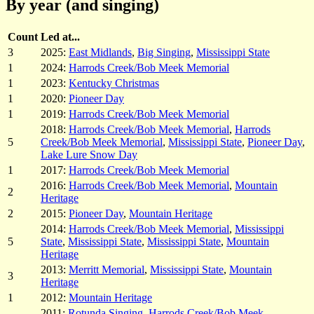
By year (and singing)
Count
Led at...
3
2025:
East Midlands
,
Big Singing
,
Mississippi State
1
2024:
Harrods Creek/Bob Meek Memorial
1
2023:
Kentucky Christmas
1
2020:
Pioneer Day
1
2019:
Harrods Creek/Bob Meek Memorial
2018:
Harrods Creek/Bob Meek Memorial
,
Harrods
5
Creek/Bob Meek Memorial
,
Mississippi State
,
Pioneer Day
,
Lake Lure Snow Day
1
2017:
Harrods Creek/Bob Meek Memorial
2016:
Harrods Creek/Bob Meek Memorial
,
Mountain
2
Heritage
2
2015:
Pioneer Day
,
Mountain Heritage
2014:
Harrods Creek/Bob Meek Memorial
,
Mississippi
5
State
,
Mississippi State
,
Mississippi State
,
Mountain
Heritage
2013:
Merritt Memorial
,
Mississippi State
,
Mountain
3
Heritage
1
2012:
Mountain Heritage
2011:
Rotunda Singing
,
Harrods Creek/Bob Meek