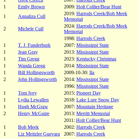
1
Emily Brown
2009:
Holt Collier/Bear Hunt
2019:
Harrods Creek/Bob Meek
1
Annaliza Cull
Memorial
2024:
Harrods Creek/Bob Meek
2
Michele Cull
Memorial
1998:
Harrods Creek
1
T. J. Funderburk
2007:
Mississippi State
1
Jean Gray
2013:
Mississippi State
1
Tim Gregg
2023:
Kentucky Christmas
1
Wanda Gregg
2014:
Mississippi State
1
Bill Hollingsworth
2009-10-30:
Ila
2
John Hollingsworth
2014:
Mississippi State
1996:
Mississippi State
1
Tom Ivey
2015:
Pioneer Day
1
Lydia Lewallen
2018:
Lake Lure Snow Day
1
Hugh McGraw
2007:
Mountain Heritage
2
Henry McGuire
2013:
Merritt Memorial
2011:
Holt Collier/Bear Hunt
1
Bob Meek
2002:
Harrods Creek
1
Liz Meitzler Guevara
2007:
Harrods Creek