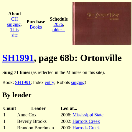
About
CH
Schedule
Purchase
singing
,
2026
,
Books
This
older...
site
SH1991
, page 68b: Ortonville
Sung 71 times
(as reflected in the Minutes on this site).
Book:
SH1991
; Index
entry
; Robots
singing
!
By leader
Count
Leader
Led at...
1
Anne Cox
2006:
Mississippi State
1
Beverly Brooks
2002:
Harrods Creek
1
Brandon Borchman
2000:
Harrods Creek