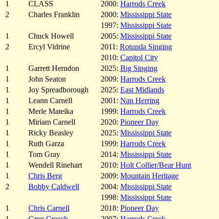
1
CLASS
2000:
Harrods Creek
2
Charles Franklin
2000:
Mississippi State
1997:
Mississippi State
1
Chuck Howell
2005:
Mississippi State
2
Ercyl Vidrine
2011:
Rotunda Singing
2010:
Capitol City
1
Garrett Herndon
2025:
Big Singing
1
John Seaton
2009:
Harrods Creek
1
Joy Spreadborough
2025:
East Midlands
1
Leann Carnell
2001:
Nan Herring
1
Merle Mateika
1999:
Harrods Creek
1
Miriam Carnell
2020:
Pioneer Day
1
Ricky Beasley
2025:
Mississippi State
1
Ruth Garza
1999:
Harrods Creek
1
Tom Gray
2014:
Mississippi State
1
Wendell Rinehart
2010:
Holt Collier/Bear Hunt
1
Chris Berg
2009:
Mountain Heritage
2
Bobby Caldwell
2004:
Mississippi State
1998:
Mississippi State
1
Chris Carnell
2018:
Pioneer Day
1
Greg Creech
2007:
Harrods Creek