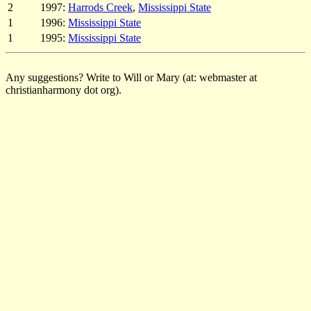
2
1997:
Harrods Creek
,
Mississippi State
1
1996:
Mississippi State
1
1995:
Mississippi State
Any suggestions? Write to Will or Mary (at: webmaster at
christianharmony dot org).