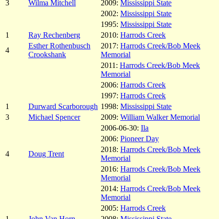
3
Wilma Mitchell
2009:
Mississippi State
2002:
Mississippi State
1995:
Mississippi State
1
Ray Rechenberg
2010:
Harrods Creek
Esther Rothenbusch
2017:
Harrods Creek/Bob Meek
4
Crookshank
Memorial
2011:
Harrods Creek/Bob Meek
Memorial
2006:
Harrods Creek
1997:
Harrods Creek
1
Durward Scarborough
1998:
Mississippi State
3
Michael Spencer
2009:
William Walker Memorial
2006-06-30:
Ila
2006:
Pioneer Day
2018:
Harrods Creek/Bob Meek
4
Doug Trent
Memorial
2016:
Harrods Creek/Bob Meek
Memorial
2014:
Harrods Creek/Bob Meek
Memorial
2005:
Harrods Creek
1
John Van Horn
2008:
Mississippi State