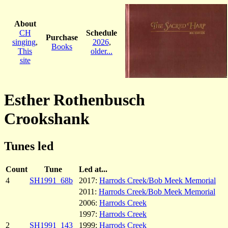
About
CH
Schedule
Purchase
singing
,
2026
,
Books
This
older...
site
Esther Rothenbusch
Crookshank
Tunes led
Count
Tune
Led at...
4
SH1991_68b
2017:
Harrods Creek/Bob Meek Memorial
2011:
Harrods Creek/Bob Meek Memorial
2006:
Harrods Creek
1997:
Harrods Creek
2
SH1991_143
1999:
Harrods Creek