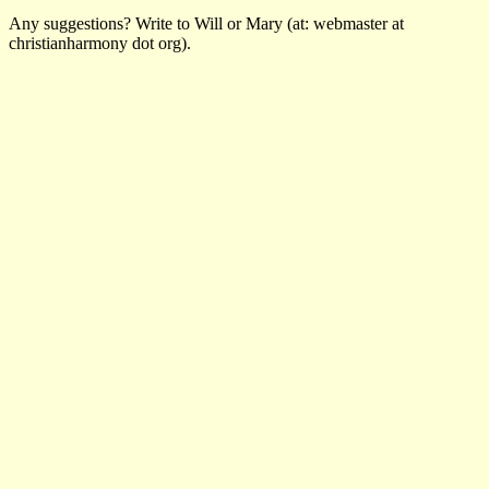
Any suggestions? Write to Will or Mary (at: webmaster at
christianharmony dot org).