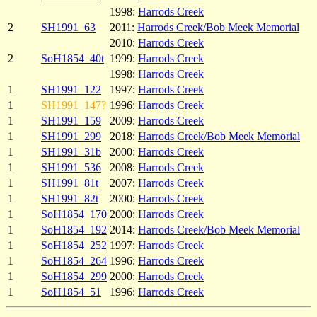
1998:
Harrods Creek
2
SH1991_63
2011:
Harrods Creek/Bob Meek Memorial
2010:
Harrods Creek
2
SoH1854_40t
1999:
Harrods Creek
1998:
Harrods Creek
1
SH1991_122
1997:
Harrods Creek
1
SH1991_147?
1996:
Harrods Creek
1
SH1991_159
2009:
Harrods Creek
1
SH1991_299
2018:
Harrods Creek/Bob Meek Memorial
1
SH1991_31b
2000:
Harrods Creek
1
SH1991_536
2008:
Harrods Creek
1
SH1991_81t
2007:
Harrods Creek
1
SH1991_82t
2000:
Harrods Creek
1
SoH1854_170
2000:
Harrods Creek
1
SoH1854_192
2014:
Harrods Creek/Bob Meek Memorial
1
SoH1854_252
1997:
Harrods Creek
1
SoH1854_264
1996:
Harrods Creek
1
SoH1854_299
2000:
Harrods Creek
1
SoH1854_51
1996:
Harrods Creek