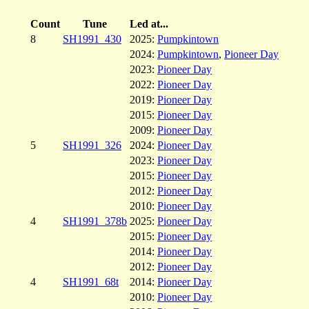
Count
Tune
Led at...
8
SH1991_430
2025:
Pumpkintown
2024:
Pumpkintown
,
Pioneer Day
2023:
Pioneer Day
2022:
Pioneer Day
2019:
Pioneer Day
2015:
Pioneer Day
2009:
Pioneer Day
5
SH1991_326
2024:
Pioneer Day
2023:
Pioneer Day
2015:
Pioneer Day
2012:
Pioneer Day
2010:
Pioneer Day
4
SH1991_378b
2025:
Pioneer Day
2015:
Pioneer Day
2014:
Pioneer Day
2012:
Pioneer Day
4
SH1991_68t
2014:
Pioneer Day
2010:
Pioneer Day