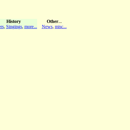
History
Other
...
rs
,
Singings
,
more...
News
,
misc...