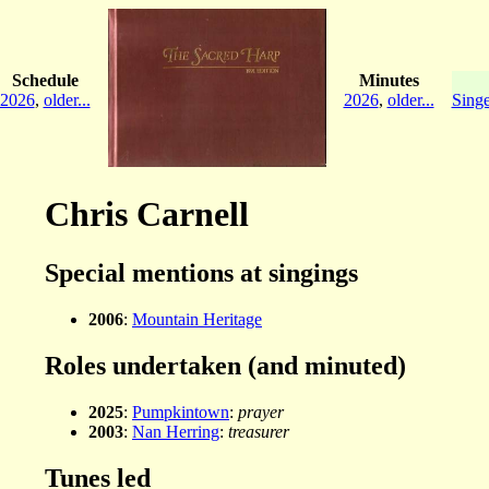
Schedule
Minutes
2026
,
older...
2026
,
older...
Singe
Chris Carnell
Special mentions at singings
2006
:
Mountain Heritage
Roles undertaken (and minuted)
2025
:
Pumpkintown
:
prayer
2003
:
Nan Herring
:
treasurer
Tunes led