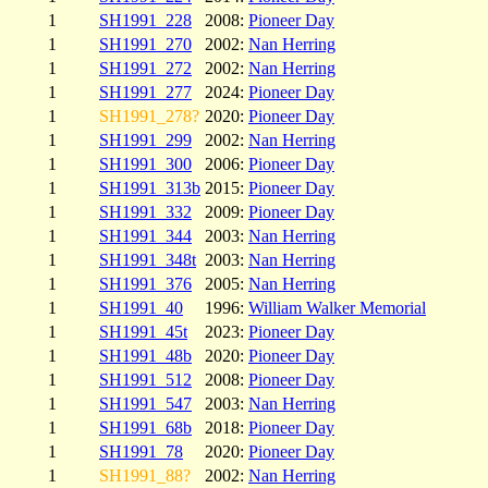
1
SH1991_228
2008:
Pioneer Day
1
SH1991_270
2002:
Nan Herring
1
SH1991_272
2002:
Nan Herring
1
SH1991_277
2024:
Pioneer Day
1
SH1991_278?
2020:
Pioneer Day
1
SH1991_299
2002:
Nan Herring
1
SH1991_300
2006:
Pioneer Day
1
SH1991_313b
2015:
Pioneer Day
1
SH1991_332
2009:
Pioneer Day
1
SH1991_344
2003:
Nan Herring
1
SH1991_348t
2003:
Nan Herring
1
SH1991_376
2005:
Nan Herring
1
SH1991_40
1996:
William Walker Memorial
1
SH1991_45t
2023:
Pioneer Day
1
SH1991_48b
2020:
Pioneer Day
1
SH1991_512
2008:
Pioneer Day
1
SH1991_547
2003:
Nan Herring
1
SH1991_68b
2018:
Pioneer Day
1
SH1991_78
2020:
Pioneer Day
1
SH1991_88?
2002:
Nan Herring