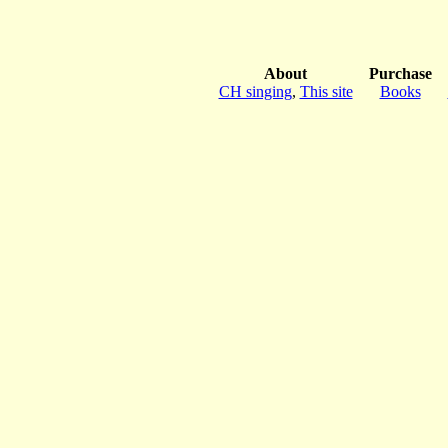
About
Purchase
CH singing
,
This site
Books