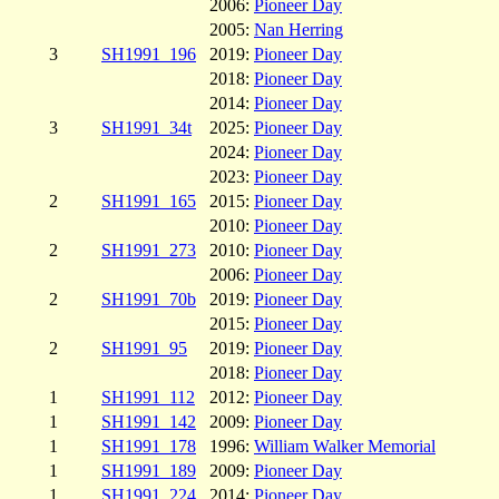
2006:
Pioneer Day
2005:
Nan Herring
3
SH1991_196
2019:
Pioneer Day
2018:
Pioneer Day
2014:
Pioneer Day
3
SH1991_34t
2025:
Pioneer Day
2024:
Pioneer Day
2023:
Pioneer Day
2
SH1991_165
2015:
Pioneer Day
2010:
Pioneer Day
2
SH1991_273
2010:
Pioneer Day
2006:
Pioneer Day
2
SH1991_70b
2019:
Pioneer Day
2015:
Pioneer Day
2
SH1991_95
2019:
Pioneer Day
2018:
Pioneer Day
1
SH1991_112
2012:
Pioneer Day
1
SH1991_142
2009:
Pioneer Day
1
SH1991_178
1996:
William Walker Memorial
1
SH1991_189
2009:
Pioneer Day
1
SH1991_224
2014:
Pioneer Day