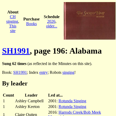
About
CH
Schedule
Purchase
singing
,
2026
,
Books
This
older...
site
SH1991
, page 196: Alabama
Sung 62 times
(as reflected in the Minutes on this site).
Book:
SH1991
; Index
entry
; Robots
singing
!
By leader
Count
Leader
Led at...
1
Ashley Campbell
2001:
Rotunda Singing
1
Ashley Keeton
2001:
Rotunda Singing
2016:
Harrods Creek/Bob Meek
1
Claire Outten