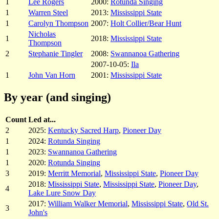
1
Lee Rogers
2000:
Rotunda Singing
1
Warren Steel
2013:
Mississippi State
1
Carolyn Thompson
2007:
Holt Collier/Bear Hunt
Nicholas
1
2018:
Mississippi State
Thompson
2
Stephanie Tingler
2008:
Swannanoa Gathering
2007-10-05:
Ila
1
John Van Horn
2001:
Mississippi State
By year (and singing)
Count
Led at...
2
2025:
Kentucky Sacred Harp
,
Pioneer Day
1
2024:
Rotunda Singing
1
2023:
Swannanoa Gathering
1
2020:
Rotunda Singing
3
2019:
Merritt Memorial
,
Mississippi State
,
Pioneer Day
2018:
Mississippi State
,
Mississippi State
,
Pioneer Day
,
4
Lake Lure Snow Day
2017:
William Walker Memorial
,
Mississippi State
,
Old St.
3
John's