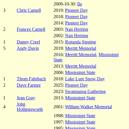
2009-10-30:
Ila
3
Chris Carnell
2019:
Pioneer Day
2018:
Pioneer Day
2014:
Pioneer Day
2
Frances Carnell
2003:
Nan Herring
2002:
Nan Herring
1
Danny Creel
2015:
Rotunda Singing
5
Andy Davis
2019:
Merritt Memorial
2016:
Merritt Memorial
,
Mississippi
State
2013:
Merritt Memorial
2006:
Mississippi State
1
Thom Fahrbach
2018:
Lake Lure Snow Day
2
Dave Farmer
2025:
Pioneer Day
2023:
Swannanoa Gathering
1
Jean Gray
2013:
Mississippi State
John
4
2001:
William Walker Memorial
Hollingsworth
1998:
Mississippi State
1997:
Mississippi State
1995:
Mississippi State