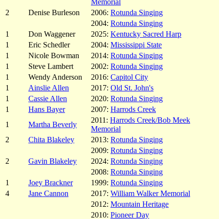
Memorial
2
Denise Burleson
2006:
Rotunda Singing
2004:
Rotunda Singing
1
Don Waggener
2025:
Kentucky Sacred Harp
1
Eric Schedler
2004:
Mississippi State
1
Nicole Bowman
2014:
Rotunda Singing
1
Steve Lambert
2002:
Rotunda Singing
1
Wendy Anderson
2016:
Capitol City
1
Ainslie Allen
2017:
Old St. John's
1
Cassie Allen
2020:
Rotunda Singing
1
Hans Bayer
2007:
Harrods Creek
2011:
Harrods Creek/Bob Meek
1
Martha Beverly
Memorial
2
Chita Blakeley
2013:
Rotunda Singing
2009:
Rotunda Singing
2
Gavin Blakeley
2024:
Rotunda Singing
2008:
Rotunda Singing
1
Joey Brackner
1999:
Rotunda Singing
4
Jane Cannon
2017:
William Walker Memorial
2012:
Mountain Heritage
2010:
Pioneer Day