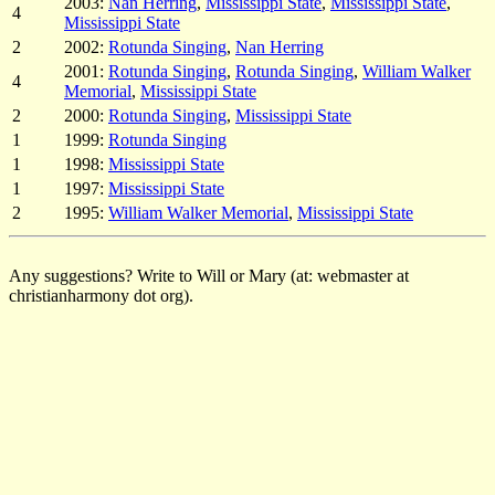
2003:
Nan Herring
,
Mississippi State
,
Mississippi State
,
4
Mississippi State
2
2002:
Rotunda Singing
,
Nan Herring
2001:
Rotunda Singing
,
Rotunda Singing
,
William Walker
4
Memorial
,
Mississippi State
2
2000:
Rotunda Singing
,
Mississippi State
1
1999:
Rotunda Singing
1
1998:
Mississippi State
1
1997:
Mississippi State
2
1995:
William Walker Memorial
,
Mississippi State
Any suggestions? Write to Will or Mary (at: webmaster at
christianharmony dot org).