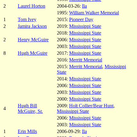
2
Laurel Horton
2004-03-26:
Ila
1995:
William Walker Memorial
1
Tom Ivey
2015:
Pioneer Day
2
Jamira Jackson
2019:
Mississippi State
2018:
Mississippi State
2
Henry McGuire
2006:
Mississippi State
2003:
Mississippi State
8
Hugh McGuire
2017:
Mississippi State
2016:
Merritt Memorial
2015:
Merritt Memorial
,
Mississippi
State
2014:
Mississippi State
2006:
Mississippi State
2003:
Mississippi State
2000:
Mississippi State
Hugh Bill
2009:
Holt Collier/Bear Hunt
,
4
McGuire, Sr.
Mississippi State
2006:
Mississippi State
2003:
Mississippi State
1
Erin Mills
2006-09-29:
Ila