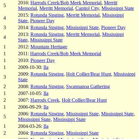
2016:
Harrods Creek/Bob Meek Memorial
,
Merritt
5
Memorial
,
Merritt Memorial
,
Capitol City
,
Mississippi State
2015:
Rotunda Singing
,
Merritt Memorial
,
Mississippi
4
State
,
Pioneer Day
3
2014:
Rotunda Singing
,
Mississippi State
,
Pioneer Day
2013:
Rotunda Singing
,
Merritt Memorial
,
Mississippi
4
State
,
Mississippi State
1
2012:
Mountain Heritage
1
2011:
Harrods Creek/Bob Meek Memorial
1
2010:
Pioneer Day
1
2009-10-30:
Ila
2009:
Rotunda Singing
,
Holt Collier/Bear Hunt
,
Mississippi
3
State
2
2008:
Rotunda Singing
,
Swannanoa Gathering
1
2007-10-05:
Ila
2
2007:
Harrods Creek
,
Holt Collier/Bear Hunt
1
2006-09-29:
Ila
2006:
Rotunda Singing
,
Mississippi State
,
Mississippi State
,
5
Mississippi State
,
Mississippi State
1
2004-03-26:
Ila
2
2004:
Rotunda Singing
,
Mississippi State