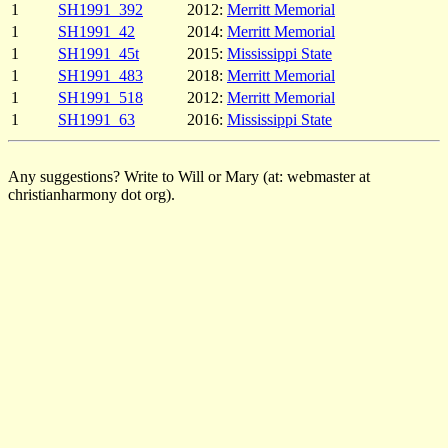
1
SH1991_392
2012:
Merritt Memorial
1
SH1991_42
2014:
Merritt Memorial
1
SH1991_45t
2015:
Mississippi State
1
SH1991_483
2018:
Merritt Memorial
1
SH1991_518
2012:
Merritt Memorial
1
SH1991_63
2016:
Mississippi State
Any suggestions? Write to Will or Mary (at: webmaster at
christianharmony dot org).