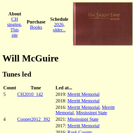
About
CH
Schedule
Purchase
singing
,
2026
,
Books
This
older...
site
Will McGuire
Tunes led
Count
Tune
Led at...
5
CH2010_142
2019:
Merritt Memorial
2018:
Merritt Memorial
2016:
Merritt Memorial
,
Merritt
Memorial
,
Mississippi State
4
Cooper2012_392
2021:
Mississippi State
2017:
Merritt Memorial
2016:
Rusk County