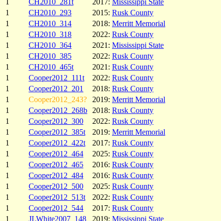
1
CH2010_281t
2017:
Mississippi State
1
CH2010_293
2015:
Rusk County
1
CH2010_314
2018:
Merritt Memorial
1
CH2010_318
2022:
Rusk County
1
CH2010_364
2021:
Mississippi State
1
CH2010_385
2022:
Rusk County
1
CH2010_465t
2021:
Rusk County
1
Cooper2012_111t
2022:
Rusk County
1
Cooper2012_201
2018:
Rusk County
1
Cooper2012_243?
2019:
Merritt Memorial
1
Cooper2012_268b
2018:
Rusk County
1
Cooper2012_300
2022:
Rusk County
1
Cooper2012_385t
2019:
Merritt Memorial
1
Cooper2012_422t
2017:
Rusk County
1
Cooper2012_464
2025:
Rusk County
1
Cooper2012_465
2016:
Rusk County
1
Cooper2012_484
2016:
Rusk County
1
Cooper2012_500
2025:
Rusk County
1
Cooper2012_513t
2022:
Rusk County
1
Cooper2012_544
2017:
Rusk County
1
JLWhite2007_148
2019:
Mississippi State