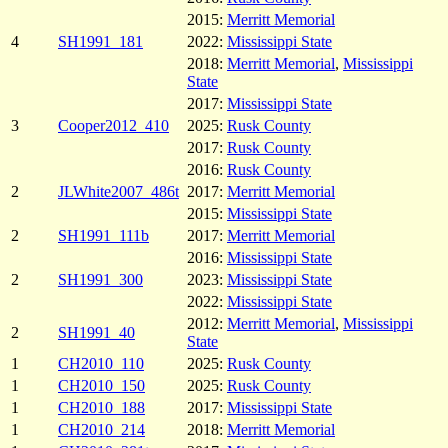
2015:
Merritt Memorial
4
SH1991_181
2022:
Mississippi State
2018:
Merritt Memorial
,
Mississippi
State
2017:
Mississippi State
3
Cooper2012_410
2025:
Rusk County
2017:
Rusk County
2016:
Rusk County
2
JLWhite2007_486t
2017:
Merritt Memorial
2015:
Mississippi State
2
SH1991_111b
2017:
Merritt Memorial
2016:
Mississippi State
2
SH1991_300
2023:
Mississippi State
2022:
Mississippi State
2012:
Merritt Memorial
,
Mississippi
2
SH1991_40
State
1
CH2010_110
2025:
Rusk County
1
CH2010_150
2025:
Rusk County
1
CH2010_188
2017:
Mississippi State
1
CH2010_214
2018:
Merritt Memorial