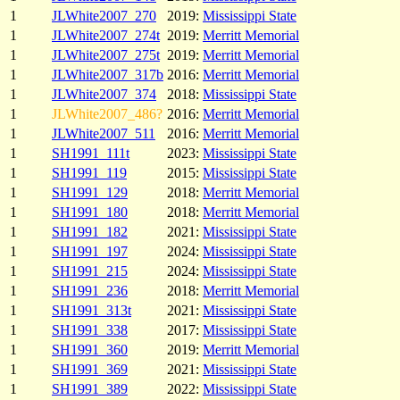
1
JLWhite2007_270
2019:
Mississippi State
1
JLWhite2007_274t
2019:
Merritt Memorial
1
JLWhite2007_275t
2019:
Merritt Memorial
1
JLWhite2007_317b
2016:
Merritt Memorial
1
JLWhite2007_374
2018:
Mississippi State
1
JLWhite2007_486?
2016:
Merritt Memorial
1
JLWhite2007_511
2016:
Merritt Memorial
1
SH1991_111t
2023:
Mississippi State
1
SH1991_119
2015:
Mississippi State
1
SH1991_129
2018:
Merritt Memorial
1
SH1991_180
2018:
Merritt Memorial
1
SH1991_182
2021:
Mississippi State
1
SH1991_197
2024:
Mississippi State
1
SH1991_215
2024:
Mississippi State
1
SH1991_236
2018:
Merritt Memorial
1
SH1991_313t
2021:
Mississippi State
1
SH1991_338
2017:
Mississippi State
1
SH1991_360
2019:
Merritt Memorial
1
SH1991_369
2021:
Mississippi State
1
SH1991_389
2022:
Mississippi State