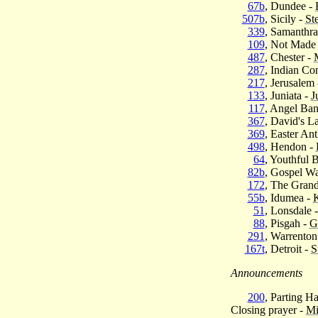
67b
, Dundee -
507b
, Sicily -
St
339
, Samanthra
109
, Not Made
487
, Chester -
287
, Indian Co
217
, Jerusalem
133
, Juniata -
J
117
, Angel Ba
367
, David's L
369
, Easter An
498
, Hendon -
64
, Youthful 
82b
, Gospel W
172
, The Gran
55b
, Idumea -
K
51
, Lonsdale 
88
, Pisgah -
G
291
, Warrenton
167t
, Detroit -
S
Announcements
200
, Parting H
Closing prayer -
Mi