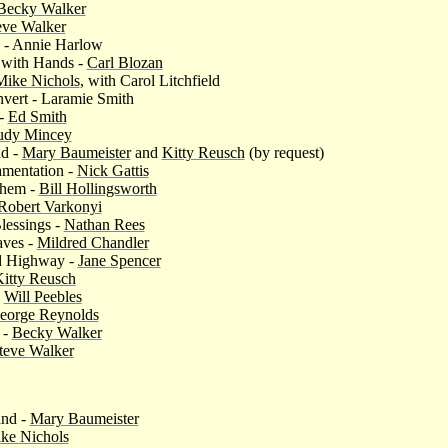
Becky Walker
eve Walker
 - Annie Harlow
 with Hands -
Carl Blozan
Mike Nichols
, with Carol Litchfield
nvert - Laramie Smith
 -
Ed Smith
udy Mincey
nd -
Mary Baumeister
and
Kitty Reusch
(by request)
amentation -
Nick Gattis
them -
Bill Hollingsworth
Robert Varkonyi
Blessings -
Nathan Rees
aves -
Mildred Chandler
d Highway -
Jane Spencer
itty Reusch
-
Will Peebles
eorge Reynolds
 -
Becky Walker
teve Walker
and -
Mary Baumeister
ke Nichols