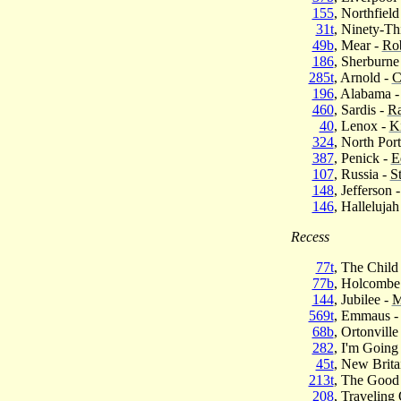
155
, Northfield
31t
, Ninety-Th
49b
, Mear -
Rob
186
, Sherburne
285t
, Arnold -
C
196
, Alabama 
460
, Sardis -
Ra
40
, Lenox -
K
324
, North Port
387
, Penick -
E
107
, Russia -
S
148
, Jefferson 
146
, Hallelujah
Recess
77t
, The Child
77b
, Holcombe
144
, Jubilee -
M
569t
, Emmaus 
68b
, Ortonville
282
, I'm Goin
45t
, New Brita
213t
, The Good
208
, Traveling