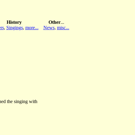
History
Other
...
rs
,
Singings
,
more...
News
,
misc...
ed the singing with