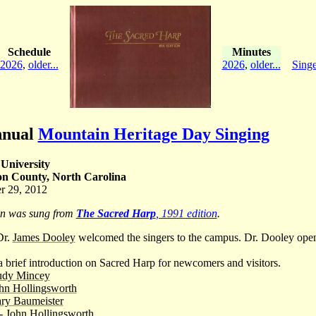
Schedule
Minutes
2026
,
older...
2026
,
older...
Singe
nnual
Mountain Heritage Day Singing
University
on County, North Carolina
r 29, 2012
on was sung from
The Sacred Harp
, 1991 edition
.
Dr.
James Dooley
welcomed the singers to the campus. Dr. Dooley open
 brief introduction on Sacred Harp for newcomers and visitors.
udy Mincey
hn Hollingsworth
ry Baumeister
 -
John Hollingsworth