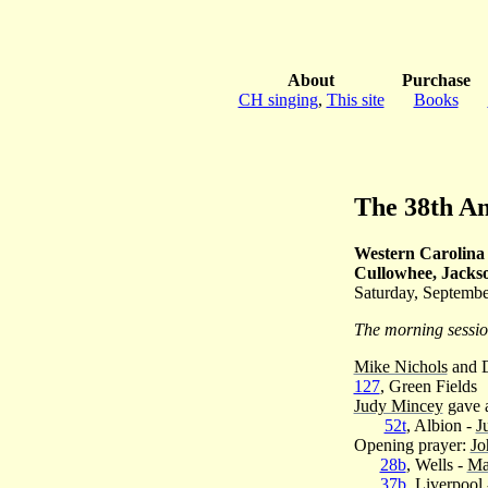
About
Purchase
CH singing
,
This site
Books
The 38th A
Western Carolina 
Cullowhee, Jacks
Saturday, Septembe
The morning sessi
Mike Nichols
and 
127
, Green Fields
Judy Mincey
gave a
52t
, Albion -
J
Opening prayer:
Jo
28b
, Wells -
Ma
37b
, Liverpool