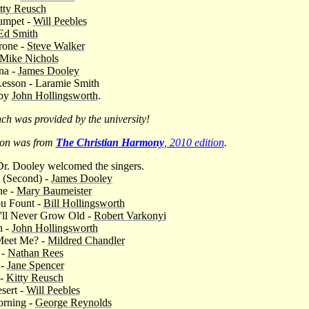
tty Reusch
umpet -
Will Peebles
Ed Smith
rone -
Steve Walker
Mike Nichols
na -
James Dooley
 Lesson - Laramie Smith
 by
John Hollingsworth
.
ch was provided by the university!
ion was from
The Christian Harmony
, 2010 edition
.
r. Dooley welcomed the singers.
 (Second) -
James Dooley
ne -
Mary Baumeister
u Fount -
Bill Hollingsworth
'll Never Grow Old -
Robert Varkonyi
n -
John Hollingsworth
Meet Me? -
Mildred Chandler
 -
Nathan Rees
 -
Jane Spencer
 -
Kitty Reusch
sert -
Will Peebles
orning -
George Reynolds