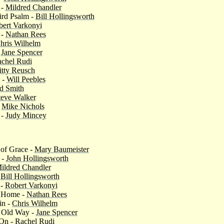
 -
Mildred Chandler
ird Psalm -
Bill Hollingsworth
ert Varkonyi
 -
Nathan Rees
hris Wilhelm
-
Jane Spencer
chel Rudi
itty Reusch
 -
Will Peebles
d Smith
teve Walker
-
Mike Nichols
 -
Judy Mincey
 of Grace -
Mary Baumeister
 -
John Hollingsworth
ildred Chandler
-
Bill Hollingsworth
 -
Robert Varkonyi
g Home -
Nathan Rees
in -
Chris Wilhelm
 Old Way -
Jane Spencer
 On -
Rachel Rudi