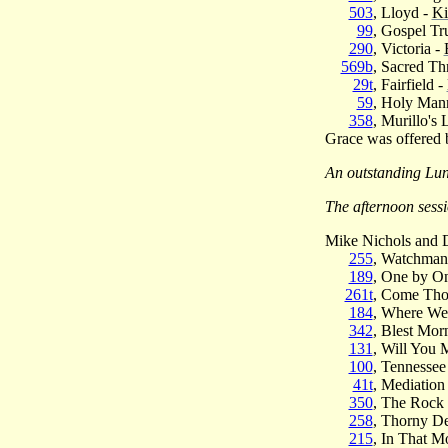
503
, Lloyd -
Ki
99
, Gospel Tr
290
, Victoria -
569b
, Sacred Th
29t
, Fairfield -
59
, Holy Man
358
, Murillo's
Grace was offered
An outstanding Lun
The afternoon sess
Mike Nichols and D
255
, Watchman
189
, One by O
261t
, Come Tho
184
, Where We
342
, Blest Mor
131
, Will You 
100
, Tennessee
41t
, Mediation
350
, The Rock
258
, Thorny De
215
, In That M