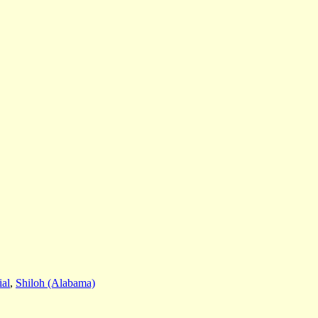
al
,
Shiloh (Alabama)