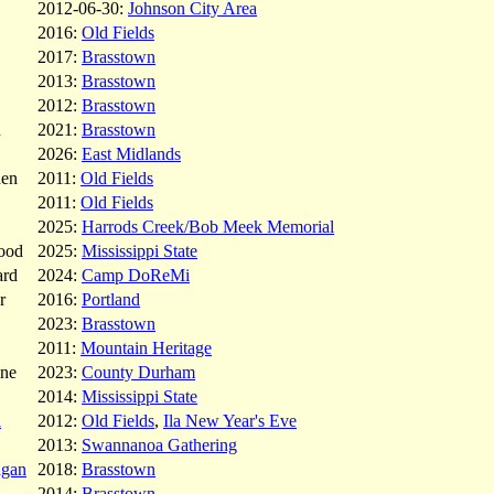
2012-06-30:
Johnson City Area
2016:
Old Fields
2017:
Brasstown
2013:
Brasstown
2012:
Brasstown
u
2021:
Brasstown
2026:
East Midlands
den
2011:
Old Fields
2011:
Old Fields
2025:
Harrods Creek/Bob Meek Memorial
ood
2025:
Mississippi State
ard
2024:
Camp DoReMi
r
2016:
Portland
2023:
Brasstown
2011:
Mountain Heritage
ne
2023:
County Durham
2014:
Mississippi State
l
2012:
Old Fields
,
Ila New Year's Eve
2013:
Swannanoa Gathering
agan
2018:
Brasstown
2014:
Brasstown