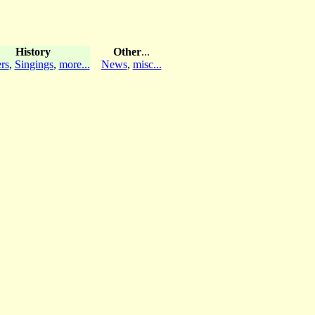
History
Other
...
rs
,
Singings
,
more...
News
,
misc...