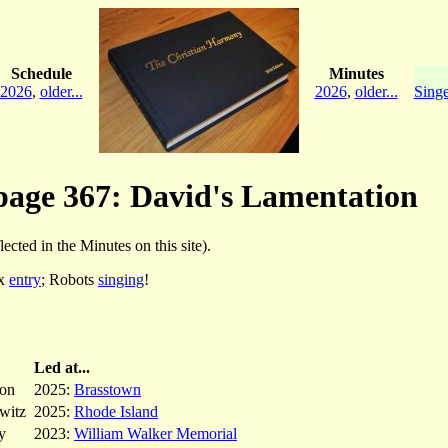
Schedule
Minutes
2026
,
older...
2026
,
older...
Singe
 page 367: David's Lamentation
lected in the Minutes on this site).
ex
entry
; Robots
singing
!
Led at...
ron
2025:
Brasstown
witz
2025:
Rhode Island
y
2023:
William Walker Memorial