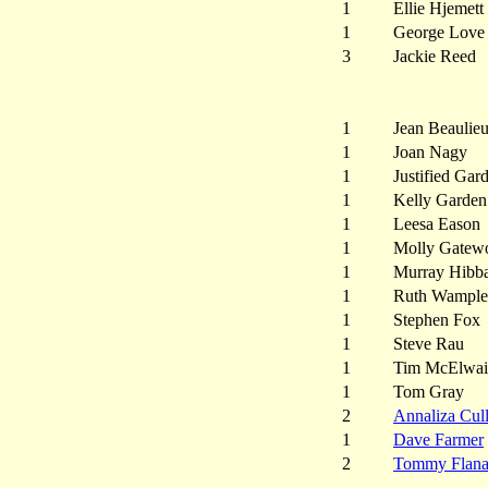
1
Ellie Hjemett
1
George Love
3
Jackie Reed
1
Jean Beaulie
1
Joan Nagy
1
Justified Gar
1
Kelly Garden
1
Leesa Eason
1
Molly Gatew
1
Murray Hibb
1
Ruth Wample
1
Stephen Fox
1
Steve Rau
1
Tim McElwai
1
Tom Gray
2
Annaliza Cul
1
Dave Farmer
2
Tommy Flan