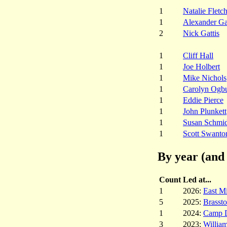
1
Natalie Fletc
1
Alexander G
2
Nick Gattis
1
Cliff Hall
1
Joe Holbert
1
Mike Nichols
1
Carolyn Ogb
1
Eddie Pierce
1
John Plunkett
1
Susan Schmid
1
Scott Swanto
By year (and 
Count
Led at...
1
2026:
East M
5
2025:
Brasst
1
2024:
Camp 
3
2023:
Willia