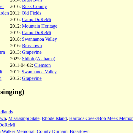
her
2016:
Rusk County
arden
2011:
Old Fields
2016:
Camp DoReMi
2012:
Mountain Heritage
2019:
Camp DoReMi
2018:
Swannanoa Valley
2016:
Brasstown
urn
2013:
Grapevine
2025:
Shiloh (Alabama)
2011-04-02:
Clemson
t
2011:
Swannanoa Valley
n
2012:
Grapevine
singing)
idlands
own
,
Mississippi State
,
Rhode Island
,
Harrods Creek/Bob Meek Memori
DoReMi
m Walker Memorial
,
County Durham
,
Brasstown