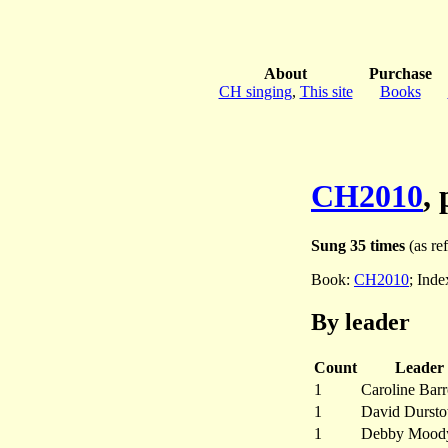
About
Purchase
CH singing
,
This site
Books
CH2010
,
Sung 35 times
(as ref
Book:
CH2010
; Ind
By leader
Count
Leader
1
Caroline Bar
1
David Dursto
1
Debby Mood