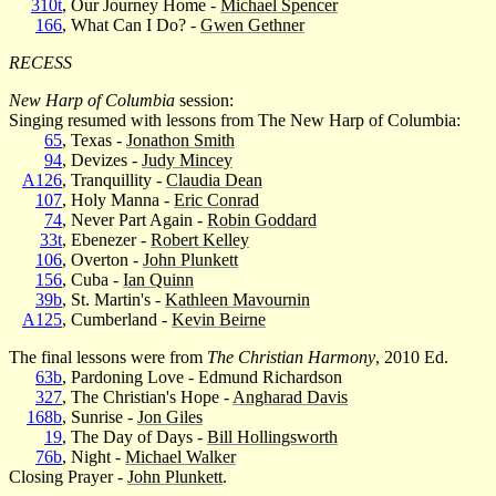
310t
, Our Journey Home -
Michael Spencer
166
, What Can I Do? -
Gwen Gethner
RECESS
New Harp of Columbia
session:
Singing resumed with lessons from The New Harp of Columbia:
65
, Texas -
Jonathon Smith
94
, Devizes -
Judy Mincey
A126
, Tranquillity -
Claudia Dean
107
, Holy Manna -
Eric Conrad
74
, Never Part Again -
Robin Goddard
33t
, Ebenezer -
Robert Kelley
106
, Overton -
John Plunkett
156
, Cuba -
Ian Quinn
39b
, St. Martin's -
Kathleen Mavournin
A125
, Cumberland -
Kevin Beirne
The final lessons were from
The Christian Harmony
, 2010 Ed.
63b
, Pardoning Love - Edmund Richardson
327
, The Christian's Hope -
Angharad Davis
168b
, Sunrise -
Jon Giles
19
, The Day of Days -
Bill Hollingsworth
76b
, Night -
Michael Walker
Closing Prayer -
John Plunkett
.