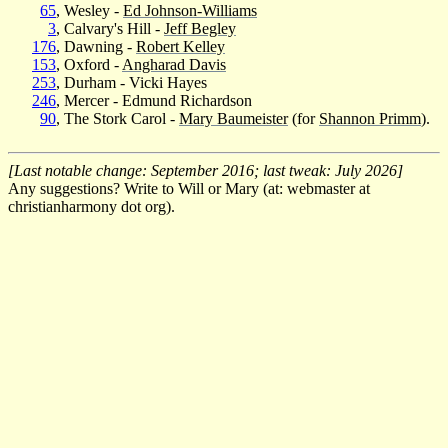
65
, Wesley -
Ed Johnson-Williams
3
, Calvary's Hill -
Jeff Begley
176
, Dawning -
Robert Kelley
153
, Oxford -
Angharad Davis
253
, Durham - Vicki Hayes
246
, Mercer - Edmund Richardson
90
, The Stork Carol -
Mary Baumeister
(for
Shannon Primm
).
[Last notable change: September 2016; last tweak: July 2026]
Any suggestions? Write to Will or Mary (at: webmaster at
christianharmony dot org).