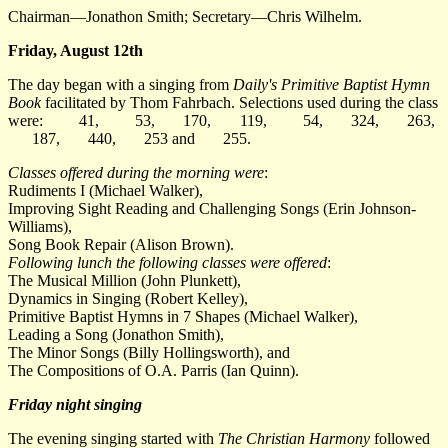
Chairman—Jonathon Smith; Secretary—Chris Wilhelm.
Friday, August 12th
The day began with a singing from
Daily's Primitive Baptist Hymn
Book
facilitated by Thom Fahrbach. Selections used during the class
were:
41
,
53
,
170
,
119
,
54
,
324
,
263
,
187
,
440
,
253
and
255
.
Classes offered during the morning were
:
Rudiments I (Michael Walker),
Improving Sight Reading and Challenging Songs (Erin Johnson-
Williams),
Song Book Repair (Alison Brown).
Following lunch the following classes were offered
:
The Musical Million (John Plunkett),
Dynamics in Singing (Robert Kelley),
Primitive Baptist Hymns in 7 Shapes (Michael Walker),
Leading a Song (Jonathon Smith),
The Minor Songs (Billy Hollingsworth), and
The Compositions of O.A. Parris (Ian Quinn).
Friday night singing
The evening singing started with
The Christian Harmony
followed