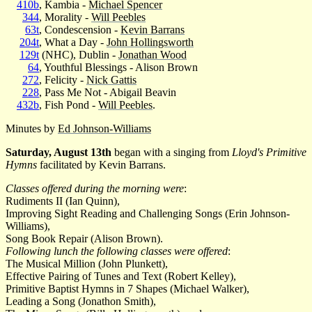
410b
, Kambia -
Michael Spencer
344
, Morality -
Will Peebles
63t
, Condescension -
Kevin Barrans
204t
, What a Day -
John Hollingsworth
129t
(NHC), Dublin -
Jonathan Wood
64
, Youthful Blessings - Alison Brown
272
, Felicity -
Nick Gattis
228
, Pass Me Not - Abigail Beavin
432b
, Fish Pond -
Will Peebles
.
Minutes by
Ed Johnson-Williams
Saturday, August 13th
began with a singing from
Lloyd's Primitive
Hymns
facilitated by Kevin Barrans.
Classes offered during the morning were
:
Rudiments II (Ian Quinn),
Improving Sight Reading and Challenging Songs (Erin Johnson-
Williams),
Song Book Repair (Alison Brown).
Following lunch the following classes were offered
:
The Musical Million (John Plunkett),
Effective Pairing of Tunes and Text (Robert Kelley),
Primitive Baptist Hymns in 7 Shapes (Michael Walker),
Leading a Song (Jonathon Smith),