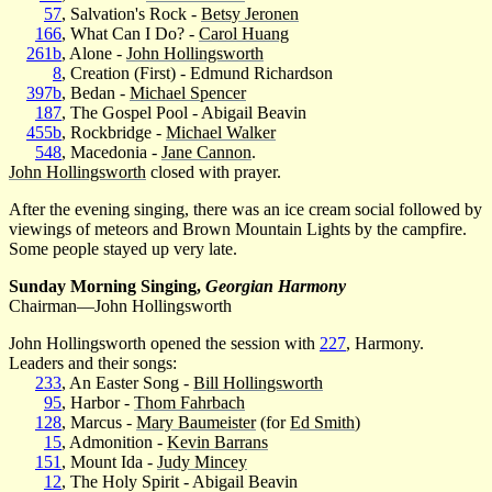
57
, Salvation's Rock -
Betsy Jeronen
166
, What Can I Do? -
Carol Huang
261b
, Alone -
John Hollingsworth
8
, Creation (First) - Edmund Richardson
397b
, Bedan -
Michael Spencer
187
, The Gospel Pool - Abigail Beavin
455b
, Rockbridge -
Michael Walker
548
, Macedonia -
Jane Cannon
.
John Hollingsworth
closed with prayer.
After the evening singing, there was an ice cream social followed by
viewings of meteors and Brown Mountain Lights by the campfire.
Some people stayed up very late.
Sunday Morning Singing,
Georgian Harmony
Chairman—John Hollingsworth
John Hollingsworth opened the session with
227
, Harmony.
Leaders and their songs:
233
, An Easter Song -
Bill Hollingsworth
95
, Harbor -
Thom Fahrbach
128
, Marcus -
Mary Baumeister
(for
Ed Smith
)
15
, Admonition -
Kevin Barrans
151
, Mount Ida -
Judy Mincey
12
, The Holy Spirit - Abigail Beavin