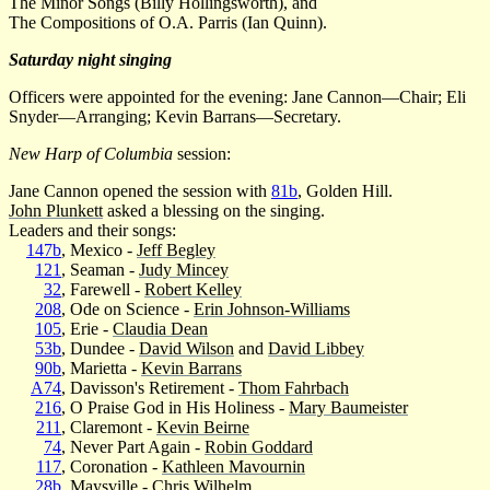
The Minor Songs (Billy Hollingsworth), and
The Compositions of O.A. Parris (Ian Quinn).
Saturday night singing
Officers were appointed for the evening: Jane Cannon—Chair; Eli
Snyder—Arranging; Kevin Barrans—Secretary.
New Harp of Columbia
session:
Jane Cannon opened the session with
81b
, Golden Hill.
John Plunkett
asked a blessing on the singing.
Leaders and their songs:
147b
, Mexico -
Jeff Begley
121
, Seaman -
Judy Mincey
32
, Farewell -
Robert Kelley
208
, Ode on Science -
Erin Johnson-Williams
105
, Erie -
Claudia Dean
53b
, Dundee -
David Wilson
and
David Libbey
90b
, Marietta -
Kevin Barrans
A74
, Davisson's Retirement -
Thom Fahrbach
216
, O Praise God in His Holiness -
Mary Baumeister
211
, Claremont -
Kevin Beirne
74
, Never Part Again -
Robin Goddard
117
, Coronation -
Kathleen Mavournin
28b
, Maysville -
Chris Wilhelm