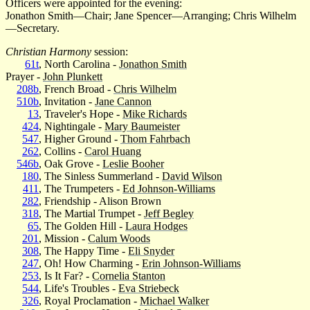
Officers were appointed for the evening:
Jonathon Smith—Chair; Jane Spencer—Arranging; Chris Wilhelm
—Secretary.
Christian Harmony
session:
61t
, North Carolina -
Jonathon Smith
Prayer -
John Plunkett
208b
, French Broad -
Chris Wilhelm
510b
, Invitation -
Jane Cannon
13
, Traveler's Hope -
Mike Richards
424
, Nightingale -
Mary Baumeister
547
, Higher Ground -
Thom Fahrbach
262
, Collins -
Carol Huang
546b
, Oak Grove -
Leslie Booher
180
, The Sinless Summerland -
David Wilson
411
, The Trumpeters -
Ed Johnson-Williams
282
, Friendship - Alison Brown
318
, The Martial Trumpet -
Jeff Begley
65
, The Golden Hill -
Laura Hodges
201
, Mission -
Calum Woods
308
, The Happy Time -
Eli Snyder
247
, Oh! How Charming -
Erin Johnson-Williams
253
, Is It Far? -
Cornelia Stanton
544
, Life's Troubles -
Eva Striebeck
326
, Royal Proclamation -
Michael Walker