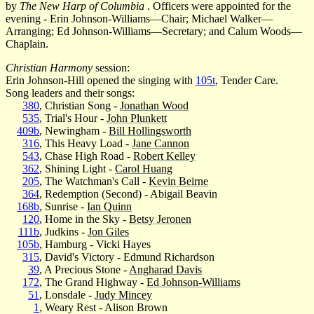
by
The New Harp of Columbia
. Officers were appointed for the
evening - Erin Johnson-Williams—Chair; Michael Walker—
Arranging; Ed Johnson-Williams—Secretary; and Calum Woods—
Chaplain.
Christian Harmony
session:
Erin Johnson-Hill opened the singing with
105t
, Tender Care.
Song leaders and their songs:
380
, Christian Song -
Jonathan Wood
535
, Trial's Hour -
John Plunkett
409b
, Newingham -
Bill Hollingsworth
316
, This Heavy Load -
Jane Cannon
543
, Chase High Road -
Robert Kelley
362
, Shining Light -
Carol Huang
205
, The Watchman's Call -
Kevin Beirne
364
, Redemption (Second) - Abigail Beavin
168b
, Sunrise -
Ian Quinn
120
, Home in the Sky -
Betsy Jeronen
111b
, Judkins -
Jon Giles
105b
, Hamburg - Vicki Hayes
315
, David's Victory - Edmund Richardson
39
, A Precious Stone -
Angharad Davis
172
, The Grand Highway -
Ed Johnson-Williams
51
, Lonsdale -
Judy Mincey
1
, Weary Rest - Alison Brown