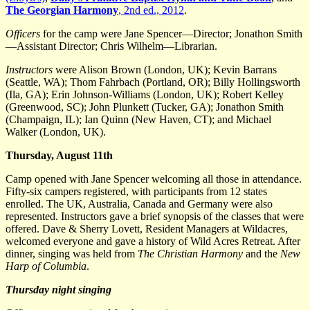
The Georgian Harmony
, 2nd ed., 2012
.
Officers
for the camp were Jane Spencer—Director; Jonathon Smith
—Assistant Director; Chris Wilhelm—Librarian.
Instructors
were Alison Brown (London, UK); Kevin Barrans
(Seattle, WA); Thom Fahrbach (Portland, OR); Billy Hollingsworth
(Ila, GA); Erin Johnson-Williams (London, UK); Robert Kelley
(Greenwood, SC); John Plunkett (Tucker, GA); Jonathon Smith
(Champaign, IL); Ian Quinn (New Haven, CT); and Michael
Walker (London, UK).
Thursday, August 11th
Camp opened with Jane Spencer welcoming all those in attendance.
Fifty-six campers registered, with participants from 12 states
enrolled. The UK, Australia, Canada and Germany were also
represented. Instructors gave a brief synopsis of the classes that were
offered. Dave & Sherry Lovett, Resident Managers at Wildacres,
welcomed everyone and gave a history of Wild Acres Retreat. After
dinner, singing was held from
The Christian Harmony
and the
New
Harp of Columbia
.
Thursday night singing