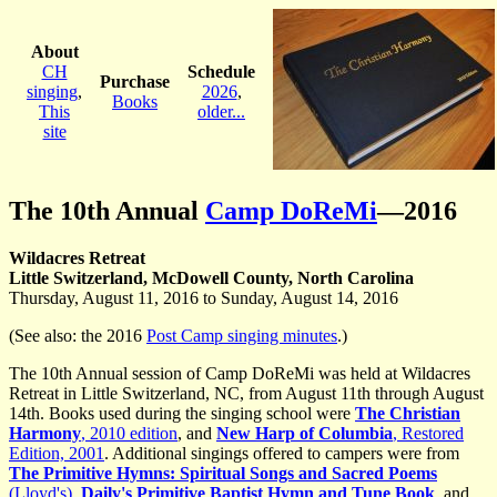
About
CH
Schedule
Purchase
singing
,
2026
,
Books
This
older...
site
The 10th Annual
Camp DoReMi
—2016
Wildacres Retreat
Little Switzerland, McDowell County, North Carolina
Thursday, August 11, 2016 to Sunday, August 14, 2016
(See also: the 2016
Post Camp singing minutes
.)
The 10th Annual session of Camp DoReMi was held at Wildacres
Retreat in Little Switzerland, NC, from August 11th through August
14th. Books used during the singing school were
The Christian
Harmony
, 2010 edition
, and
New Harp of Columbia
, Restored
Edition, 2001
. Additional singings offered to campers were from
The Primitive Hymns: Spiritual Songs and Sacred Poems
(Lloyd's)
,
Daily's Primitive Baptist Hymn and Tune Book
, and