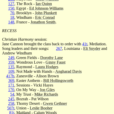
127
, The Rock -
Ian Quinn
150
, Egypt -
Ed Johnson-Williams
70
, Brooklyn -
John Plunkett
18
, Windham -
Eric Conrad
148
, France -
Jonathon Smith
.
RECESS
Christian Harmony
session:
Jane Cannon brought the class back to order with
41t
, Mediation.
Song leaders and their songs:
267
, Louisiana -
Eli Snyder
and
Andrew Windham
249
, Green Fields -
Dorothy Lane
359
, Wondrous Love -
Ginny Faust
135
, Raymond -
Laura Hodges
109
, Not Made with Hands -
Angharad Davis
417b
, Zanesville - Alison Brown
369
, Easter Anthem -
Bill Hollingsworth
171
, Sessions - Vicki Hayes
170
, On My Way -
Jon Giles
54
, My Trust -
Mike Richards
245
, Bozrah - Pat Wilson
258
, Thorny Desert -
Gwen Gethner
507t
, Union -
Leslie Booher
81t
, Maitland -
Calum Woods