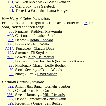
131
, Will You Meet Me? -
Gwen Gethner
50
, Cranbrook -
Eva Striebeck
91
, There is a Fountain -
Laura Hodges
New Harp of Columbia
session:
Erin Johnson-Hill brought the class back to order with
26
, Erin.
Song leaders and their songs:
68t
, Paradise -
Kathleen Mavournin
A69
, Christmas -
Jonathon Smith
20b
, Hebron -
Robin Goddard
A76
, Persia -
Michael Walker
A114
, Tennessee -
Claudia Dean
122
, Summer -
Eli Snyder
A86
, Bower -
Mary Baumeister
38
, Bradley -
Thom Fahrbach
(for
Bradley Knoke
)
22t
, Missionary Chant -
Leslie Booher
30
, Sion's Security -
Calum Woods
35
, Ninety-Fifth -
David Wilson
.
Christian Harmony
session:
322
, Among that Band -
Cornelia Stanton
450b
, Consolation -
Eric Conrad
336t
, Sweet Harmony -
Mike Richards
367
, David's Lamentation -
Nick Gattis
329
, Redeeming Grace -
Jeff Begley