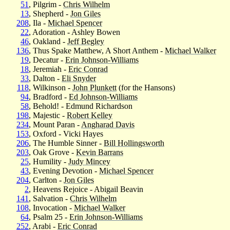
51
, Pilgrim -
Chris Wilhelm
13
, Shepherd -
Jon Giles
208
, Ila -
Michael Spencer
22
, Adoration - Ashley Bowen
46
, Oakland -
Jeff Begley
136
, Thus Spake Matthew, A Short Anthem -
Michael Walker
19
, Decatur -
Erin Johnson-Williams
18
, Jeremiah -
Eric Conrad
33
, Dalton -
Eli Snyder
118
, Wilkinson -
John Plunkett
(for the Hansons)
94
, Bradford -
Ed Johnson-Williams
58
, Behold! - Edmund Richardson
198
, Majestic -
Robert Kelley
234
, Mount Paran -
Angharad Davis
153
, Oxford - Vicki Hayes
206
, The Humble Sinner -
Bill Hollingsworth
203
, Oak Grove -
Kevin Barrans
25
, Humility -
Judy Mincey
43
, Evening Devotion -
Michael Spencer
204
, Carlton -
Jon Giles
2
, Heavens Rejoice - Abigail Beavin
141
, Salvation -
Chris Wilhelm
108
, Invocation -
Michael Walker
64
, Psalm 25 -
Erin Johnson-Williams
252
, Arabi -
Eric Conrad