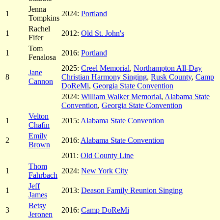
Jenna
1
2024:
Portland
Tompkins
Rachel
1
2012:
Old St. John's
Fifer
Tom
1
2016:
Portland
Fenalosa
2025:
Creel Memorial
,
Northampton All-Day
Jane
8
Christian Harmony Singing
,
Rusk County
,
Camp
Cannon
DoReMi
,
Georgia State Convention
2024:
William Walker Memorial
,
Alabama State
Convention
,
Georgia State Convention
Velton
1
2015:
Alabama State Convention
Chafin
Emily
2
2016:
Alabama State Convention
Brown
2011:
Old County Line
Thom
1
2024:
New York City
Fahrbach
Jeff
1
2013:
Deason Family Reunion Singing
James
Betsy
3
2016:
Camp DoReMi
Jeronen