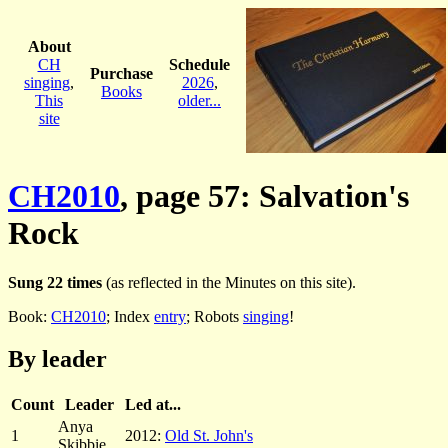
About
CH
Schedule
Purchase
singing
,
2026
,
Books
This
older...
site
CH2010
, page 57: Salvation's
Rock
Sung 22 times
(as reflected in the Minutes on this site).
Book:
CH2010
; Index
entry
; Robots
singing
!
By leader
Count
Leader
Led at...
Anya
1
2012:
Old St. John's
Skibbie