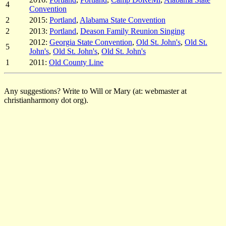
4
Convention
2
2015:
Portland
,
Alabama State Convention
2
2013:
Portland
,
Deason Family Reunion Singing
2012:
Georgia State Convention
,
Old St. John's
,
Old St.
5
John's
,
Old St. John's
,
Old St. John's
1
2011:
Old County Line
Any suggestions? Write to Will or Mary (at: webmaster at
christianharmony dot org).