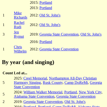
2015:
Portland
2013:
Portland
Mike
1
2012:
Old St. John's
Richards
Rachel
1
2012:
Old St. John's
Rudi
Jen
3
2019:
Georgia State Convention
,
Old St. John's
Rymut
2016:
Portland
Chris
1
2012:
Georgia State Convention
Wilhelm
By year (and singing)
Count
Led at...
2025:
Creel Memorial
,
Northampton All-Day Christian
5
Harmony Singing
,
Rusk County
,
Camp DoReMi
,
Georgia
State Convention
2024:
William Walker Memorial
,
Portland
,
New York City
,
5
Alabama State Convention
,
Georgia State Convention
2
2019:
Georgia State Convention
,
Old St. John's
2016:
Portland
,
Portland
,
Camp DoReMi
,
Alabama State