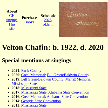
About
CH
Schedule
Purchase
singing
,
2026
,
Books
This
older...
site
Velton Chafin: b. 1922, d. 2020
Special mentions at singings
2021
:
Rusk County
2020
:
Creel Memorial
;
Bill Green/Baldwin County
2019
:
Bill Green/Baldwin County
;
Merritt Memorial
;
Mississippi State
2018
:
Mississippi State
2017
:
Mississippi State
;
Alabama State Convention
2016
:
Creel Memorial
;
Alabama State Convention
2014
:
Georgia State Convention
2013
:
Mississippi State