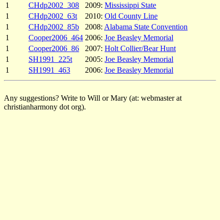
1
CHdp2002_308
2009:
Mississippi State
1
CHdp2002_63t
2010:
Old County Line
1
CHdp2002_85b
2008:
Alabama State Convention
1
Cooper2006_464
2006:
Joe Beasley Memorial
1
Cooper2006_86
2007:
Holt Collier/Bear Hunt
1
SH1991_225t
2005:
Joe Beasley Memorial
1
SH1991_463
2006:
Joe Beasley Memorial
Any suggestions? Write to Will or Mary (at: webmaster at
christianharmony dot org).