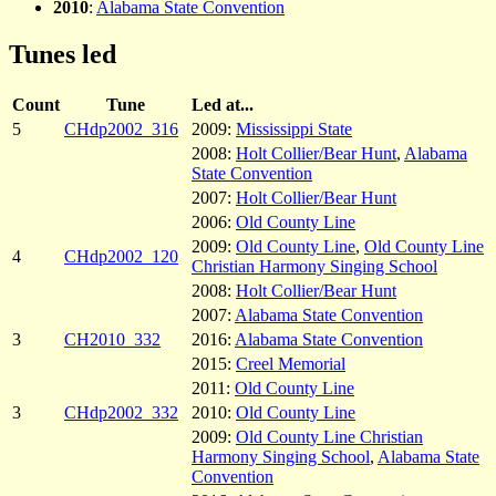
2010
:
Alabama State Convention
Tunes led
Count
Tune
Led at...
5
CHdp2002_316
2009:
Mississippi State
2008:
Holt Collier/Bear Hunt
,
Alabama
State Convention
2007:
Holt Collier/Bear Hunt
2006:
Old County Line
2009:
Old County Line
,
Old County Line
4
CHdp2002_120
Christian Harmony Singing School
2008:
Holt Collier/Bear Hunt
2007:
Alabama State Convention
3
CH2010_332
2016:
Alabama State Convention
2015:
Creel Memorial
2011:
Old County Line
3
CHdp2002_332
2010:
Old County Line
2009:
Old County Line Christian
Harmony Singing School
,
Alabama State
Convention