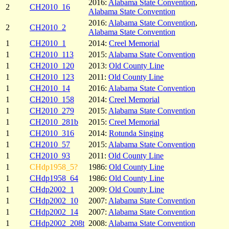
2016:
Alabama State Convention
,
2
CH2010_16
Alabama State Convention
2016:
Alabama State Convention
,
2
CH2010_2
Alabama State Convention
1
CH2010_1
2014:
Creel Memorial
1
CH2010_113
2015:
Alabama State Convention
1
CH2010_120
2013:
Old County Line
1
CH2010_123
2011:
Old County Line
1
CH2010_14
2016:
Alabama State Convention
1
CH2010_158
2014:
Creel Memorial
1
CH2010_279
2015:
Alabama State Convention
1
CH2010_281b
2015:
Creel Memorial
1
CH2010_316
2014:
Rotunda Singing
1
CH2010_57
2015:
Alabama State Convention
1
CH2010_93
2011:
Old County Line
1
CHdp1958_5?
1986:
Old County Line
1
CHdp1958_64
1986:
Old County Line
1
CHdp2002_1
2009:
Old County Line
1
CHdp2002_10
2007:
Alabama State Convention
1
CHdp2002_14
2007:
Alabama State Convention
1
CHdp2002_208t
2008:
Alabama State Convention