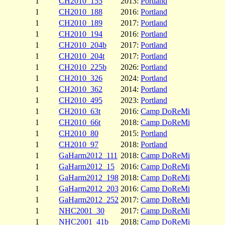
1
CH2010_155
2013:
Portland
1
CH2010_188
2016:
Portland
1
CH2010_189
2017:
Portland
1
CH2010_194
2016:
Portland
1
CH2010_204b
2017:
Portland
1
CH2010_204t
2017:
Portland
1
CH2010_225b
2026:
Portland
1
CH2010_326
2024:
Portland
1
CH2010_362
2014:
Portland
1
CH2010_495
2023:
Portland
1
CH2010_63t
2016:
Camp DoReMi
1
CH2010_66t
2018:
Camp DoReMi
1
CH2010_80
2015:
Portland
1
CH2010_97
2018:
Portland
1
GaHarm2012_111
2018:
Camp DoReMi
1
GaHarm2012_15
2016:
Camp DoReMi
1
GaHarm2012_198
2018:
Camp DoReMi
1
GaHarm2012_203
2016:
Camp DoReMi
1
GaHarm2012_252
2017:
Camp DoReMi
1
NHC2001_30
2017:
Camp DoReMi
1
NHC2001_41b
2018:
Camp DoReMi