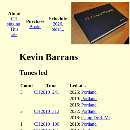
About
CH
Schedule
Purchase
singing
,
2026
,
Books
This
older...
site
Kevin Barrans
Tunes led
Count
Tune
Led at...
3
CH2010_241
2025:
Portland
2019:
Portland
2015:
Portland
2
CH2010_312
2022:
Portland
2018:
Camp DoReMi
1
CH2010_100
2013:
Portland