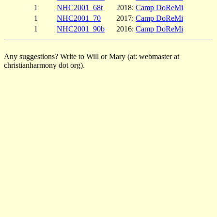
1
NHC2001_68t
2018:
Camp DoReMi
1
NHC2001_70
2017:
Camp DoReMi
1
NHC2001_90b
2016:
Camp DoReMi
Any suggestions? Write to Will or Mary (at: webmaster at
christianharmony dot org).