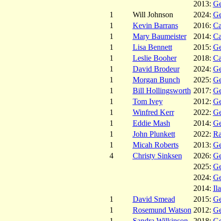
2013:
Ge
1
Will Johnson
2024:
Ge
1
Kevin Barrans
2016:
C
1
Mary Baumeister
2014:
C
1
Lisa Bennett
2015:
Ge
1
Leslie Booher
2018:
C
1
David Brodeur
2024:
Ge
1
Morgan Bunch
2025:
Ge
1
Bill Hollingsworth
2017:
Ge
1
Tom Ivey
2012:
Ge
1
Winfred Kerr
2022:
Ge
1
Eddie Mash
2014:
Ge
1
John Plunkett
2022:
Ra
1
Micah Roberts
2013:
Ge
4
Christy Sinksen
2026:
Ge
2025:
Ge
2024:
Ge
2014:
Il
1
David Smead
2015:
Ge
1
Rosemund Watson
2012:
Ge
1
Sandra Wilkinson
2018:
Ge