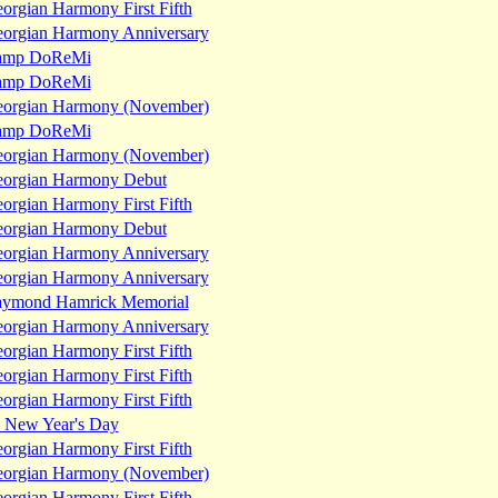
orgian Harmony First Fifth
orgian Harmony Anniversary
amp DoReMi
amp DoReMi
orgian Harmony (November)
amp DoReMi
orgian Harmony (November)
orgian Harmony Debut
orgian Harmony First Fifth
orgian Harmony Debut
orgian Harmony Anniversary
orgian Harmony Anniversary
ymond Hamrick Memorial
orgian Harmony Anniversary
orgian Harmony First Fifth
orgian Harmony First Fifth
orgian Harmony First Fifth
a New Year's Day
orgian Harmony First Fifth
orgian Harmony (November)
orgian Harmony First Fifth