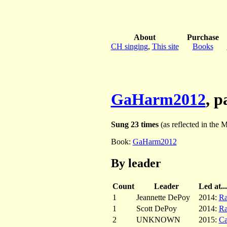
About
Purchase
CH singing
,
This site
Books
GaHarm2012
, 
Sung 23 times
(as reflected in the M
Book:
GaHarm2012
By leader
Count
Leader
Led at...
1
Jeannette DePoy
2014:
Ra
1
Scott DePoy
2014:
Ra
2
UNKNOWN
2015:
C