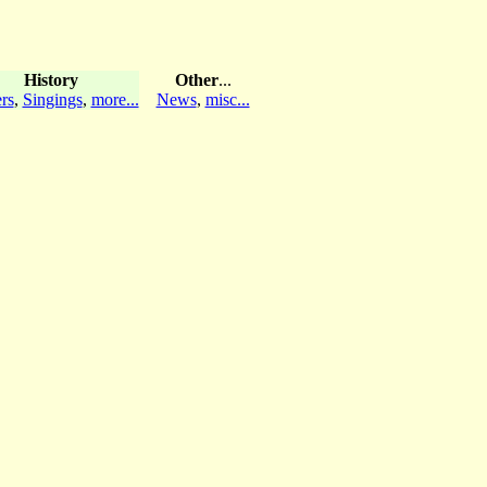
History
Other
...
rs
,
Singings
,
more...
News
,
misc...