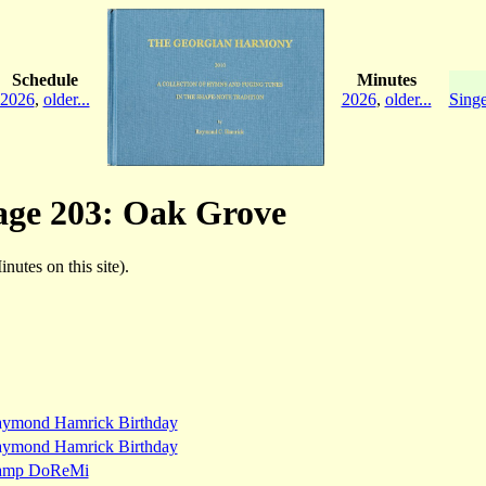
Schedule
Minutes
2026
,
older...
2026
,
older...
Singe
page 203: Oak Grove
inutes on this site).
ymond Hamrick Birthday
ymond Hamrick Birthday
amp DoReMi