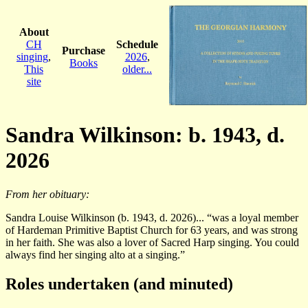
About
CH
Schedule
Purchase
singing
,
2026
,
Books
This
older...
site
Sandra Wilkinson: b. 1943, d.
2026
From her obituary:
Sandra Louise Wilkinson (b. 1943, d. 2026)... “was a loyal member
of Hardeman Primitive Baptist Church for 63 years, and was strong
in her faith. She was also a lover of Sacred Harp singing. You could
always find her singing alto at a singing.”
Roles undertaken (and minuted)