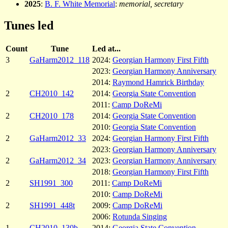
2025
:
B. F. White Memorial
:
memorial, secretary
Tunes led
Count
Tune
Led at...
3
GaHarm2012_118
2024:
Georgian Harmony First Fifth
2023:
Georgian Harmony Anniversary
2014:
Raymond Hamrick Birthday
2
CH2010_142
2014:
Georgia State Convention
2011:
Camp DoReMi
2
CH2010_178
2014:
Georgia State Convention
2010:
Georgia State Convention
2
GaHarm2012_33
2024:
Georgian Harmony First Fifth
2023:
Georgian Harmony Anniversary
2
GaHarm2012_34
2023:
Georgian Harmony Anniversary
2018:
Georgian Harmony First Fifth
2
SH1991_300
2011:
Camp DoReMi
2010:
Camp DoReMi
2
SH1991_448t
2009:
Camp DoReMi
2006:
Rotunda Singing
1
CH2010_130b
2014:
Georgia State Convention