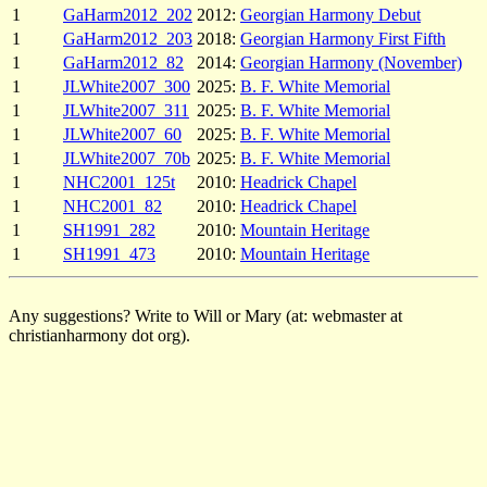
1
GaHarm2012_202
2012:
Georgian Harmony Debut
1
GaHarm2012_203
2018:
Georgian Harmony First Fifth
1
GaHarm2012_82
2014:
Georgian Harmony (November)
1
JLWhite2007_300
2025:
B. F. White Memorial
1
JLWhite2007_311
2025:
B. F. White Memorial
1
JLWhite2007_60
2025:
B. F. White Memorial
1
JLWhite2007_70b
2025:
B. F. White Memorial
1
NHC2001_125t
2010:
Headrick Chapel
1
NHC2001_82
2010:
Headrick Chapel
1
SH1991_282
2010:
Mountain Heritage
1
SH1991_473
2010:
Mountain Heritage
Any suggestions? Write to Will or Mary (at: webmaster at
christianharmony dot org).