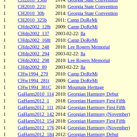
1
CH2010_221t
2010:
Georgia State Convention
1
CH2010_30b
2014:
Georgia State Convention
1
CH2010_325b
2011:
Camp DoReMi
1
CHdp2002_128t
2009:
Camp DoReMi
1
CHdp2002_137
2003-02-22:
Ila
1
CHdp2002_168t
2010:
Camp DoReMi
1
CHdp2002_248
2010:
Lee Rogers Memorial
1
CHdp2002_294
2003-02-22:
Ila
1
CHdp2002_298
2010:
Lee Rogers Memorial
1
CHdp2002_89
2003-02-22:
Ila
1
CHw1994_279
2010:
Camp DoReMi
1
CHw1994_281t
2009:
Camp DoReMi
1
CHw1994_381C
2010:
Mountain Heritage
1
GaHarm2010_114
2010:
Georgian Harmony Debut
1
GaHarm2012_1
2018:
Georgian Harmony First Fifth
1
GaHarm2012_111
2024:
Georgian Harmony First Fifth
1
GaHarm2012_142
2014:
Georgian Harmony (November)
1
GaHarm2012_154
2018:
Georgian Harmony First Fifth
1
GaHarm2012_176
2014:
Georgian Harmony (November)
1
GaHarm2012_184
2012:
Georgian Harmony Debut