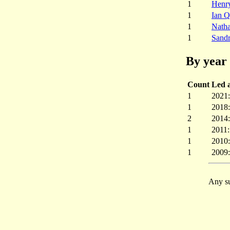
1
Henr
1
Ian Q
1
Nath
1
Sandr
By year 
Count
Led a
1
2021
1
2018
2
2014
1
2011
1
2010
1
2009
Any su