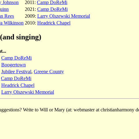
y Johnson
2011:
Camp DoReMi
uinn
2021:
Camp DoReMi
an Rees
2009:
Larry Olszewski Memorial
a Wilkinson
2010:
Headrick Chapel
(and singing)
t...
:
Camp DoReMi
:
Boogertown
:
Jubilee Festival
,
Greene County
:
Camp DoReMi
:
Headrick Chapel
:
Larry Olszewski Memorial
ggestions? Write to Will or Mary (at: webmaster at christianharmony do