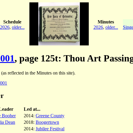
Schedule
Minutes
2026
,
older...
2026
,
older...
Singe
001
, page 125t: Thou Art Passi
(as reflected in the Minutes on this site).
001
er
Leader
Led at...
e Booher
2014:
Greene County
dia Dean
2018:
Boogertown
2014:
Jubilee Festival