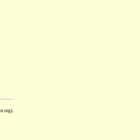
t org).