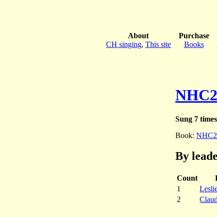
About
Purchase
CH singing
,
This site
Books
NHC2
Sung 7 times
Book:
NHC2
By lead
Count
1
Lesli
2
Clau