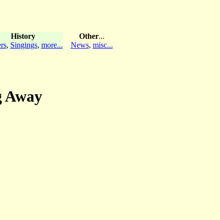
History
Other
...
rs
,
Singings
,
more...
News
,
misc...
ng Away