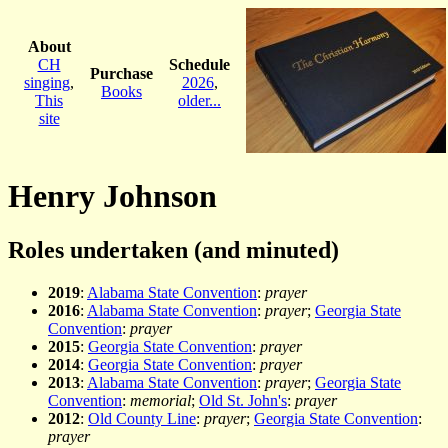
About
CH
Schedule
Purchase
singing
,
2026
,
Books
This
older...
site
Henry Johnson
Roles undertaken (and minuted)
2019
:
Alabama State Convention
:
prayer
2016
:
Alabama State Convention
:
prayer
;
Georgia State
Convention
:
prayer
2015
:
Georgia State Convention
:
prayer
2014
:
Georgia State Convention
:
prayer
2013
:
Alabama State Convention
:
prayer
;
Georgia State
Convention
:
memorial
;
Old St. John's
:
prayer
2012
:
Old County Line
:
prayer
;
Georgia State Convention
:
prayer