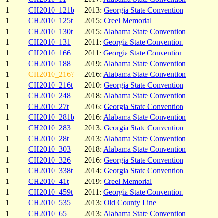
1
CH2010_121b
2013:
Georgia State Convention
1
CH2010_125t
2015:
Creel Memorial
1
CH2010_130t
2015:
Alabama State Convention
1
CH2010_131
2011:
Georgia State Convention
1
CH2010_166
2011:
Georgia State Convention
1
CH2010_188
2019:
Alabama State Convention
1
CH2010_216?
2016:
Alabama State Convention
1
CH2010_216t
2010:
Georgia State Convention
1
CH2010_248
2018:
Alabama State Convention
1
CH2010_27t
2016:
Georgia State Convention
1
CH2010_281b
2016:
Alabama State Convention
1
CH2010_283
2013:
Georgia State Convention
1
CH2010_28t
2013:
Alabama State Convention
1
CH2010_303
2018:
Alabama State Convention
1
CH2010_326
2016:
Georgia State Convention
1
CH2010_338t
2014:
Georgia State Convention
1
CH2010_41t
2019:
Creel Memorial
1
CH2010_459t
2011:
Georgia State Convention
1
CH2010_535
2013:
Old County Line
1
CH2010_65
2013:
Alabama State Convention