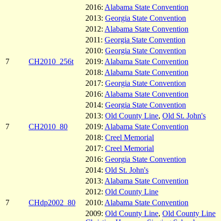
2016:
Alabama State Convention
2013:
Georgia State Convention
2012:
Alabama State Convention
2011:
Georgia State Convention
2010:
Georgia State Convention
7
CH2010_256t
2019:
Alabama State Convention
2018:
Alabama State Convention
2017:
Georgia State Convention
2016:
Alabama State Convention
2014:
Georgia State Convention
2013:
Old County Line
,
Old St. John's
7
CH2010_80
2019:
Alabama State Convention
2018:
Creel Memorial
2017:
Creel Memorial
2016:
Georgia State Convention
2014:
Old St. John's
2013:
Alabama State Convention
2012:
Old County Line
7
CHdp2002_80
2010:
Alabama State Convention
2009:
Old County Line
,
Old County Line