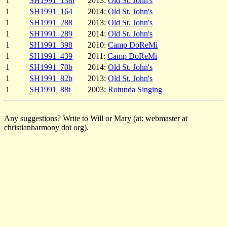
1
SH1991_138t
2013:
Old St. John's
1
SH1991_164
2014:
Old St. John's
1
SH1991_288
2013:
Old St. John's
1
SH1991_289
2014:
Old St. John's
1
SH1991_398
2010:
Camp DoReMi
1
SH1991_439
2011:
Camp DoReMi
1
SH1991_70b
2014:
Old St. John's
1
SH1991_82b
2013:
Old St. John's
1
SH1991_88t
2003:
Rotunda Singing
Any suggestions? Write to Will or Mary (at: webmaster at
christianharmony dot org).