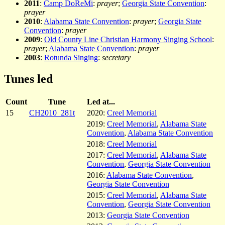
2011
:
Camp DoReMi
:
prayer
;
Georgia State Convention
:
prayer
2010
:
Alabama State Convention
:
prayer
;
Georgia State
Convention
:
prayer
2009
:
Old County Line Christian Harmony Singing School
:
prayer
;
Alabama State Convention
:
prayer
2003
:
Rotunda Singing
:
secretary
Tunes led
Count
Tune
Led at...
15
CH2010_281t
2020:
Creel Memorial
2019:
Creel Memorial
,
Alabama State
Convention
,
Alabama State Convention
2018:
Creel Memorial
2017:
Creel Memorial
,
Alabama State
Convention
,
Georgia State Convention
2016:
Alabama State Convention
,
Georgia State Convention
2015:
Creel Memorial
,
Alabama State
Convention
,
Georgia State Convention
2013:
Georgia State Convention