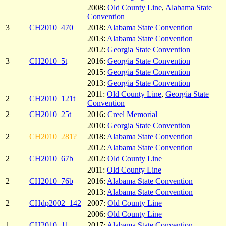
2008:
Old County Line
,
Alabama State
Convention
3
CH2010_470
2018:
Alabama State Convention
2013:
Alabama State Convention
2012:
Georgia State Convention
3
CH2010_5t
2016:
Georgia State Convention
2015:
Georgia State Convention
2013:
Georgia State Convention
2011:
Old County Line
,
Georgia State
2
CH2010_121t
Convention
2
CH2010_25t
2016:
Creel Memorial
2010:
Georgia State Convention
2
CH2010_281?
2018:
Alabama State Convention
2012:
Alabama State Convention
2
CH2010_67b
2012:
Old County Line
2011:
Old County Line
2
CH2010_76b
2016:
Alabama State Convention
2013:
Alabama State Convention
2
CHdp2002_142
2007:
Old County Line
2006:
Old County Line
1
CH2010_11
2017:
Alabama State Convention