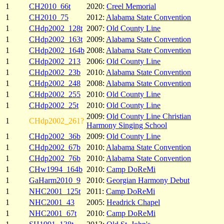
1
CH2010_66t
2020:
Creel Memorial
1
CH2010_75
2012:
Alabama State Convention
1
CHdp2002_128t
2007:
Old County Line
1
CHdp2002_163t
2009:
Alabama State Convention
1
CHdp2002_164b
2008:
Alabama State Convention
1
CHdp2002_213
2006:
Old County Line
1
CHdp2002_23b
2010:
Alabama State Convention
1
CHdp2002_248
2008:
Alabama State Convention
1
CHdp2002_255
2010:
Old County Line
1
CHdp2002_25t
2010:
Old County Line
2009:
Old County Line Christian
1
CHdp2002_261?
Harmony Singing School
1
CHdp2002_36b
2009:
Old County Line
1
CHdp2002_67b
2010:
Alabama State Convention
1
CHdp2002_76b
2010:
Alabama State Convention
1
CHw1994_164b
2010:
Camp DoReMi
1
GaHarm2010_9
2010:
Georgian Harmony Debut
1
NHC2001_125t
2011:
Camp DoReMi
1
NHC2001_43
2005:
Headrick Chapel
1
NHC2001_67t
2010:
Camp DoReMi