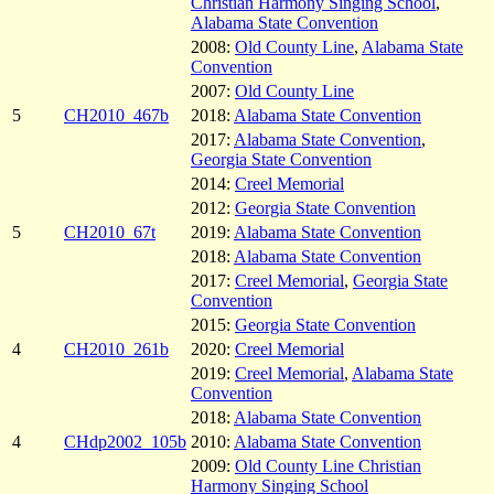
Christian Harmony Singing School
,
Alabama State Convention
2008:
Old County Line
,
Alabama State
Convention
2007:
Old County Line
5
CH2010_467b
2018:
Alabama State Convention
2017:
Alabama State Convention
,
Georgia State Convention
2014:
Creel Memorial
2012:
Georgia State Convention
5
CH2010_67t
2019:
Alabama State Convention
2018:
Alabama State Convention
2017:
Creel Memorial
,
Georgia State
Convention
2015:
Georgia State Convention
4
CH2010_261b
2020:
Creel Memorial
2019:
Creel Memorial
,
Alabama State
Convention
2018:
Alabama State Convention
4
CHdp2002_105b
2010:
Alabama State Convention
2009:
Old County Line Christian
Harmony Singing School