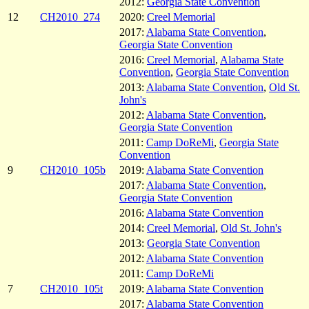
2012:
Georgia State Convention
12
CH2010_274
2020:
Creel Memorial
2017:
Alabama State Convention
,
Georgia State Convention
2016:
Creel Memorial
,
Alabama State
Convention
,
Georgia State Convention
2013:
Alabama State Convention
,
Old St.
John's
2012:
Alabama State Convention
,
Georgia State Convention
2011:
Camp DoReMi
,
Georgia State
Convention
9
CH2010_105b
2019:
Alabama State Convention
2017:
Alabama State Convention
,
Georgia State Convention
2016:
Alabama State Convention
2014:
Creel Memorial
,
Old St. John's
2013:
Georgia State Convention
2012:
Alabama State Convention
2011:
Camp DoReMi
7
CH2010_105t
2019:
Alabama State Convention
2017:
Alabama State Convention