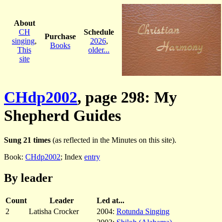
About
CH
Schedule
Purchase
singing
,
2026
,
Books
This
older...
site
CHdp2002
, page 298: My
Shepherd Guides
Sung 21 times
(as reflected in the Minutes on this site).
Book:
CHdp2002
; Index
entry
By leader
Count
Leader
Led at...
2
Latisha Crocker
2004:
Rotunda Singing