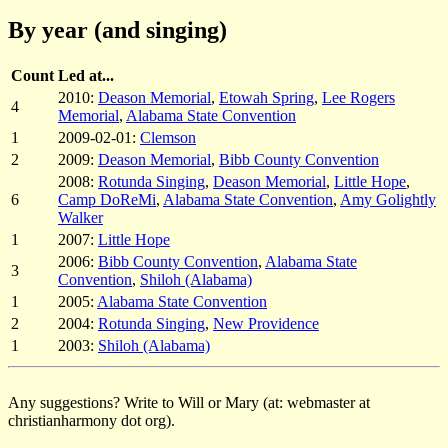
By year (and singing)
Count
Led at...
2010:
Deason Memorial
,
Etowah Spring
,
Lee Rogers
4
Memorial
,
Alabama State Convention
1
2009-02-01:
Clemson
2
2009:
Deason Memorial
,
Bibb County Convention
2008:
Rotunda Singing
,
Deason Memorial
,
Little Hope
,
6
Camp DoReMi
,
Alabama State Convention
,
Amy Golightly
Walker
1
2007:
Little Hope
2006:
Bibb County Convention
,
Alabama State
3
Convention
,
Shiloh (Alabama)
1
2005:
Alabama State Convention
2
2004:
Rotunda Singing
,
New Providence
1
2003:
Shiloh (Alabama)
Any suggestions? Write to Will or Mary (at: webmaster at
christianharmony dot org).