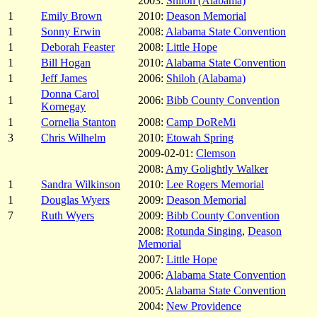
2003:
Shiloh (Alabama)
1
Emily Brown
2010:
Deason Memorial
1
Sonny Erwin
2008:
Alabama State Convention
1
Deborah Feaster
2008:
Little Hope
1
Bill Hogan
2010:
Alabama State Convention
1
Jeff James
2006:
Shiloh (Alabama)
Donna Carol
1
2006:
Bibb County Convention
Kornegay
1
Cornelia Stanton
2008:
Camp DoReMi
3
Chris Wilhelm
2010:
Etowah Spring
2009-02-01:
Clemson
2008:
Amy Golightly Walker
1
Sandra Wilkinson
2010:
Lee Rogers Memorial
1
Douglas Wyers
2009:
Deason Memorial
7
Ruth Wyers
2009:
Bibb County Convention
2008:
Rotunda Singing
,
Deason
Memorial
2007:
Little Hope
2006:
Alabama State Convention
2005:
Alabama State Convention
2004:
New Providence