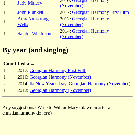
2016:
Georgian Harmony
1
Judy Mincey
(November)
1
John Plunkett
2017:
Georgian Harmony First Fifth
Amy Armstrong
2012:
Georgian Harmony
1
Wells
(November)
2014:
Georgian Harmony
1
Sandra Wilkinson
(November)
By year (and singing)
Count
Led at...
1
2017:
Georgian Harmony First Fifth
1
2016:
Georgian Harmony (November)
2
2014:
Ila New Year's Day
,
Georgian Harmony (November)
1
2012:
Georgian Harmony (November)
Any suggestions? Write to Will or Mary (at: webmaster at
christianharmony dot org).