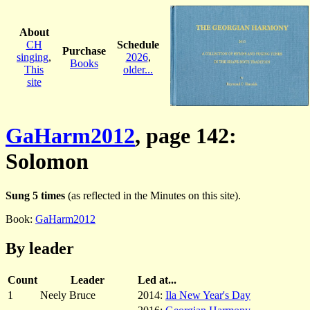
About
CH
Schedule
Purchase
singing
,
2026
,
Books
This
older...
site
GaHarm2012
, page 142:
Solomon
Sung 5 times
(as reflected in the Minutes on this site).
Book:
GaHarm2012
By leader
Count
Leader
Led at...
1
Neely Bruce
2014:
Ila New Year's Day