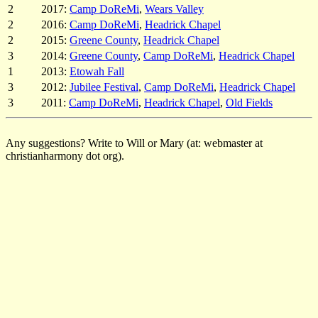
2
2017:
Camp DoReMi
,
Wears Valley
2
2016:
Camp DoReMi
,
Headrick Chapel
2
2015:
Greene County
,
Headrick Chapel
3
2014:
Greene County
,
Camp DoReMi
,
Headrick Chapel
1
2013:
Etowah Fall
3
2012:
Jubilee Festival
,
Camp DoReMi
,
Headrick Chapel
3
2011:
Camp DoReMi
,
Headrick Chapel
,
Old Fields
Any suggestions? Write to Will or Mary (at: webmaster at
christianharmony dot org).