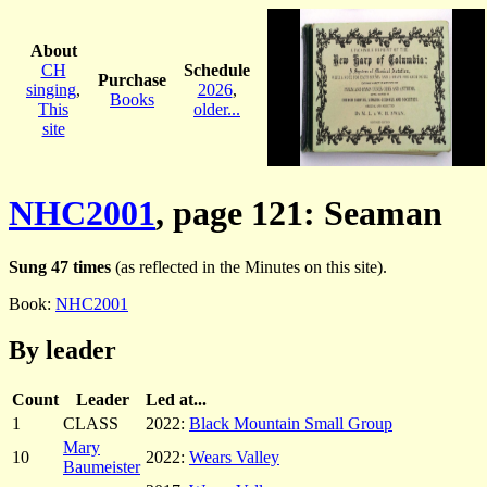
About
CH
Schedule
Purchase
singing
,
2026
,
Books
This
older...
site
NHC2001
, page 121: Seaman
Sung 47 times
(as reflected in the Minutes on this site).
Book:
NHC2001
By leader
Count
Leader
Led at...
1
CLASS
2022:
Black Mountain Small Group
Mary
10
2022:
Wears Valley
Baumeister