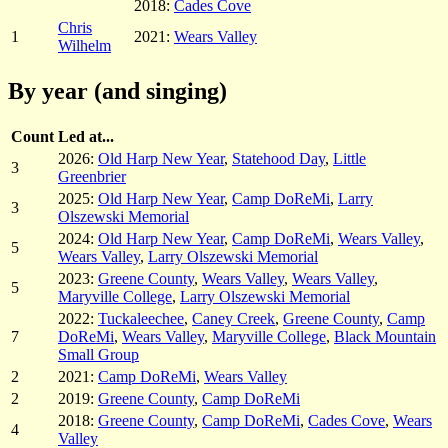
2018:
Cades Cove
Chris
1
2021:
Wears Valley
Wilhelm
By year (and singing)
Count
Led at...
2026:
Old Harp New Year
,
Statehood Day
,
Little
3
Greenbrier
2025:
Old Harp New Year
,
Camp DoReMi
,
Larry
3
Olszewski Memorial
2024:
Old Harp New Year
,
Camp DoReMi
,
Wears Valley
,
5
Wears Valley
,
Larry Olszewski Memorial
2023:
Greene County
,
Wears Valley
,
Wears Valley
,
5
Maryville College
,
Larry Olszewski Memorial
2022:
Tuckaleechee
,
Caney Creek
,
Greene County
,
Camp
7
DoReMi
,
Wears Valley
,
Maryville College
,
Black Mountain
Small Group
2
2021:
Camp DoReMi
,
Wears Valley
2
2019:
Greene County
,
Camp DoReMi
2018:
Greene County
,
Camp DoReMi
,
Cades Cove
,
Wears
4
Valley