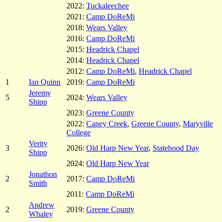
2022:
Tuckaleechee
2021:
Camp DoReMi
2018:
Wears Valley
2016:
Camp DoReMi
2015:
Headrick Chapel
2014:
Headrick Chapel
2012:
Camp DoReMi
,
Headrick Chapel
1
Ian Quinn
2019:
Camp DoReMi
Jeremy
5
2024:
Wears Valley
Shipp
2023:
Greene County
2022:
Caney Creek
,
Greene County
,
Maryville
College
Verity
3
2026:
Old Harp New Year
,
Statehood Day
Shipp
2024:
Old Harp New Year
Jonathon
2
2017:
Camp DoReMi
Smith
2011:
Camp DoReMi
Andrew
2
2019:
Greene County
Whaley