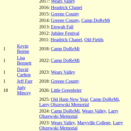
2017:
Wears Valley
2016:
Headrick Chapel
2015:
Greene County
2014:
Greene County
,
Camp DoReMi
2013:
Etowah Fall
2012:
Jubilee Festival
2011:
Headrick Chapel
,
Old Fields
Kevin
1
2018:
Camp DoReMi
Beirne
Lisa
1
2022:
Camp DoReMi
Bennett
David
1
2023:
Wears Valley
Carlton
1
Jeff Farr
2018:
Greene County
Judy
18
2026:
Little Greenbrier
Mincey
2025:
Old Harp New Year
,
Camp DoReMi
,
Larry Olszewski Memorial
2024:
Camp DoReMi
,
Wears Valley
,
Larry
Olszewski Memorial
2023:
Wears Valley
,
Maryville College
,
Larry
Olszewski Memorial