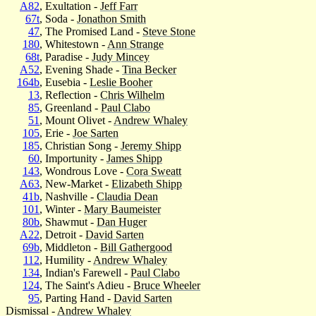
A82
, Exultation -
Jeff Farr
67t
, Soda -
Jonathon Smith
47
, The Promised Land -
Steve Stone
180
, Whitestown -
Ann Strange
68t
, Paradise -
Judy Mincey
A52
, Evening Shade -
Tina Becker
164b
, Eusebia -
Leslie Booher
13
, Reflection -
Chris Wilhelm
85
, Greenland -
Paul Clabo
51
, Mount Olivet -
Andrew Whaley
105
, Erie -
Joe Sarten
185
, Christian Song -
Jeremy Shipp
60
, Importunity -
James Shipp
143
, Wondrous Love -
Cora Sweatt
A63
, New-Market -
Elizabeth Shipp
41b
, Nashville -
Claudia Dean
101
, Winter -
Mary Baumeister
80b
, Shawmut -
Dan Huger
A22
, Detroit -
David Sarten
69b
, Middleton -
Bill Gathergood
112
, Humility -
Andrew Whaley
134
, Indian's Farewell -
Paul Clabo
124
, The Saint's Adieu -
Bruce Wheeler
95
, Parting Hand -
David Sarten
Dismissal -
Andrew Whaley