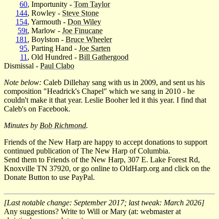
60
, Importunity -
Tom Taylor
144
, Rowley -
Steve Stone
154
, Yarmouth -
Don Wiley
59t
, Marlow -
Joe Finucane
181
, Boylston -
Bruce Wheeler
95
, Parting Hand -
Joe Sarten
11
, Old Hundred -
Bill Gathergood
Dismissal -
Paul Clabo
Note below:
Caleb Dillehay sang with us in 2009, and sent us his
composition "Headrick's Chapel" which we sang in 2010 - he
couldn't make it that year. Leslie Booher led it this year. I find that
Caleb's on Facebook.
Minutes by
Bob Richmond
.
Friends of the New Harp are happy to accept donations to support
continued publication of The New Harp of Columbia.
Send them to Friends of the New Harp, 307 E. Lake Forest Rd,
Knoxville TN 37920, or go online to OldHarp.org and click on the
Donate Button to use PayPal.
[Last notable change: September 2017; last tweak: March 2026]
Any suggestions? Write to Will or Mary (at: webmaster at