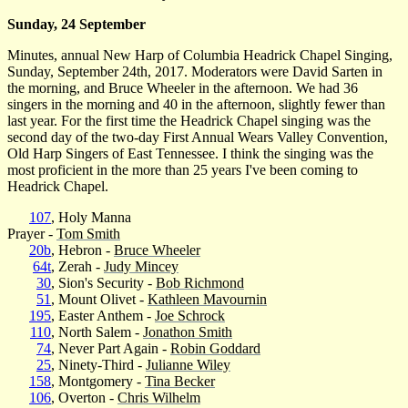
Sunday, 24 September
Minutes, annual New Harp of Columbia Headrick Chapel Singing,
Sunday, September 24th, 2017. Moderators were David Sarten in
the morning, and Bruce Wheeler in the afternoon. We had 36
singers in the morning and 40 in the afternoon, slightly fewer than
last year. For the first time the Headrick Chapel singing was the
second day of the two-day First Annual Wears Valley Convention,
Old Harp Singers of East Tennessee. I think the singing was the
most proficient in the more than 25 years I've been coming to
Headrick Chapel.
107
, Holy Manna
Prayer -
Tom Smith
20b
, Hebron -
Bruce Wheeler
64t
, Zerah -
Judy Mincey
30
, Sion's Security -
Bob Richmond
51
, Mount Olivet -
Kathleen Mavournin
195
, Easter Anthem -
Joe Schrock
110
, North Salem -
Jonathon Smith
74
, Never Part Again -
Robin Goddard
25
, Ninety-Third -
Julianne Wiley
158
, Montgomery -
Tina Becker
106
, Overton -
Chris Wilhelm