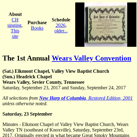
About
CH
Schedule
Purchase
singing
,
2026
,
Books
This
older...
site
The 1st Annual
Wears Valley Convention
(Sat.) Elkmont Chapel, Valley View Baptist Church
(Sun.) Headrick Chapel
Wears Valley, Sevier County, Tennessee
Saturday, September 23, 2017 and Sunday, September 24, 2017
All selections from
New Harp of Columbia
, Restored Edition, 2001
unless otherwise noted.
Saturday, 23 September
Minutes - Elkmont Chapel of Valley View Baptist Church, Wears
Valley TN (southeast of Knoxville), Saturday, September 23rd,
2017. Originally erected in what became Great Smoky Mountains