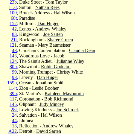
23b
, Duke Street -
Tom Taylor
113t
, Sutton -
Nathan Rees
109
, Bruce's Address -
Hal Wilson
68t
, Paradise
152
, Milford -
Dan Huger
42
, Lenox -
Andrew Whaley
83
, Kingwood -
Joe Sarten
21t
, Rockingham -
Sharee Green
121
, Seaman -
Mary Baumeister
48
, Christian Contemplation -
Claudia Dean
143
, Wondrous Love - Jacob _____
124
, The Saint's Adieu -
Julianne Wiley
80b
, Shawmut -
Robin Goddard
99
, Morning Trumpet -
Christy White
98
, Liberty -
Dan Huger
159b
, Ocean -
Jonathon Smith
114t
, Zion -
Leslie Booher
39b
, St. Martin's -
Kathleen Mavournin
117
, Coronation -
Bob Richmond
145
, Oliphant -
Judy Mincey
28t
, Loving-Kindness -
Joe Schrock
24
, Salvation -
Hal Wilson
44
, Idumea
13
, Reflection -
Andrew Whaley
A22
, Detroit -
David Sarten