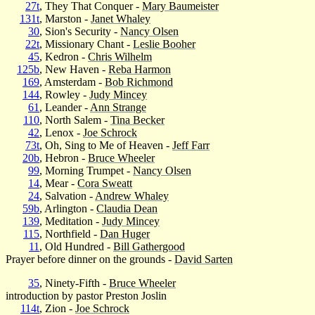
27t
, They That Conquer -
Mary Baumeister
131t
, Marston -
Janet Whaley
30
, Sion's Security -
Nancy Olsen
22t
, Missionary Chant -
Leslie Booher
45
, Kedron -
Chris Wilhelm
125b
, New Haven -
Reba Harmon
169
, Amsterdam -
Bob Richmond
144
, Rowley -
Judy Mincey
61
, Leander -
Ann Strange
110
, North Salem -
Tina Becker
42
, Lenox -
Joe Schrock
73t
, Oh, Sing to Me of Heaven -
Jeff Farr
20b
, Hebron -
Bruce Wheeler
99
, Morning Trumpet -
Nancy Olsen
14
, Mear -
Cora Sweatt
24
, Salvation -
Andrew Whaley
59b
, Arlington -
Claudia Dean
139
, Meditation -
Judy Mincey
115
, Northfield -
Dan Huger
11
, Old Hundred -
Bill Gathergood
Prayer before dinner on the grounds -
David Sarten
35
, Ninety-Fifth -
Bruce Wheeler
introduction by pastor Preston Joslin
114t
, Zion -
Joe Schrock