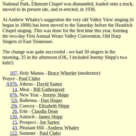
National Park, Elkmont Chapel was dismantled, loaded onto a truck,
moved to its present site, and re-erected, in 1938.
At Andrew Whaley's suggestion the very old Valley View singing (it
began in 1898) has been moved to the Saturday before the Headrick
Chapel singing. This was done for the first time this year, forming
the two-day First Annual Wears Valley Convention, Old Harp
Singers of East Tennessee.
The change was quite successful - we had 30 singers in the
morning, 35 in the afternoon (OK, I included Jeremy Shipp's two
kids!)
107
, Holy Manna -
Bruce Wheeler
(moderator)
Prayer -
Paul Clabo
A97b
, Athens -
David Sarten
14
, Mear -
Bill Gathergood
67b
, New Year -
Jeremy Shipp
52t
, Ballerma -
Dan Huger
29t
, Convoy -
Elizabeth Shipp
26
, Erin -
Claudia Dean
130
, Antioch -
James Shipp
15
, Prospect -
Joe Sarten
43
, Pleasant Hill -
Andrew Whaley
122
, Summer -
Paul Clabo