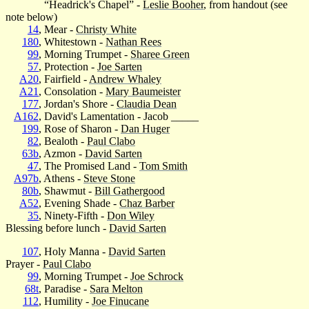
“Headrick's Chapel” -
Leslie Booher
, from handout (see
note below)
14
, Mear -
Christy White
180
, Whitestown -
Nathan Rees
99
, Morning Trumpet -
Sharee Green
57
, Protection -
Joe Sarten
A20
, Fairfield -
Andrew Whaley
A21
, Consolation -
Mary Baumeister
177
, Jordan's Shore -
Claudia Dean
A162
, David's Lamentation - Jacob _____
199
, Rose of Sharon -
Dan Huger
82
, Bealoth -
Paul Clabo
63b
, Azmon -
David Sarten
47
, The Promised Land -
Tom Smith
A97b
, Athens -
Steve Stone
80b
, Shawmut -
Bill Gathergood
A52
, Evening Shade -
Chaz Barber
35
, Ninety-Fifth -
Don Wiley
Blessing before lunch -
David Sarten
107
, Holy Manna -
David Sarten
Prayer -
Paul Clabo
99
, Morning Trumpet -
Joe Schrock
68t
, Paradise -
Sara Melton
112
, Humility -
Joe Finucane