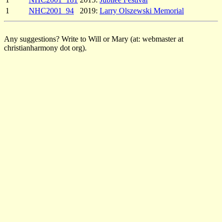
1
NHC2001_94
2019:
Larry Olszewski Memorial
Any suggestions? Write to Will or Mary (at: webmaster at
christianharmony dot org).