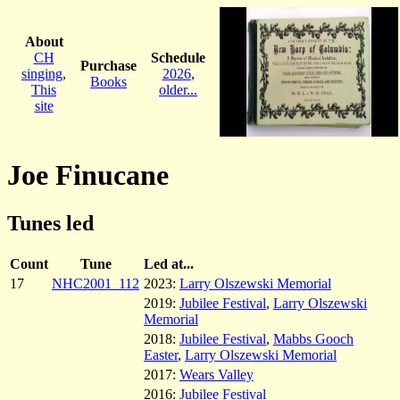
About
CH
Schedule
Purchase
singing
,
2026
,
Books
This
older...
site
Joe Finucane
Tunes led
Count
Tune
Led at...
17
NHC2001_112
2023:
Larry Olszewski Memorial
2019:
Jubilee Festival
,
Larry Olszewski
Memorial
2018:
Jubilee Festival
,
Mabbs Gooch
Easter
,
Larry Olszewski Memorial
2017:
Wears Valley
2016:
Jubilee Festival