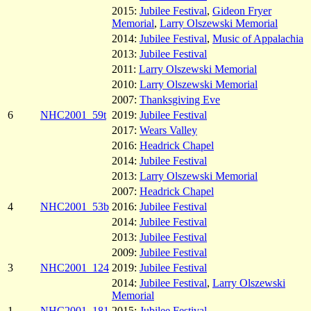
2015:
Jubilee Festival
,
Gideon Fryer
Memorial
,
Larry Olszewski Memorial
2014:
Jubilee Festival
,
Music of Appalachia
2013:
Jubilee Festival
2011:
Larry Olszewski Memorial
2010:
Larry Olszewski Memorial
2007:
Thanksgiving Eve
6
NHC2001_59t
2019:
Jubilee Festival
2017:
Wears Valley
2016:
Headrick Chapel
2014:
Jubilee Festival
2013:
Larry Olszewski Memorial
2007:
Headrick Chapel
4
NHC2001_53b
2016:
Jubilee Festival
2014:
Jubilee Festival
2013:
Jubilee Festival
2009:
Jubilee Festival
3
NHC2001_124
2019:
Jubilee Festival
2014:
Jubilee Festival
,
Larry Olszewski
Memorial
1
NHC2001_181
2015:
Jubilee Festival