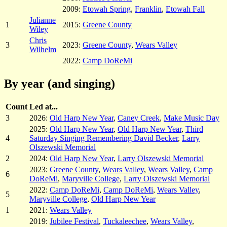
2009:
Etowah Spring
,
Franklin
,
Etowah Fall
Julianne
1
2015:
Greene County
Wiley
Chris
3
2023:
Greene County
,
Wears Valley
Wilhelm
2022:
Camp DoReMi
By year (and singing)
Count
Led at...
3
2026:
Old Harp New Year
,
Caney Creek
,
Make Music Day
2025:
Old Harp New Year
,
Old Harp New Year
,
Third
4
Saturday Singing Remembering David Becker
,
Larry
Olszewski Memorial
2
2024:
Old Harp New Year
,
Larry Olszewski Memorial
2023:
Greene County
,
Wears Valley
,
Wears Valley
,
Camp
6
DoReMi
,
Maryville College
,
Larry Olszewski Memorial
2022:
Camp DoReMi
,
Camp DoReMi
,
Wears Valley
,
5
Maryville College
,
Old Harp New Year
1
2021:
Wears Valley
2019:
Jubilee Festival
,
Tuckaleechee
,
Wears Valley
,