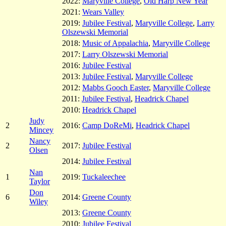
2022:
Maryville College
,
Old Harp New Year
2021:
Wears Valley
2019:
Jubilee Festival
,
Maryville College
,
Larry
Olszewski Memorial
2018:
Music of Appalachia
,
Maryville College
2017:
Larry Olszewski Memorial
2016:
Jubilee Festival
2013:
Jubilee Festival
,
Maryville College
2012:
Mabbs Gooch Easter
,
Maryville College
2011:
Jubilee Festival
,
Headrick Chapel
2010:
Headrick Chapel
Judy
2
2016:
Camp DoReMi
,
Headrick Chapel
Mincey
Nancy
2
2017:
Jubilee Festival
Olsen
2014:
Jubilee Festival
Nan
1
2019:
Tuckaleechee
Taylor
Don
6
2014:
Greene County
Wiley
2013:
Greene County
2010:
Jubilee Festival