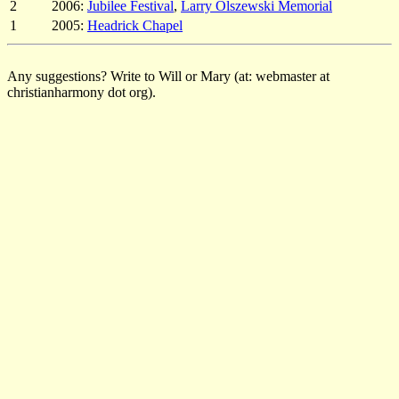
2
2006:
Jubilee Festival
,
Larry Olszewski Memorial
1
2005:
Headrick Chapel
Any suggestions? Write to Will or Mary (at: webmaster at
christianharmony dot org).