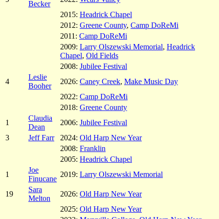
Becker
2015:
Headrick Chapel
2012:
Greene County
,
Camp DoReMi
2011:
Camp DoReMi
2009:
Larry Olszewski Memorial
,
Headrick
Chapel
,
Old Fields
2008:
Jubilee Festival
Leslie
4
2026:
Caney Creek
,
Make Music Day
Booher
2022:
Camp DoReMi
2018:
Greene County
Claudia
1
2006:
Jubilee Festival
Dean
3
Jeff Farr
2024:
Old Harp New Year
2008:
Franklin
2005:
Headrick Chapel
Joe
1
2019:
Larry Olszewski Memorial
Finucane
Sara
19
2026:
Old Harp New Year
Melton
2025:
Old Harp New Year