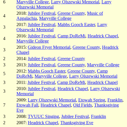
6
Maryville College
,
Larry Olszewski Memorial
,
Larry
Olszewski Memorial
2018:
Jubilee Festival
,
Greene County
,
Music of
4
Appalachia
,
Maryville College
2017:
Jubilee Festival
,
Mabbs Gooch Easter
,
Larry
3
Olszewski Memorial
2016:
Jubilee Festival
,
Camp DoReMi
,
Headrick Chapel
,
4
Maryville College
2015:
Gideon Fryer Memorial
,
Greene County
,
Headrick
3
Chapel
2
2014:
Jubilee Festival
,
Greene County
3
2013:
Jubilee Festival
,
Greene County
,
Maryville College
2012:
Mabbs Gooch Easter
,
Greene County
,
Camp
5
DoReMi
,
Maryville College
,
Larry Olszewski Memorial
3
2011:
Jubilee Festival
,
Camp DoReMi
,
Headrick Chapel
2010:
Jubilee Festival
,
Headrick Chapel
,
Larry Olszewski
3
Memorial
2009:
Larry Olszewski Memorial
,
Etowah Spring
,
Franklin
,
7
Etowah Fall
,
Headrick Chapel
,
Old Fields
,
Thanksgiving
Eve
3
2008:
TVUUC Singing
,
Jubilee Festival
,
Franklin
2
2007:
Headrick Chapel
,
Thanksgiving Eve