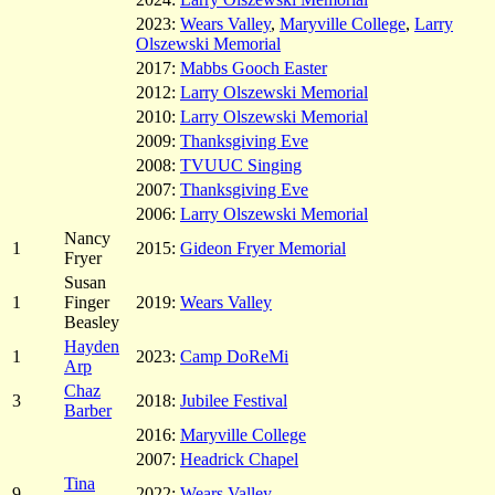
2023:
Wears Valley
,
Maryville College
,
Larry
Olszewski Memorial
2017:
Mabbs Gooch Easter
2012:
Larry Olszewski Memorial
2010:
Larry Olszewski Memorial
2009:
Thanksgiving Eve
2008:
TVUUC Singing
2007:
Thanksgiving Eve
2006:
Larry Olszewski Memorial
Nancy
1
2015:
Gideon Fryer Memorial
Fryer
Susan
1
Finger
2019:
Wears Valley
Beasley
Hayden
1
2023:
Camp DoReMi
Arp
Chaz
3
2018:
Jubilee Festival
Barber
2016:
Maryville College
2007:
Headrick Chapel
Tina
9
2022:
Wears Valley