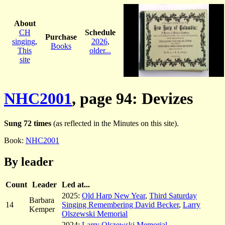
About
CH
Schedule
Purchase
singing
,
2026
,
Books
This
older...
site
NHC2001
, page 94: Devizes
Sung 72 times
(as reflected in the Minutes on this site).
Book:
NHC2001
By leader
Count
Leader
Led at...
2025:
Old Harp New Year
,
Third Saturday
Barbara
14
Singing Remembering David Becker
,
Larry
Kemper
Olszewski Memorial
2024:
Larry Olszewski Memorial