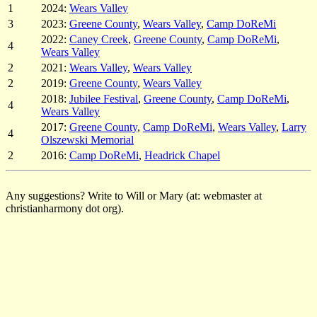
1
2024:
Wears Valley
3
2023:
Greene County
,
Wears Valley
,
Camp DoReMi
2022:
Caney Creek
,
Greene County
,
Camp DoReMi
,
4
Wears Valley
2
2021:
Wears Valley
,
Wears Valley
2
2019:
Greene County
,
Wears Valley
2018:
Jubilee Festival
,
Greene County
,
Camp DoReMi
,
4
Wears Valley
2017:
Greene County
,
Camp DoReMi
,
Wears Valley
,
Larry
4
Olszewski Memorial
2
2016:
Camp DoReMi
,
Headrick Chapel
Any suggestions? Write to Will or Mary (at: webmaster at
christianharmony dot org).