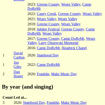
2023:
Greene County
,
Wears Valley
,
Camp
DoReMi
2022:
Caney Creek
,
Greene County
,
Wears Valley
2021:
Wears Valley
,
Wears Valley
2019:
Greene County
,
Wears Valley
2018:
Jubilee Festival
,
Greene County
,
Camp
DoReMi
,
Wears Valley
2017:
Greene County
,
Camp DoReMi
,
Wears
Valley
,
Larry Olszewski Memorial
2016:
Camp DoReMi
,
Headrick Chapel
David
1
2026:
Statehood Day
Carlton
Jon
1
2022:
Camp DoReMi
Giles
Dan
2
2026:
Franklin
,
Make Music Day
Huger
By year (and singing)
Count
Led at...
3
2026:
Statehood Day
,
Franklin
,
Make Music Day