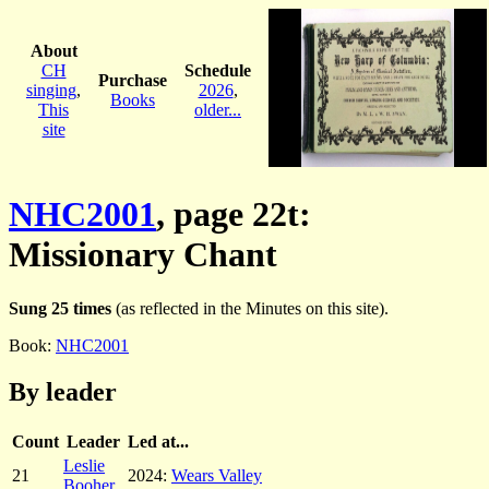
About
CH
Schedule
Purchase
singing
,
2026
,
Books
This
older...
site
NHC2001
, page 22t:
Missionary Chant
Sung 25 times
(as reflected in the Minutes on this site).
Book:
NHC2001
By leader
Count
Leader
Led at...
Leslie
21
2024:
Wears Valley
Booher