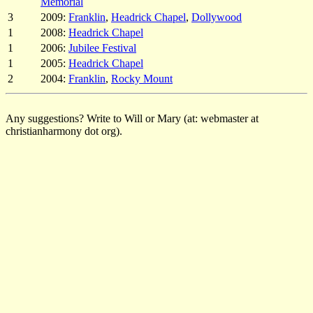
Memorial
3
2009:
Franklin
,
Headrick Chapel
,
Dollywood
1
2008:
Headrick Chapel
1
2006:
Jubilee Festival
1
2005:
Headrick Chapel
2
2004:
Franklin
,
Rocky Mount
Any suggestions? Write to Will or Mary (at: webmaster at
christianharmony dot org).