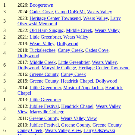
1
2026:
Boogertown
3
2024:
Cades Cove
,
Camp DoReMi
,
Wears Valley
2023:
Heritage Center Townsend
,
Wears Valley
,
Larry
3
Olszewski Memorial
3
2022:
Old Harp Singing
,
Middle Creek
,
Wears Valley
2
2021:
Little Greenbrier
,
Wears Valley
2
2019:
Wears Valley
,
Dollywood
2018:
Tuckaleechee
,
Caney Creek
,
Cades Cove
,
4
Dollywood
2017:
Middle Creek
,
Little Greenbrier
,
Wears Valley
,
6
Dollywood
,
Maryville College
,
Heritage Center Townsend
2
2016:
Greene County
,
Caney Creek
3
2015:
Greene County
,
Headrick Chapel
,
Dollywood
2014:
Little Greenbrier
,
Music of Appalachia
,
Headrick
3
Chapel
1
2013:
Little Greenbrier
2012:
Jubilee Festival
,
Headrick Chapel
,
Wears Valley
4
View
,
Maryville College
2
2011:
Greene County
,
Wears Valley View
2010:
Jubilee Festival
,
Greene County
,
Greene County
,
6
Caney Creek
,
Wears Valley View
,
Larry Olszewski