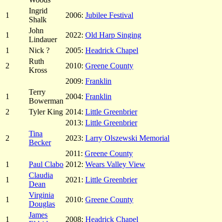
Ingrid
1
2006:
Jubilee Festival
Shalk
John
1
2022:
Old Harp Singing
Lindauer
1
Nick ?
2005:
Headrick Chapel
Ruth
2
2010:
Greene County
Kross
2009:
Franklin
Terry
1
2004:
Franklin
Bowerman
2
Tyler King
2014:
Little Greenbrier
2013:
Little Greenbrier
Tina
2
2023:
Larry Olszewski Memorial
Becker
2011:
Greene County
1
Paul Clabo
2012:
Wears Valley View
Claudia
1
2021:
Little Greenbrier
Dean
Virginia
1
2010:
Greene County
Douglas
James
1
2008:
Headrick Chapel