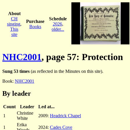
About
CH
Schedule
Purchase
singing
,
2026
,
Books
This
older...
site
NHC2001
, page 57: Protection
Sung 53 times
(as reflected in the Minutes on this site).
Book:
NHC2001
By leader
Count
Leader
Led at...
Christine
1
2009:
Headrick Chapel
White
Erika
1
2024:
Cades Cove
Woods