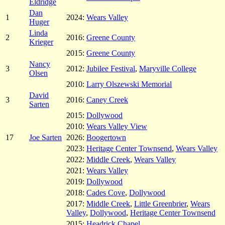
Eldridge
Dan
1
2024:
Wears Valley
Huger
Linda
2
2016:
Greene County
Krieger
2015:
Greene County
Nancy
3
2012:
Jubilee Festival
,
Maryville College
Olsen
2010:
Larry Olszewski Memorial
David
3
2016:
Caney Creek
Sarten
2015:
Dollywood
2010:
Wears Valley View
17
Joe Sarten
2026:
Boogertown
2023:
Heritage Center Townsend
,
Wears Valley
2022:
Middle Creek
,
Wears Valley
2021:
Wears Valley
2019:
Dollywood
2018:
Cades Cove
,
Dollywood
2017:
Middle Creek
,
Little Greenbrier
,
Wears
Valley
,
Dollywood
,
Heritage Center Townsend
2015:
Headrick Chapel