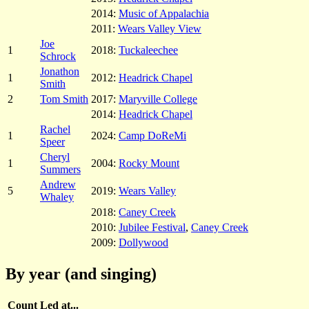
2014:
Music of Appalachia
2011:
Wears Valley View
Joe
1
2018:
Tuckaleechee
Schrock
Jonathon
1
2012:
Headrick Chapel
Smith
2
Tom Smith
2017:
Maryville College
2014:
Headrick Chapel
Rachel
1
2024:
Camp DoReMi
Speer
Cheryl
1
2004:
Rocky Mount
Summers
Andrew
5
2019:
Wears Valley
Whaley
2018:
Caney Creek
2010:
Jubilee Festival
,
Caney Creek
2009:
Dollywood
By year (and singing)
Count
Led at...