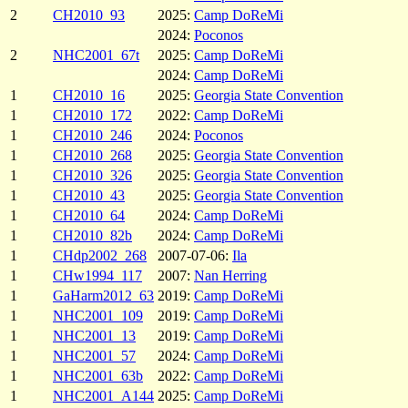
2
CH2010_93
2025:
Camp DoReMi
2024:
Poconos
2
NHC2001_67t
2025:
Camp DoReMi
2024:
Camp DoReMi
1
CH2010_16
2025:
Georgia State Convention
1
CH2010_172
2022:
Camp DoReMi
1
CH2010_246
2024:
Poconos
1
CH2010_268
2025:
Georgia State Convention
1
CH2010_326
2025:
Georgia State Convention
1
CH2010_43
2025:
Georgia State Convention
1
CH2010_64
2024:
Camp DoReMi
1
CH2010_82b
2024:
Camp DoReMi
1
CHdp2002_268
2007-07-06:
Ila
1
CHw1994_117
2007:
Nan Herring
1
GaHarm2012_63
2019:
Camp DoReMi
1
NHC2001_109
2019:
Camp DoReMi
1
NHC2001_13
2019:
Camp DoReMi
1
NHC2001_57
2024:
Camp DoReMi
1
NHC2001_63b
2022:
Camp DoReMi
1
NHC2001_A144
2025:
Camp DoReMi