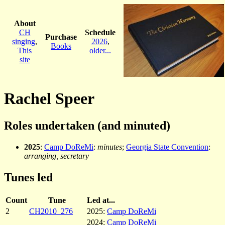
About
CH
Schedule
Purchase
singing
,
2026
,
Books
This
older...
site
Rachel Speer
Roles undertaken (and minuted)
2025
:
Camp DoReMi
:
minutes
;
Georgia State Convention
:
arranging, secretary
Tunes led
Count
Tune
Led at...
2
CH2010_276
2025:
Camp DoReMi
2024:
Camp DoReMi