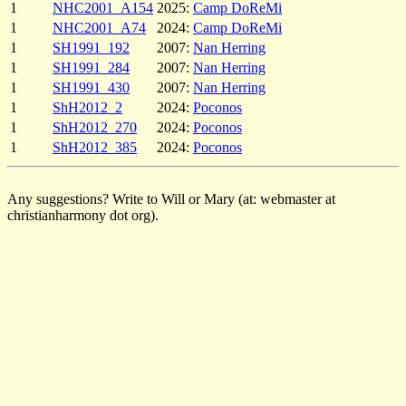
1
NHC2001_A154
2025:
Camp DoReMi
1
NHC2001_A74
2024:
Camp DoReMi
1
SH1991_192
2007:
Nan Herring
1
SH1991_284
2007:
Nan Herring
1
SH1991_430
2007:
Nan Herring
1
ShH2012_2
2024:
Poconos
1
ShH2012_270
2024:
Poconos
1
ShH2012_385
2024:
Poconos
Any suggestions? Write to Will or Mary (at: webmaster at
christianharmony dot org).