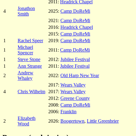
2011:
Headrick Chapel
Jonathon
4
2025:
Camp DoReMi
Smith
2021:
Camp DoReMi
2016:
Headrick Chapel
2015:
Camp DoReMi
1
Rachel Speer
2019:
Camp DoReMi
Michael
1
2011:
Camp DoReMi
Spencer
1
Steve Stone
2012:
Jubilee Festival
1
Ann Strange
2011:
Jubilee Festival
Andrew
2
2022:
Old Harp New Year
Whaley
2017:
Wears Valley
4
Chris Wilhelm
2017:
Wears Valley
2012:
Greene County
2008:
Camp DoReMi
2006:
Franklin
Elizabeth
2
2026:
Boogertown
,
Little Greenbrier
Wood