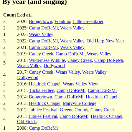
By year (and singing)
Count
Led at...
3
2026:
Boogertown
,
Franklin
,
Little Greenbrier
2
2025:
Camp DoReMi
,
Wears Valley
1
2023:
Wears Valley
3
2022:
Camp DoReMi
,
Wears Valley
,
Old Harp New Year
2
2021:
Camp DoReMi
,
Wears Valley
3
2019:
Caney Creek
,
Camp DoReMi
,
Wears Valley
2018:
Wilderness Wildlife
,
Caney Creek
,
Camp DoReMi
,
5
Wears Valley
,
Dollywood
2017:
Caney Creek
,
Wears Valley
,
Wears Valley
,
4
Dollywood
2
2016:
Headrick Chapel
,
Wears Valley View
3
2015:
Tuckaleechee
,
Camp DoReMi
,
Camp DoReMi
3
2014:
Boogertown
,
Camp DoReMi
,
Headrick Chapel
2
2013:
Headrick Chapel
,
Maryville College
3
2012:
Jubilee Festival
,
Greene County
,
Caney Creek
2011:
Jubilee Festival
,
Camp DoReMi
,
Headrick Chapel
,
4
Old Fields
1
2008:
Camp DoReMi