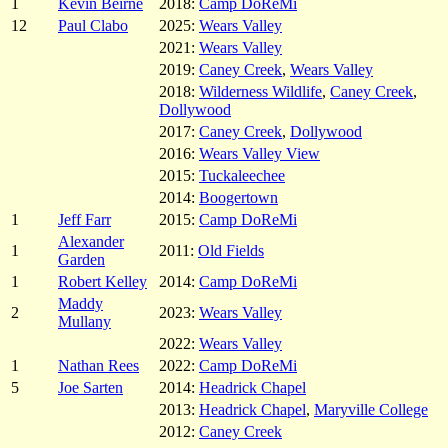
1
Kevin Beirne
2018:
Camp DoReMi
12
Paul Clabo
2025:
Wears Valley
2021:
Wears Valley
2019:
Caney Creek
,
Wears Valley
2018:
Wilderness Wildlife
,
Caney Creek
,
Dollywood
2017:
Caney Creek
,
Dollywood
2016:
Wears Valley View
2015:
Tuckaleechee
2014:
Boogertown
1
Jeff Farr
2015:
Camp DoReMi
Alexander
1
2011:
Old Fields
Garden
1
Robert Kelley
2014:
Camp DoReMi
Maddy
2
2023:
Wears Valley
Mullany
2022:
Wears Valley
1
Nathan Rees
2022:
Camp DoReMi
5
Joe Sarten
2014:
Headrick Chapel
2013:
Headrick Chapel
,
Maryville College
2012:
Caney Creek