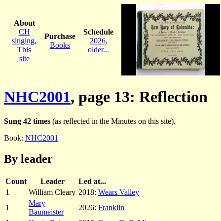
About
CH
Schedule
Purchase
singing
,
2026
,
Books
This
older...
site
NHC2001
, page 13: Reflection
Sung 42 times
(as reflected in the Minutes on this site).
Book:
NHC2001
By leader
Count
Leader
Led at...
1
William Cleary
2018:
Wears Valley
Mary
1
2026:
Franklin
Baumeister