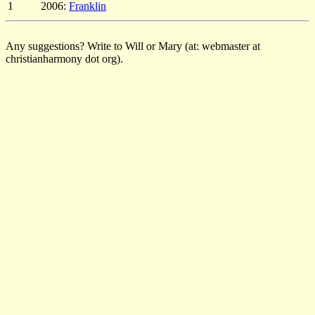
1
2006:
Franklin
Any suggestions? Write to Will or Mary (at: webmaster at
christianharmony dot org).